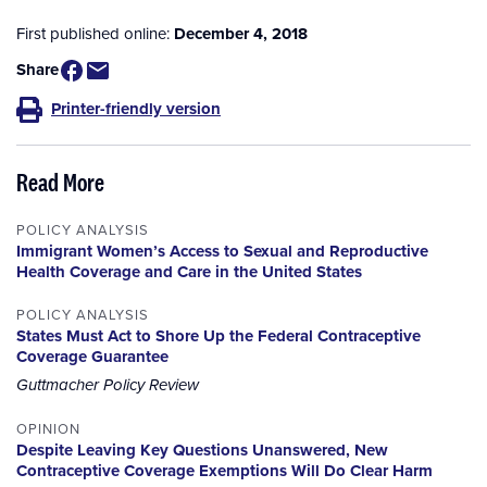
First published online:
December 4, 2018
Share
Printer-friendly version
Read More
POLICY ANALYSIS
Immigrant Women’s Access to Sexual and Reproductive
Health Coverage and Care in the United States
POLICY ANALYSIS
States Must Act to Shore Up the Federal Contraceptive
Coverage Guarantee
Guttmacher Policy Review
OPINION
Despite Leaving Key Questions Unanswered, New
Contraceptive Coverage Exemptions Will Do Clear Harm