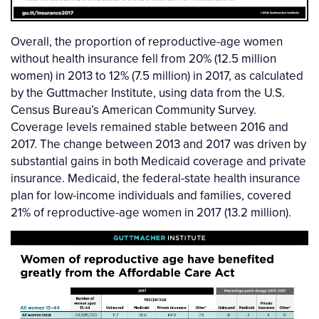
Overall, the proportion of reproductive-age women
without health insurance fell from 20% (12.5 million
women) in 2013 to 12% (7.5 million) in 2017, as calculated
by the Guttmacher Institute, using data from the U.S.
Census Bureau’s American Community Survey.
Coverage levels remained stable between 2016 and
2017. The change between 2013 and 2017 was driven by
substantial gains in both Medicaid coverage and private
insurance. Medicaid, the federal-state health insurance
plan for low-income individuals and families, covered
21% of reproductive-age women in 2017 (13.2 million).