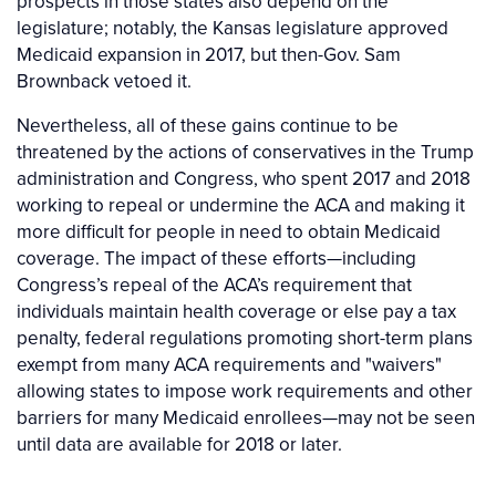
prospects in those states also depend on the
legislature; notably, the Kansas legislature approved
Medicaid expansion in 2017, but then-Gov. Sam
Brownback vetoed it.
Nevertheless, all of these gains continue to be
threatened by the actions of conservatives in the Trump
administration and Congress, who spent 2017 and 2018
working to repeal or undermine the ACA and making it
more difficult for people in need to obtain Medicaid
coverage. The impact of these efforts—including
Congress’s repeal of the ACA’s requirement that
individuals maintain health coverage or else pay a tax
penalty, federal regulations promoting short-term plans
exempt from many ACA requirements and "waivers"
allowing states to impose work requirements and other
barriers for many Medicaid enrollees—may not be seen
until data are available for 2018 or later.