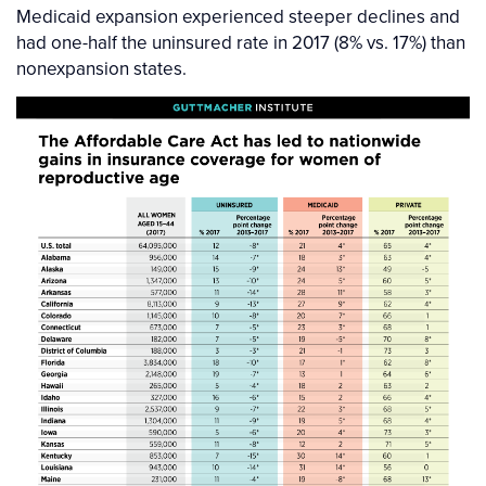
Medicaid expansion experienced steeper declines and
had one-half the uninsured rate in 2017 (8% vs. 17%) than
nonexpansion states.