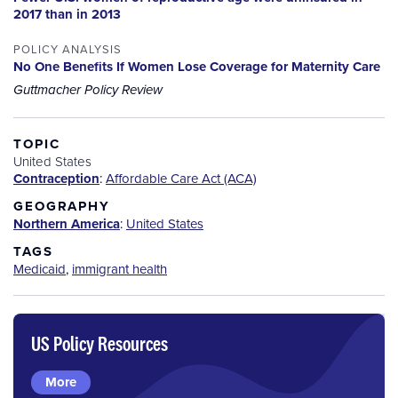
2017 than in 2013
POLICY ANALYSIS
No One Benefits If Women Lose Coverage for Maternity Care
Guttmacher Policy Review
TOPIC
United States
Contraception
:
Affordable Care Act (ACA)
GEOGRAPHY
Northern America
:
United States
TAGS
Medicaid
,
immigrant health
US Policy Resources
More