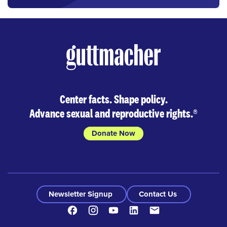
Center facts. Shape policy.
Advance sexual and reproductive rights.
®
Donate Now
Newsletter Signup
Contact Us
Facebook
Instagram
Youtube
LinkedIn
Contact