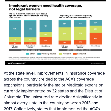
At the state level, improvements in insurance coverage
across the country are tied to the ACA’s coverage
expansions, particularly the major Medicaid expansion
currently implemented by 32 states and the District of
Columbia. The uninsured rate declined significantly in
almost every state in the country between 2013 and
2017. Collectively, states that implemented the ACA’s