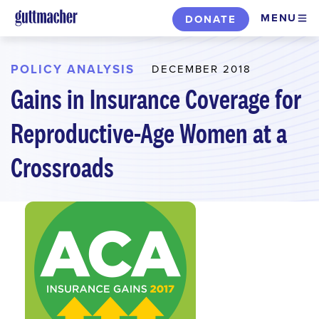
Skip
MENU
DONATE
to
main
content
POLICY ANALYSIS
DECEMBER 2018
Gains in Insurance Coverage for
Reproductive-Age Women at a
Crossroads