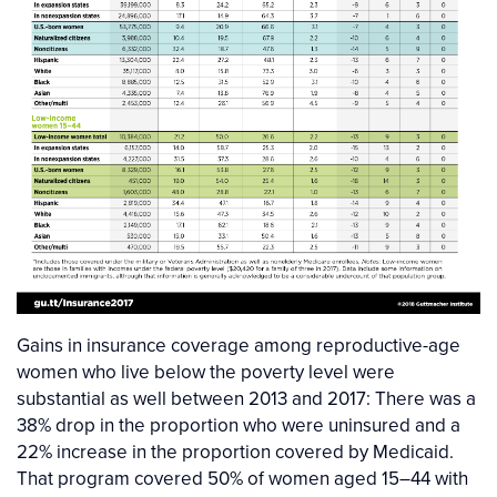
Gains in insurance coverage among reproductive-age
women who live below the poverty level were
substantial as well between 2013 and 2017: There was a
38% drop in the proportion who were uninsured and a
22% increase in the proportion covered by Medicaid.
That program covered 50% of women aged 15–44 with