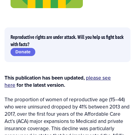
Reproductive rights are under attack. Will you help us fight back
with facts?
Donate
This publication has been updated,
please see
here
for the latest version.
The proportion of women of reproductive age (15–44)
who were uninsured dropped by 41% between 2013 and
2017, over the first four years of the Affordable Care
Act’s (ACA) major expansions to Medicaid and private
insurance coverage. This decline was particularly