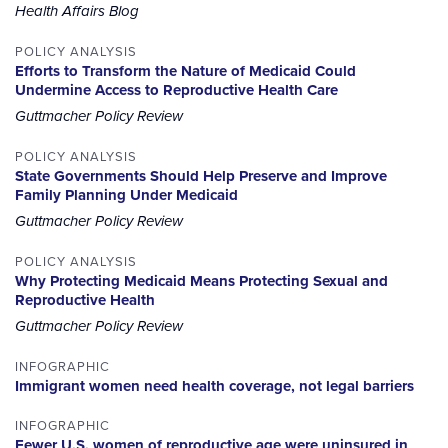
Health Affairs Blog
POLICY ANALYSIS
Efforts to Transform the Nature of Medicaid Could
Undermine Access to Reproductive Health Care
Guttmacher Policy Review
POLICY ANALYSIS
State Governments Should Help Preserve and Improve
Family Planning Under Medicaid
Guttmacher Policy Review
POLICY ANALYSIS
Why Protecting Medicaid Means Protecting Sexual and
Reproductive Health
Guttmacher Policy Review
INFOGRAPHIC
Immigrant women need health coverage, not legal barriers
INFOGRAPHIC
Fewer U.S. women of reproductive age were uninsured in