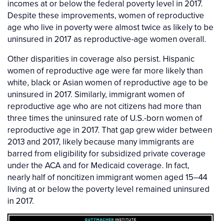
incomes at or below the federal poverty level in 2017.
Despite these improvements, women of reproductive
age who live in poverty were almost twice as likely to be
uninsured in 2017 as reproductive-age women overall.
Other disparities in coverage also persist. Hispanic
women of reproductive age were far more likely than
white, black or Asian women of reproductive age to be
uninsured in 2017. Similarly, immigrant women of
reproductive age who are not citizens had more than
three times the uninsured rate of U.S.-born women of
reproductive age in 2017. That gap grew wider between
2013 and 2017, likely because many immigrants are
barred from eligibility for subsidized private coverage
under the ACA and for Medicaid coverage. In fact,
nearly half of noncitizen immigrant women aged 15–44
living at or below the poverty level remained uninsured
in 2017.