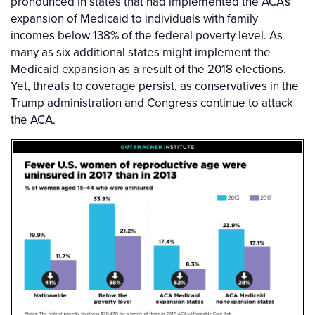
pronounced in states that had implemented the ACA’s
expansion of Medicaid to individuals with family
incomes below 138% of the federal poverty level. As
many as six additional states might implement the
Medicaid expansion as a result of the 2018 elections.
Yet, threats to coverage persist, as conservatives in the
Trump administration and Congress continue to attack
the ACA.