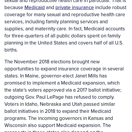
sexual and reproductive health care in particular. That is
because
Medicaid
and
private insurance
include robust
coverage for many sexual and reproductive health care
services, including family planning services and
supplies, and maternity care. In fact, Medicaid accounts
for three-quarters of all public dollars spent on family
planning in the United States and covers half of all U.S.
births.
The November 2018 elections brought new
opportunities to expand insurance coverage in several
states. In Maine, governor-elect Janet Mills has
promised to implement a Medicaid expansion, which
the state’s voters approved via a 2017 ballot initiative;
outgoing Gov. Paul LePage has refused to comply.
Voters in Idaho, Nebraska and Utah passed similar
ballot initiatives in 2018 to expand their Medicaid
programs. The incoming governors in Kansas and
Wisconsin also support Medicaid expansion. The