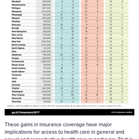
These gains in insurance coverage have major
implications for access to health care in general and