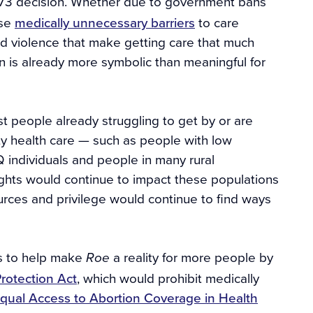
1973 decision. Whether due to government bans
ose
medically unnecessary barriers
to care
 and violence that make getting care that much
ion is already more symbolic than meaningful for
t people already struggling to get by or are
ity health care — such as people with low
 individuals and people in many rural
rights would continue to impact these populations
urces and privilege would continue to find ways
ps to help make
a reality for more people by
Roe
rotection Act
, which would prohibit medically
qual Access to Abortion Coverage in Health