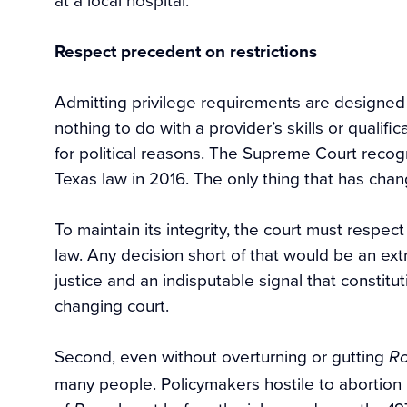
Respect precedent on restrictions
Admitting privilege requirements are designed 
nothing to do with a provider’s skills or qualif
for political reasons. The Supreme Court recog
Texas law in 2016. The only thing that has chan
To maintain its integrity, the court must respe
law. Any decision short of that would be an ext
justice and an indisputable signal that constitu
changing court.
Second, even without overturning or gutting
R
many people. Policymakers hostile to abortion