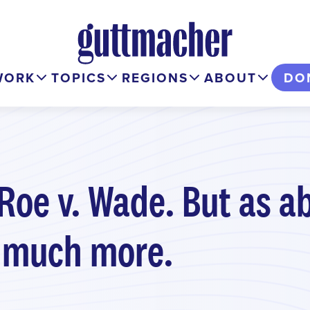
WORK
TOPICS
REGIONS
ABOUT
DO
 Roe v. Wade. But as a
 much more.