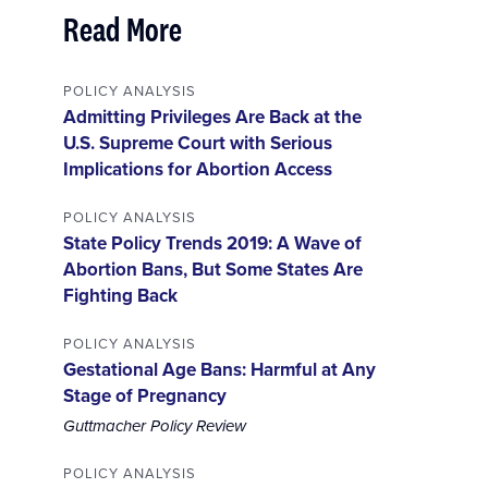
Read More
POLICY ANALYSIS
Admitting Privileges Are Back at the
U.S. Supreme Court with Serious
Implications for Abortion Access
POLICY ANALYSIS
State Policy Trends 2019: A Wave of
Abortion Bans, But Some States Are
Fighting Back
POLICY ANALYSIS
Gestational Age Bans: Harmful at Any
Stage of Pregnancy
Guttmacher Policy Review
POLICY ANALYSIS