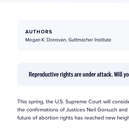
AUTHORS
Megan K. Donovan
,
Guttmacher Institute
Reproductive rights are under attack. Will yo
This spring, the U.S. Supreme Court will consider
the confirmations of Justices Neil Gorsuch and
future of abortion rights has reached new heigh