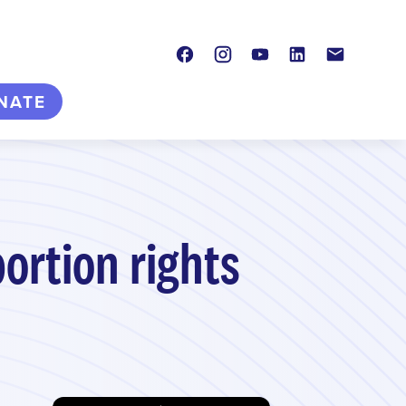
Facebook
Instagram
Youtube
LinkedIn
Contact
NATE
bortion rights