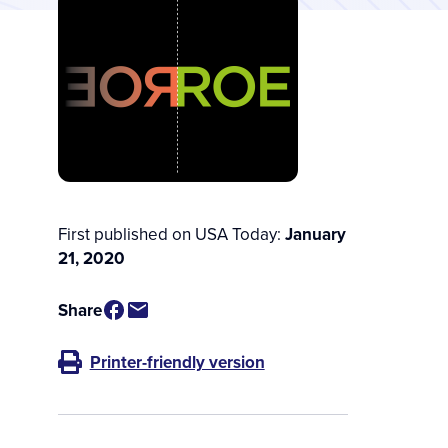
First published on USA Today:
January
21, 2020
Share
Printer-friendly version