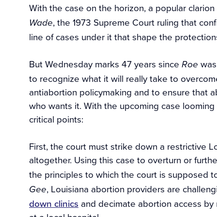
With the case on the horizon, a popular clarion 
, the 1973 Supreme Court ruling that confi
Wade
line of cases under it that shape the protection
But Wednesday marks 47 years since
was 
Roe
to recognize what it will really take to overc
antiabortion policymaking and to ensure that a
who wants it. With the upcoming case looming la
critical points:
First, the court must strike down a restrictive L
altogether. Using this case to overturn or furth
the principles to which the court is supposed t
, Louisiana abortion providers are challen
Gee
down clinics
and decimate abortion access by re
at a local hospital.