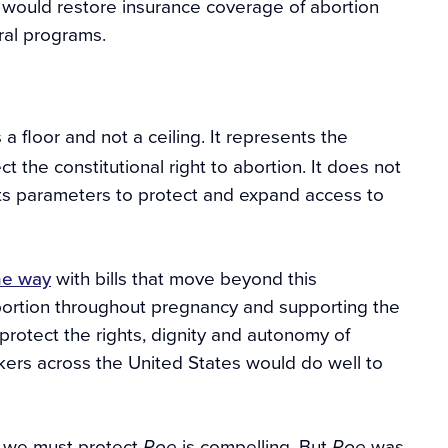
would restore insurance coverage of abortion
ral programs.
s a floor and not a ceiling. It represents the
the constitutional right to abortion. It does not
ts parameters to protect and expand access to
he way
with bills that move beyond this
 abortion throughout pregnancy and supporting the
rotect the rights, dignity and autonomy of
akers across the United States would do well to
t we must protect
is compelling. But
was
Roe
Roe