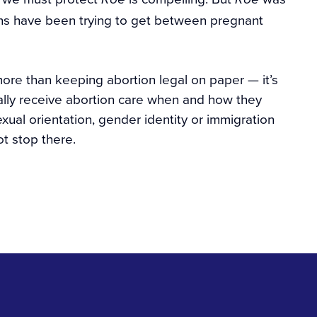
ians have been trying to get between pregnant
more than keeping abortion legal on paper — it’s
ually receive abortion care when and how they
exual orientation, gender identity or immigration
t stop there.