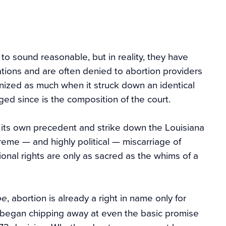
to sound reasonable, but in reality, they have
ications and are often denied to abortion providers
nized as much when it struck down an identical
ged since is the composition of the court.
ct its own precedent and strike down the Louisiana
reme — and highly political — miscarriage of
tional rights are only as sacred as the whims of a
, abortion is already a right in name only for
oe
 began chipping away at even the basic promise