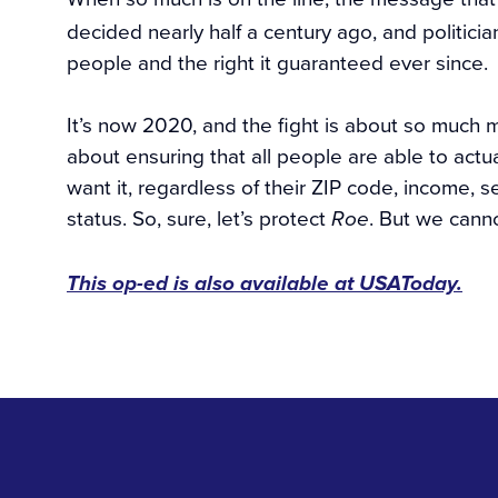
decided nearly half a century ago, and politic
people and the right it guaranteed ever since.
It’s now 2020, and the fight is about so much 
about ensuring that all people are able to act
want it, regardless of their ZIP code, income, s
status. So, sure, let’s protect
. But we canno
Roe
This op-ed is also available at USAToday.