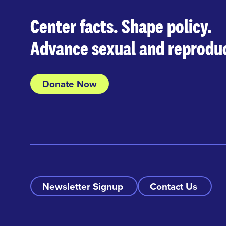
Center facts. Shape policy.
Advance sexual and reproduc
Donate Now
Newsletter Signup
Contact Us