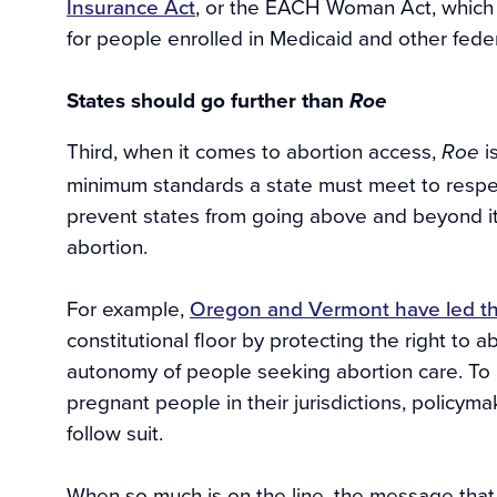
Insurance Act
, or the EACH Woman Act, which 
for people enrolled in Medicaid and other fede
States should go further than
Roe
Third, when it comes to abortion access,
i
Roe
minimum standards a state must meet to respect 
prevent states from going above and beyond i
abortion.
For example,
Oregon and Vermont have led t
constitutional floor by protecting the right to
autonomy of people seeking abortion care. To p
pregnant people in their jurisdictions, policym
follow suit.
When so much is on the line, the message tha