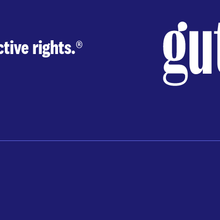
tive rights.
®