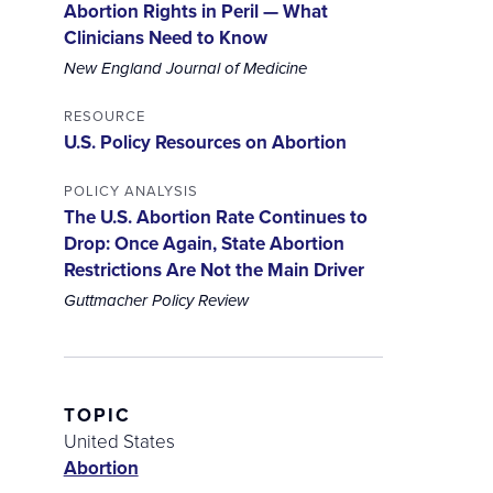
Abortion Rights in Peril — What
Clinicians Need to Know
New England Journal of Medicine
RESOURCE
U.S. Policy Resources on Abortion
POLICY ANALYSIS
The U.S. Abortion Rate Continues to
Drop: Once Again, State Abortion
Restrictions Are Not the Main Driver
Guttmacher Policy Review
TOPIC
United States
Abortion