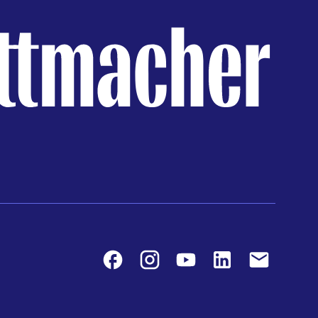
Facebook
Instagram
Youtube
LinkedIn
Contact