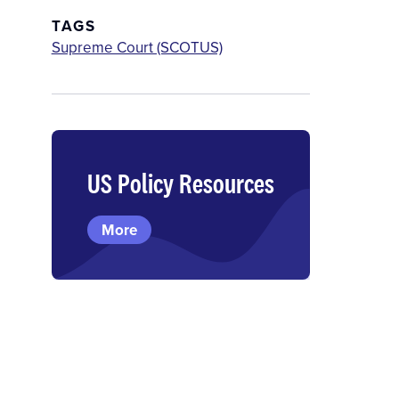
TAGS
Supreme Court (SCOTUS)
US Policy Resources
More