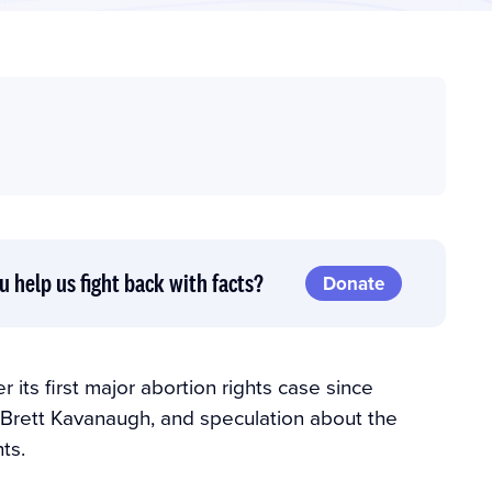
u help us fight back with facts?
Donate
 its first major abortion rights case since
 Brett Kavanaugh, and speculation about the
ts.