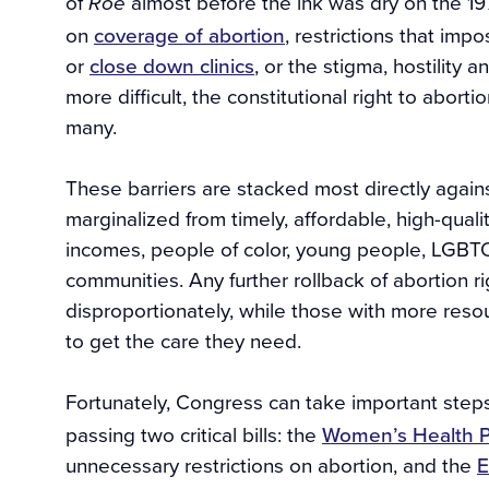
of
almost before the ink was dry on the 
Roe
on
coverage of abortion
, restrictions that imp
or
close down clinics
, or the stigma, hostility
more difficult, the constitutional right to abort
many.
These barriers are stacked most directly agains
marginalized from timely, affordable, high-qual
incomes, people of color, young people, LGBTQ
communities. Any further rollback of abortion 
disproportionately, while those with more reso
to get the care they need.
Fortunately, Congress can take important ste
passing two critical bills: the
Women’s Health P
unnecessary restrictions on abortion, and the
E