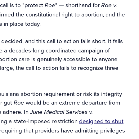
call is to "protect
" — shorthand for
Roe
Roe v.
rmed the constitutional right to abortion, and the
s in place today.
decided, and this call to action falls short. It fails
ome a decades-long coordinated campaign of
bortion care is genuinely accessible to anyone
rge, the call to action fails to recognize three
ouisiana abortion requirement or risk its integrity
er gut
would be an extreme departure from
Roe
o adhere. In
June Medical Services v.
ging a state-imposed restriction
designed to shut
quiring that providers have admitting privileges