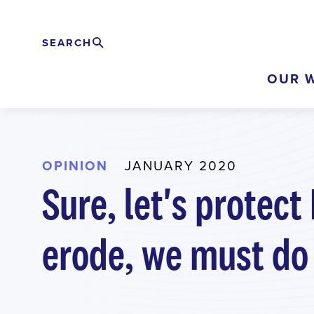
Skip
to
SEARCH
Search
EXPAND
main
OUR 
content
OPINION
JANUARY 2020
Sure, let's protect
erode, we must do