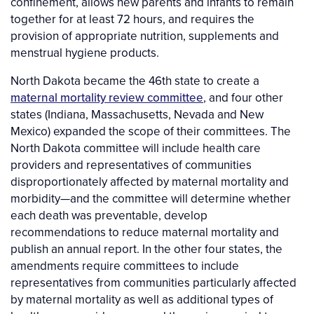
confinement, allows new parents and infants to remain
together for at least 72 hours, and requires the
provision of appropriate nutrition, supplements and
menstrual hygiene products.
North Dakota became the 46th state to create a
maternal mortality review committee
, and four other
states (Indiana, Massachusetts, Nevada and New
Mexico) expanded the scope of their committees. The
North Dakota committee will include health care
providers and representatives of communities
disproportionately affected by maternal mortality and
morbidity—and the committee will determine whether
each death was preventable, develop
recommendations to reduce maternal mortality and
publish an annual report. In the other four states, the
amendments require committees to include
representatives from communities particularly affected
by maternal mortality as well as additional types of