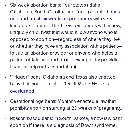
Six-week abortion bans: Four states (Idaho,
Oklahoma, South Carolina and Texas) adopted
bans
on abortion at six weeks of pregnancy
with very
limited exceptions. The Texas ban comes with a new,
uniquely cruel twist that would allow anyone who is
opposed to abortion—regardless of where they live
or whether they have any association with a patient—
to sue an abortion provider or anyone who helps a
patient obtain an abortion (for example, by providing
financial help or transportation).
"Trigger" bans: Oklahoma and Texas also enacted
bans that would go into effect if
is
Roe v. Wade
overturned
.
Gestational age bans: Montana enacted a law that
prohibits abortion starting at 20 weeks of pregnancy.
Reason-based bans: In South Dakota, a new law bans
abortion if there is a diagnosis of Down syndrome.