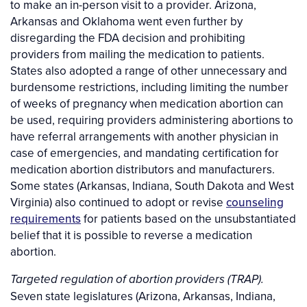
to make an in-person visit to a provider. Arizona,
Arkansas and Oklahoma went even further by
disregarding the FDA decision and prohibiting
providers from mailing the medication to patients.
States also adopted a range of other unnecessary and
burdensome restrictions, including limiting the number
of weeks of pregnancy when medication abortion can
be used, requiring providers administering abortions to
have referral arrangements with another physician in
case of emergencies, and mandating certification for
medication abortion distributors and manufacturers.
Some states (Arkansas, Indiana, South Dakota and West
Virginia) also continued to adopt or revise
counseling
requirements
for patients based on the unsubstantiated
belief that it is possible to reverse a medication
abortion.
Targeted regulation of abortion providers (TRAP).
Seven state legislatures (Arizona, Arkansas, Indiana,