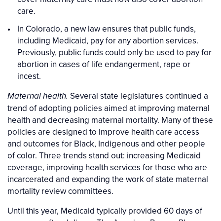
care.
In Colorado, a new law ensures that public funds,
including Medicaid, pay for any abortion services.
Previously, public funds could only be used to pay for
abortion in cases of life endangerment, rape or
incest.
Several state legislatures continued a
Maternal health.
trend of adopting policies aimed at improving maternal
health and decreasing maternal mortality. Many of these
policies are designed to improve health care access
and outcomes for Black, Indigenous and other people
of color. Three trends stand out: increasing Medicaid
coverage, improving health services for those who are
incarcerated and expanding the work of state maternal
mortality review committees.
Until this year, Medicaid typically provided 60 days of