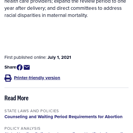
health care providers; expand the review period to one
year after delivery; and direct committees to address
racial disparities in maternal mortality.
First published online:
July 1, 2021
Share
Printer-friendly version
Read More
STATE LAWS AND POLICIES
Counseling and Waiting Period Requirements for Abortion
POLICY ANALYSIS