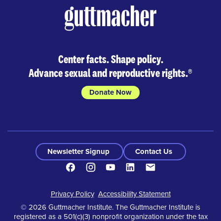
Center facts. Shape policy.
Advance sexual and reproductive rights.
®
Donate Now
Newsletter Signup
Contact Us
Facebook
Instagram
Youtube
LinkedIn
Contact
Footer
Privacy Policy
Accessibility Statement
© 2026 Guttmacher Institute. The Guttmacher Institute is
registered as a 501(c)(3) nonprofit organization under the tax