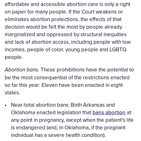
affordable and accessible abortion care is only a right
on paper for many people. If the Court weakens or
eliminates abortion protections, the effects of that
decision would be felt the most by people already
marginalized and oppressed by structural inequities
and lack of abortion access, including people with low
incomes, people of color, young people and LGBTQ
people.
These prohibitions have the potential to
Abortion bans.
be the most consequential of the restrictions enacted
so far this year: Eleven have been enacted in eight
states.
Near-total abortion bans: Both Arkansas and
Oklahoma enacted legislation that
bans abortion
at
any point in pregnancy, except when the patient’s life
is endangered (and, in Oklahoma, if the pregnant
individual has a severe health condition).