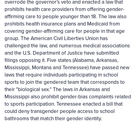
overrode the governor’s veto and enacted a law that
prohibits health care providers from offering gender-
affirming care to people younger than 18. The law also
prohibits health insurance plans and Medicaid from
covering gender-affirming care for people in that age
group. The American Civil Liberties Union has
challenged the law, and numerous medical associations
and the U.S. Department of Justice have submitted
filings opposing it. Five states (Alabama, Arkansas,
Mississippi, Montana and Tennessee) have passed new
laws that require individuals participating in school
sports to join the gendered team that corresponds to
their "biological sex." The laws in Arkansas and
Mississippi also prohibit gender-bias complaints related
to sports participation. Tennessee enacted a bill that
could deny transgender people access to school
bathrooms that match their gender identity.