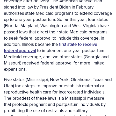
coverage after delivery. The American Rescue Plan
signed into law by President Biden in February
authorizes state Medicaid programs to extend coverage
up to one year postpartum. So far this year, four states
(Florida, Maryland, Washington and West Virginia) have
passed laws that direct their state Medicaid programs
to seek federal approval to include this coverage. In
addition, Illinois became the
first state to receive
federal approval
to implement one-year postpartum
Medicaid coverage, and two other states (Georgia and
Missouri) received federal approval for more limited
expansions.
Five states (Mississippi, New York, Oklahoma, Texas and
Utah) took steps to improve or establish maternal or
reproductive health care for incarcerated individuals.
The broadest of these laws is a Mississippi measure
that protects pregnant and postpartum individuals by
prohibiting the use of restraints and solitary