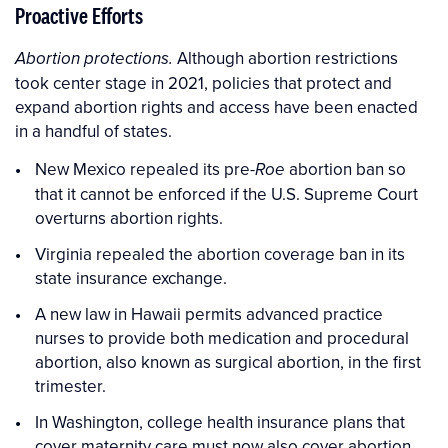
Proactive Efforts
Although abortion restrictions
Abortion protections.
took center stage in 2021, policies that protect and
expand abortion rights and access have been enacted
in a handful of states.
New Mexico repealed its pre-
abortion ban so
Roe
that it cannot be enforced if the U.S. Supreme Court
overturns abortion rights.
Virginia repealed the abortion coverage ban in its
state insurance exchange.
A new law in Hawaii permits advanced practice
nurses to provide both medication and procedural
abortion, also known as surgical abortion, in the first
trimester.
In Washington, college health insurance plans that
cover maternity care must now also cover abortion