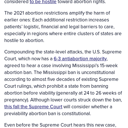
considered
to be hostile
toward abortion rights.
The 2021 abortion restrictions amplify the harm of
earlier ones: Each additional restriction increases
patients’ logistic, financial and legal barriers to care,
especially in regions where entire clusters of states are
hostile to abortion.
Compounding the state-level attacks, the U.S. Supreme
Court, which now has a
6-3 antiabortion majority
,
agreed to hear a case involving Mississippi’s 15-week
abortion ban. The Mississippi ban is unconstitutional
according to almost five decades of existing Supreme
Court rulings, which prohibit a state from banning
abortion before viability (generally at 24 to 26 weeks of
pregnancy). Although lower courts struck down the ban,
this fall the Supreme Court
will consider whether a
previability abortion ban is constitutional.
Even before the Supreme Court hears this new case,