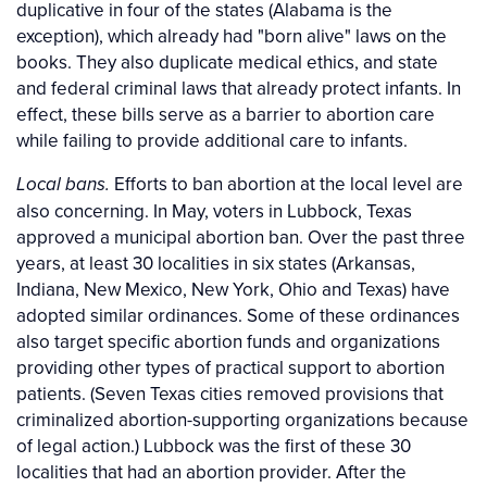
duplicative in four of the states (Alabama is the
exception), which already had "born alive" laws on the
books. They also duplicate medical ethics, and state
and federal criminal laws that already protect infants. In
effect, these bills serve as a barrier to abortion care
while failing to provide additional care to infants.
Efforts to ban abortion at the local level are
Local bans.
also concerning. In May, voters in Lubbock, Texas
approved a municipal abortion ban. Over the past three
years, at least 30 localities in six states (Arkansas,
Indiana, New Mexico, New York, Ohio and Texas) have
adopted similar ordinances. Some of these ordinances
also target specific abortion funds and organizations
providing other types of practical support to abortion
patients. (Seven Texas cities removed provisions that
criminalized abortion-supporting organizations because
of legal action.) Lubbock was the first of these 30
localities that had an abortion provider. After the