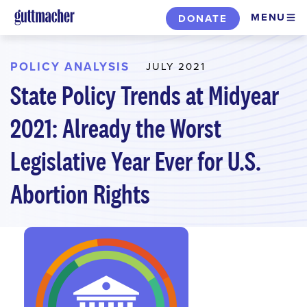
Skip
MENU
DONATE
to
main
content
POLICY ANALYSIS
JULY 2021
State Policy Trends at Midyear
2021: Already the Worst
Legislative Year Ever for U.S.
Abortion Rights