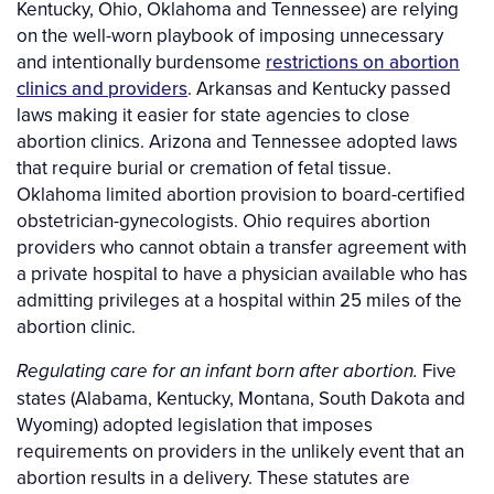
Kentucky, Ohio, Oklahoma and Tennessee) are relying
on the well-worn playbook of imposing unnecessary
and intentionally burdensome
restrictions on abortion
clinics and providers
. Arkansas and Kentucky passed
laws making it easier for state agencies to close
abortion clinics. Arizona and Tennessee adopted laws
that require burial or cremation of fetal tissue.
Oklahoma limited abortion provision to board-certified
obstetrician-gynecologists. Ohio requires abortion
providers who cannot obtain a transfer agreement with
a private hospital to have a physician available who has
admitting privileges at a hospital within 25 miles of the
abortion clinic.
Five
Regulating care for an infant born after abortion.
states (Alabama, Kentucky, Montana, South Dakota and
Wyoming) adopted legislation that imposes
requirements on providers in the unlikely event that an
abortion results in a delivery. These statutes are