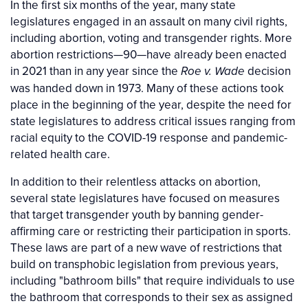
In the first six months of the year, many state
legislatures engaged in an assault on many civil rights,
including abortion, voting and transgender rights. More
abortion restrictions—90—have already been enacted
in 2021 than in any year since the
decision
Roe v. Wade
was handed down in 1973. Many of these actions took
place in the beginning of the year, despite the need for
state legislatures to address critical issues ranging from
racial equity to the COVID-19 response and pandemic-
related health care.
In addition to their relentless attacks on abortion,
several state legislatures have focused on measures
that target transgender youth by banning gender-
affirming care or restricting their participation in sports.
These laws are part of a new wave of restrictions that
build on transphobic legislation from previous years,
including "bathroom bills" that require individuals to use
the bathroom that corresponds to their sex as assigned