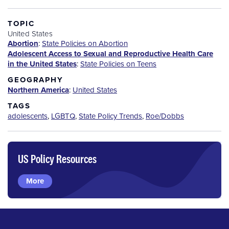
TOPIC
United States
Abortion
:
State Policies on Abortion
Adolescent Access to Sexual and Reproductive Health Care
in the United States
:
State Policies on Teens
GEOGRAPHY
Northern America
:
United States
TAGS
adolescents
,
LGBTQ
,
State Policy Trends
,
Roe/Dobbs
US Policy Resources
More