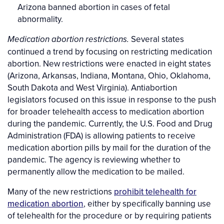
Arizona banned abortion in cases of fetal
abnormality.
Several states
Medication abortion restrictions.
continued a trend by focusing on restricting medication
abortion. New restrictions were enacted in eight states
(Arizona, Arkansas, Indiana, Montana, Ohio, Oklahoma,
South Dakota and West Virginia). Antiabortion
legislators focused on this issue in response to the push
for broader telehealth access to medication abortion
during the pandemic. Currently, the U.S. Food and Drug
Administration (FDA) is allowing patients to receive
medication abortion pills by mail for the duration of the
pandemic. The agency is reviewing whether to
permanently allow the medication to be mailed.
Many of the new restrictions
prohibit telehealth for
medication abortion
, either by specifically banning use
of telehealth for the procedure or by requiring patients