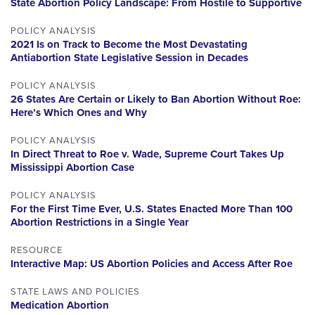
State Abortion Policy Landscape: From Hostile to Supportive
POLICY ANALYSIS
2021 Is on Track to Become the Most Devastating
Antiabortion State Legislative Session in Decades
POLICY ANALYSIS
26 States Are Certain or Likely to Ban Abortion Without Roe:
Here’s Which Ones and Why
POLICY ANALYSIS
In Direct Threat to Roe v. Wade, Supreme Court Takes Up
Mississippi Abortion Case
POLICY ANALYSIS
For the First Time Ever, U.S. States Enacted More Than 100
Abortion Restrictions in a Single Year
RESOURCE
Interactive Map: US Abortion Policies and Access After Roe
STATE LAWS AND POLICIES
Medication Abortion