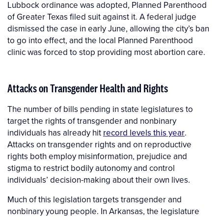
Lubbock ordinance was adopted, Planned Parenthood
of Greater Texas filed suit against it. A federal judge
dismissed the case in early June, allowing the city’s ban
to go into effect, and the local Planned Parenthood
clinic was forced to stop providing most abortion care.
Attacks on Transgender Health and Rights
The number of bills pending in state legislatures to
target the rights of transgender and nonbinary
individuals has already hit
record levels this year
.
Attacks on transgender rights and on reproductive
rights both employ misinformation, prejudice and
stigma to restrict bodily autonomy and control
individuals’ decision-making about their own lives.
Much of this legislation targets transgender and
nonbinary young people. In Arkansas, the legislature