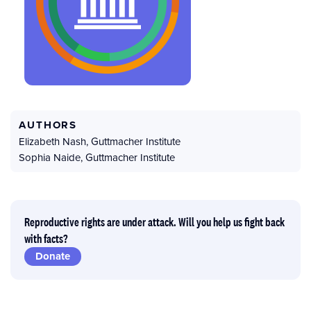
AUTHORS
Elizabeth Nash
,
Guttmacher Institute
Sophia Naide
,
Guttmacher Institute
Reproductive rights are under attack. Will you help us fight back
with facts?
Donate