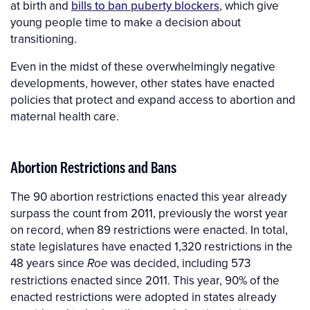
at birth and
bills to ban puberty blockers
, which give
young people time to make a decision about
transitioning.
Even in the midst of these overwhelmingly negative
developments, however, other states have enacted
policies that protect and expand access to abortion and
maternal health care.
Abortion Restrictions and Bans
The 90 abortion restrictions enacted this year already
surpass the count from 2011, previously the worst year
on record, when 89 restrictions were enacted. In total,
state legislatures have enacted 1,320 restrictions in the
48 years since
was decided, including 573
Roe
restrictions enacted since 2011. This year, 90% of the
enacted restrictions were adopted in states already