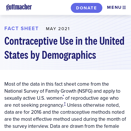
Skip
MENU
DONATE
to
main
content
FACT SHEET
MAY 2021
Contraceptive Use in the United
States by Demographics
Most of the data in this fact sheet come from the
National Survey of Family Growth (NSFG) and apply to
*
sexually active U.S. women
of reproductive age who
†
are not seeking pregnancy.
Unless otherwise noted,
data are for 2016 and the contraceptive methods noted
are the most effective method used during the month of
the survey interview. Data are drawn from the female