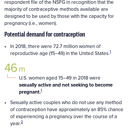
respondent file of the NSFG in recognition that the
majority of contraceptive methods available are
designed to be used by those with the capacity for
pregnancy (i.e., women).
Potential demand for contraception
In 2018, there were 72.7 million women of
1
reproductive age (15–49) in the United States.
46
m
U.S. women aged 15–49 in 2018 were
sexually active and not seeking to become
1
pregnant.
Sexually active couples who do not use any method
of contraception have approximately an 85% chance
of experiencing a pregnancy over the course of a
2
year.