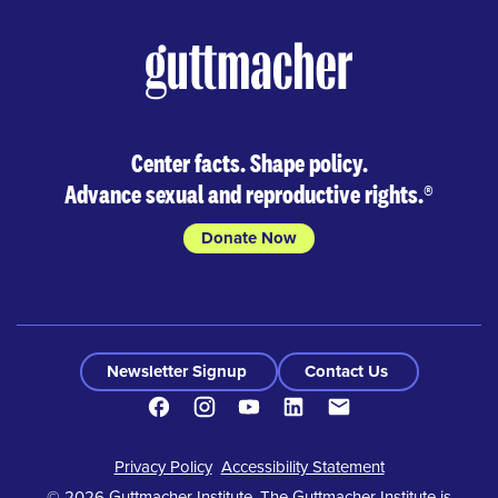
Center facts. Shape policy.
Advance sexual and reproductive rights.
®
Donate Now
Newsletter Signup
Contact Us
Facebook
Instagram
Youtube
LinkedIn
Contact
Footer
Privacy Policy
Accessibility Statement
© 2026 Guttmacher Institute. The Guttmacher Institute is