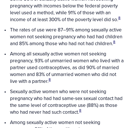
pregnancy with incomes below the federal poverty
level used a method, while 91% of those with an
8
income of at least 300% of the poverty level did so.
The rates of use were 87–91% among sexually active
women not seeking pregnancy who had had children
8
and 85% among those who had not had children.
Among all sexually active women not seeking
pregnancy, 93% of unmarried women who lived with a
partner used contraceptives, as did 90% of married
women and 83% of unmarried women who did not
8
live with a partner.
Sexually active women who were not seeking
pregnancy who had had same-sex sexual contact had
the same level of contraceptive use (88%) as those
8
who had never had such contact.
Among sexually active women not seeking