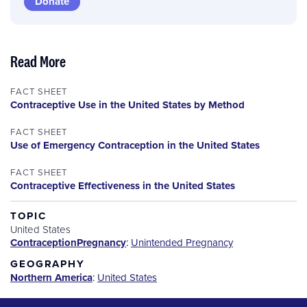
Donate
Read More
FACT SHEET
Contraceptive Use in the United States by Method
FACT SHEET
Use of Emergency Contraception in the United States
FACT SHEET
Contraceptive Effectiveness in the United States
TOPIC
United States
Contraception
Pregnancy
:
Unintended Pregnancy
GEOGRAPHY
Northern America
:
United States