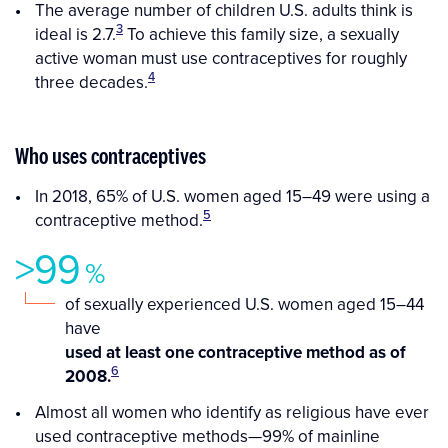
The average number of children U.S. adults think is
3
ideal is 2.7.
To achieve this family size, a sexually
active woman must use contraceptives for roughly
4
three decades.
Who uses contraceptives
In 2018, 65% of U.S. women aged 15–49 were using a
5
contraceptive method.
>99
%
of sexually experienced U.S. women aged 15–44
have
used at least one contraceptive method as of
6
2008.
Almost all women who identify as religious have ever
used contraceptive methods—99% of mainline