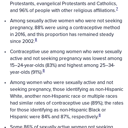
Protestants, evangelical Protestants and Catholics,
7
and 96% of people with other religious affiliations.
Among sexually active women who were not seeking
pregnancy, 88% were using a contraceptive method
in 2016, and this proportion has remained steady
8
since 2002.
Contraceptive use among women who were sexually
active and not seeking pregnancy was lowest among
15–24-year-olds (83%) and highest among 25–34-
8
year-olds (91%).
Among women who were sexually active and not
seeking pregnancy, those identifying as non-Hispanic
White, another non-Hispanic race or multiple races
had similar rates of contraceptive use (89%); the rates
for those identifying as non-Hispanic Black or
8
Hispanic were 84% and 87%, respectively.
Some 86% of sexually active women not seeking