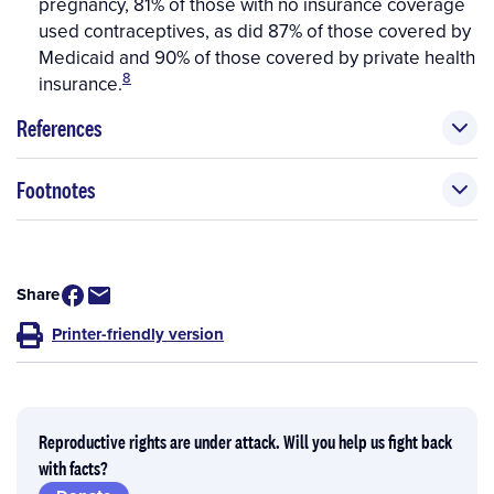
pregnancy, 81% of those with no insurance coverage
used contraceptives, as did 87% of those covered by
Medicaid and 90% of those covered by private health
8
insurance.
References
Footnotes
Share
Printer-friendly version
Reproductive rights are under attack. Will you help us fight back
with facts?