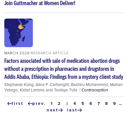
Join Guttmacher at Women Deliver!
MARCH 2026
RESEARCH ARTICLE
Factors associated with sale of medication abortion drugs
without a prescription in pharmacies and drugstores in
Addis Ababa, Ethiopia: Findings from a mystery client study
Stephanie Küng
,
Alice F. Cartwright
,
Bashiru Mohammed
,
Mahari
Yidego
,
Kidist Lemma
and
Tesfaye Tufa
Contraception
Pagination
first
prev.
page
1
page
2
page
4
page
5
page
6
page
7
page
8
page
9
…
current
3
first
previous
page
next
last
page
page
next
last
page
page