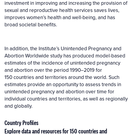
investment in improving and increasing the provision of
sexual and reproductive health services saves lives,
improves women’s health and well-being, and has
broad societal benefits.
In addition, the Institute’s Unintended Pregnancy and
Abortion Worldwide study has produced model-based
estimates of the incidence of unintended pregnancy
and abortion over the period 1990–2019 for
150 countries and territories around the world. Such
estimates provide an opportunity to assess trends in
unintended pregnancy and abor­tion over time for
individual countries and territories, as well as regionally
and globally.
Country Profiles
Explore data and resources for 150 countries and