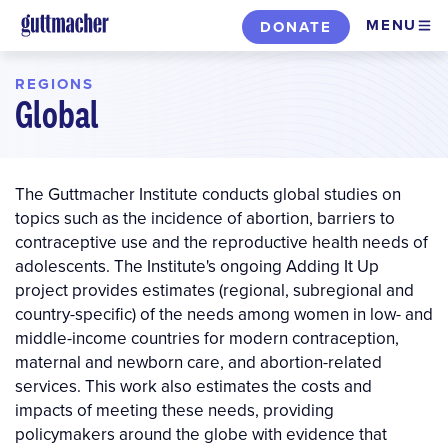
Skip
MENU
DONATE
to
main
REGIONS
content
Global
The Guttmacher Institute conducts global studies on
topics such as the incidence of abortion, barriers to
contraceptive use and the reproductive health needs of
adolescents. The Institute's ongoing Adding It Up
project provides estimates (regional, subregional and
country-specific) of the needs among women in low- and
middle-income countries for modern contraception,
maternal and newborn care, and abortion-related
services. This work also estimates the costs and
impacts of meeting these needs, providing
policymakers around the globe with evidence that