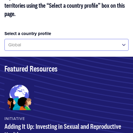
territories using the “Select a country profile” box on this
page.
Select a country profile
Select...
Global
Featured Resources
INITIATIVE
Adding It Up: Investing in Sexual and Reproductive