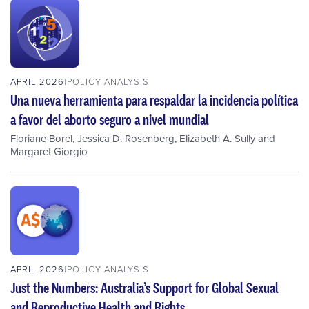
APRIL 2026
POLICY ANALYSIS
Una nueva herramienta para respaldar la incidencia política
a favor del aborto seguro a nivel mundial
Floriane Borel
,
Jessica D. Rosenberg
,
Elizabeth A. Sully
and
Margaret Giorgio
APRIL 2026
POLICY ANALYSIS
Just the Numbers: Australia’s Support for Global Sexual
and Reproductive Health and Rights