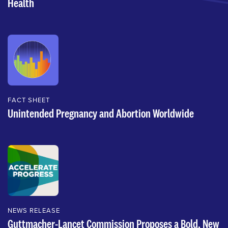
Health
FACT SHEET
Unintended Pregnancy and Abortion Worldwide
NEWS RELEASE
Guttmacher-Lancet Commission Proposes a Bold, New