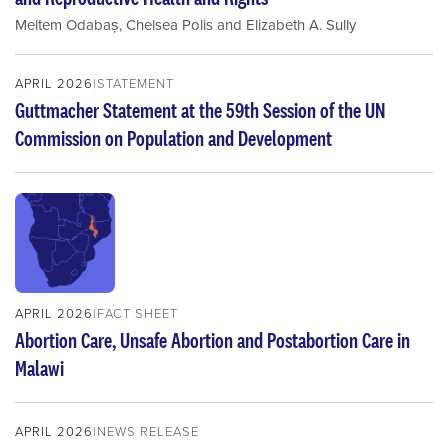
Meltem Odabaș
,
Chelsea Polis
and
Elizabeth A. Sully
APRIL 2026
STATEMENT
Guttmacher Statement at the 59th Session of the UN
Commission on Population and Development
APRIL 2026
FACT SHEET
Abortion Care, Unsafe Abortion and Postabortion Care in
Malawi
APRIL 2026
NEWS RELEASE