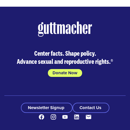
Center facts. Shape policy.
Advance sexual and reproductive rights.
®
Donate Now
Newsletter Signup
Contact Us
Facebook
Instagram
Youtube
LinkedIn
Contact