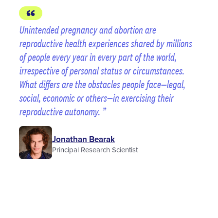
Unintended pregnancy and abortion are
reproductive health experiences shared by millions
of people every year in every part of the world,
irrespective of personal status or circumstances.
What differs are the obstacles people face—legal,
social, economic or others—in exercising their
reproductive autonomy.
Jonathan Bearak
Principal Research Scientist