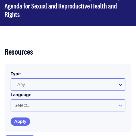
Agenda for Sexual and Reproductive Health and
Rights
Resources
Type
- Any -
Language
Select...