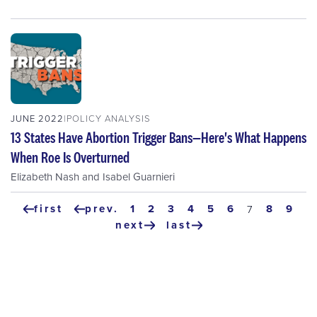
JUNE 2022
POLICY ANALYSIS
13 States Have Abortion Trigger Bans—Here's What Happens
When Roe Is Overturned
Elizabeth Nash
and
Isabel Guarnieri
Pagination
first
prev.
page
1
page
2
page
3
page
4
page
5
page
6
page
8
pag
9
current
7
first
previous
page
next
last
page
page
next
last
page
page