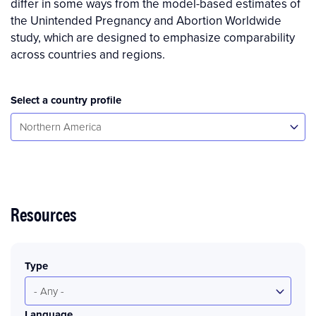
differ in some ways from the model-based estimates of
the Unintended Pregnancy and Abortion Worldwide
study, which are designed to emphasize comparability
across countries and regions.
Select a country profile
Select...
Northern America
Resources
Type
- Any -
Language