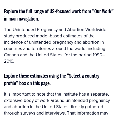
Explore the full range of US-focused work from “Our Work”
in main navigation.
The Unintended Pregnancy and Abortion Worldwide
study produced model-based estimates of the
incidence of unintended pregnancy and abortion in
countries and territories around the world, including
Canada and the United States, for the period 1990–
2019.
Explore these estimates using the “Select a country
profile” box on this page.
It is important to note that the Institute has a separate,
extensive body of work around unintended pregnancy
and abortion in the United States directly gathered
through surveys and interviews. That information may