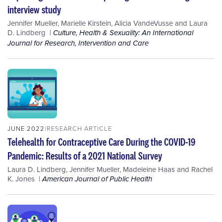
interview study
Jennifer Mueller
,
Marielle Kirstein
,
Alicia VandeVusse
and
Laura
D. Lindberg
Culture, Health & Sexuality: An International
Journal for Research, Intervention and Care
JUNE 2022
RESEARCH ARTICLE
Telehealth for Contraceptive Care During the COVID-19
Pandemic: Results of a 2021 National Survey
Laura D. Lindberg
,
Jennifer Mueller
,
Madeleine Haas
and
Rachel
K. Jones
American Journal of Public Health