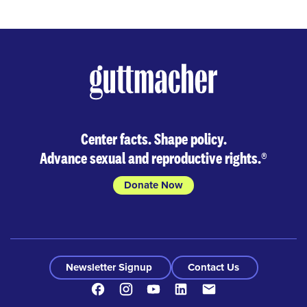
Center facts. Shape policy.
Advance sexual and reproductive rights.
®
Donate Now
Newsletter Signup
Contact Us
Facebook
Instagram
Youtube
LinkedIn
Contact