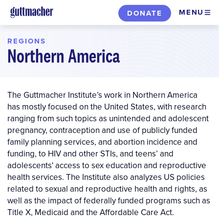
Skip
MENU
DONATE
to
main
REGIONS
content
Northern America
The Guttmacher Institute’s work in Northern America
has mostly focused on the United States, with research
ranging from such topics as unintended and adolescent
pregnancy, contraception and use of publicly funded
family planning services, and abortion incidence and
funding, to HIV and other STIs, and teens’ and
adolescents' access to sex education and reproductive
health services. The Institute also analyzes US policies
related to sexual and reproductive health and rights, as
well as the impact of federally funded programs such as
Title X, Medicaid and the Affordable Care Act.