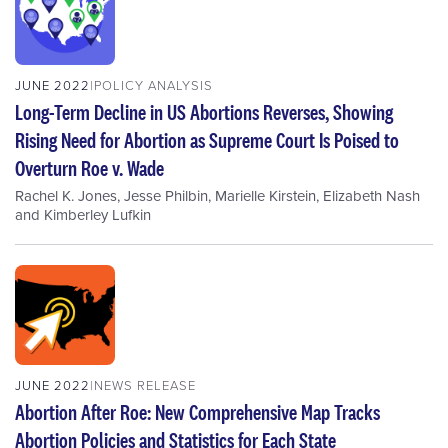
JUNE 2022
POLICY ANALYSIS
Long-Term Decline in US Abortions Reverses, Showing
Rising Need for Abortion as Supreme Court Is Poised to
Overturn Roe v. Wade
Rachel K. Jones
,
Jesse Philbin
,
Marielle Kirstein
,
Elizabeth Nash
and
Kimberley Lufkin
JUNE 2022
NEWS RELEASE
Abortion After Roe: New Comprehensive Map Tracks
Abortion Policies and Statistics for Each State