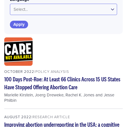
Select...
OCTOBER 2022
POLICY ANALYSIS
100 Days Post-Roe: At Least 66 Clinics Across 15 US States
Have Stopped Offering Abortion Care
Marielle Kirstein
,
Joerg Dreweke
,
Rachel K. Jones
and
Jesse
Philbin
AUGUST 2022
RESEARCH ARTICLE
Improving abortion underreporting in the USA: a cognitive