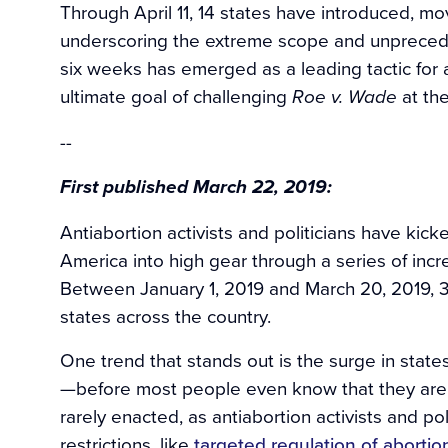
Through April 11, 14 states have introduced, m
underscoring the extreme scope and unpreceden
six weeks has emerged as a leading tactic for an
ultimate goal of challenging
at th
Roe v. Wade
--
First published March 22, 2019:
Antiabortion activists and politicians have kic
America into high gear through a series of incr
Between January 1, 2019 and March 20, 2019, 3
states across the country.
One trend that stands out is the surge in state
—before most people even know that they are p
rarely enacted, as antiabortion activists and pol
restrictions, like
targeted regulation of abortio