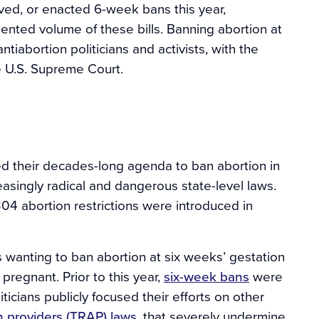
oved, or enacted 6-week bans this year,
ted volume of these bills. Banning abortion at
tiabortion politicians and activists, with the
e U.S. Supreme Court.
ked their decades-long agenda to ban abortion in
easingly radical and dangerous state-level laws.
04 abortion restrictions were introduced in
s wanting to ban abortion at six weeks’ gestation
regnant. Prior to this year,
six-week bans
were
iticians publicly focused their efforts on other
n providers (TRAP) laws
, that severely undermine