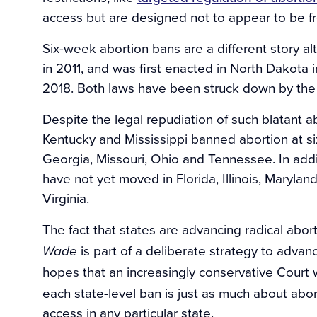
access but are designed not to appear to be fro
Six-week abortion bans are a different story al
in 2011, and was first enacted in North Dakota 
2018. Both laws have been struck down by the 
Despite the legal repudiation of such blatant ab
Kentucky and Mississippi banned abortion at si
Georgia, Missouri, Ohio and Tennessee. In add
have not yet moved in Florida, Illinois, Maryl
Virginia.
The fact that states are advancing radical abort
is part of a deliberate strategy to advan
Wade
hopes that an increasingly conservative Court 
each state-level ban is just as much about abort
access in any particular state.