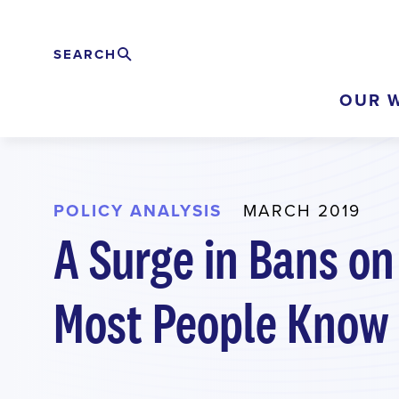
Skip
to
SEARCH
Search
EXPAND
main
OUR 
content
POLICY ANALYSIS
MARCH 2019
A Surge in Bans on
Most People Know 