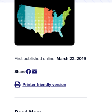
First published online:
March 22, 2019
Share
Printer-friendly version