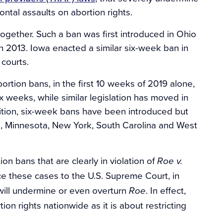
ntal assaults on abortion rights.
together. Such a ban was first introduced in Ohio
in 2013. Iowa enacted a similar six-week ban in
courts.
ortion bans, in the first 10 weeks of 2019 alone,
x weeks, while similar legislation has moved in
ition, six-week bans have been introduced but
and, Minnesota, New York, South Carolina and West
ion bans that are clearly in violation of
Roe v.
ce these cases to the U.S. Supreme Court, in
will undermine or even overturn
. In effect,
Roe
ion rights nationwide as it is about restricting