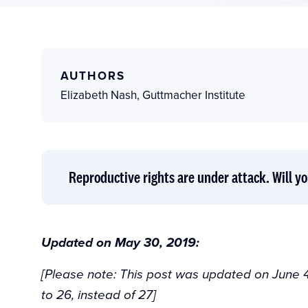
AUTHORS
Elizabeth Nash
,
Guttmacher Institute
Reproductive rights are under attack. Will yo
Updated on May 30, 2019:
[Please note: This post was updated on June 4
to 26, instead of 27]