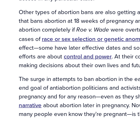
Other types of abortion bans are also getting a
that bans abortion at 18 weeks of pregnancy a
abortion completely if
were overtu
Roe v. Wade
cases of
race or sex selection or genetic anom
effect—some have later effective dates and som
efforts are about
control and power
. At their 
making decisions about their own lives and fut
The surge in attempts to ban abortion in the e
end goal of antiabortion politicians and activist
pregnancy and for any reason—even as they s
narrative
about abortion later in pregnancy. N
many people even know they’re pregnant—is th