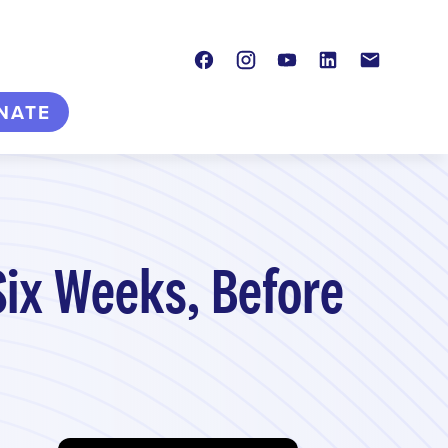
Facebook
Instagram
Youtube
LinkedIn
Contact
NATE
Six Weeks, Before