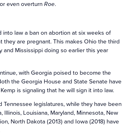
 or even overturn
.
Roe
into law a ban on abortion at six weeks of
 they are pregnant. This makes Ohio the third
 and Mississippi doing so earlier this year
 continue, with Georgia poised to become the
r. Both the Georgia House and State Senate have
emp is signaling that he will sign it into law.
d Tennessee legislatures, while they have been
Illinois, Louisiana, Maryland, Minnesota, New
ition, North Dakota (2013) and Iowa (2018) have
.