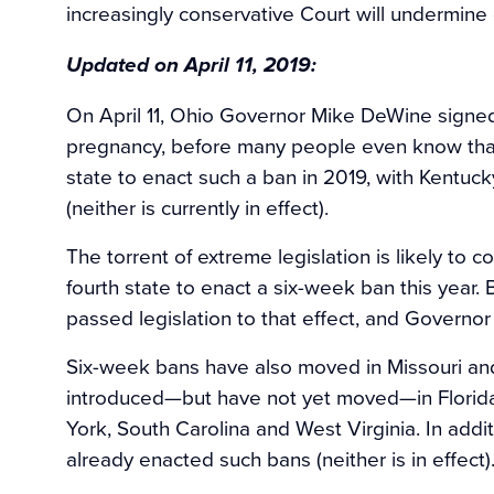
increasingly conservative Court will undermine
Updated on April 11, 2019:
On April 11, Ohio Governor Mike DeWine signed 
pregnancy, before many people even know that
state to enact such a ban in 2019, with Kentucky
(neither is currently in effect).
The torrent of extreme legislation is likely to
fourth state to enact a six-week ban this yea
passed legislation to that effect, and Governor K
Six-week bans have also moved in Missouri an
introduced—but have not yet moved—in Florida, 
York, South Carolina and West Virginia. In add
already enacted such bans (neither is in effect)