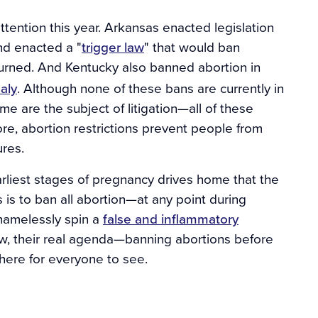
ttention this year. Arkansas enacted legislation
nd enacted a "
trigger law
" that would ban
rned. And Kentucky also banned abortion in
aly
. Although none of these bans are currently in
e are the subject of litigation—all of these
core, abortion restrictions prevent people from
ures.
arliest stages of pregnancy drives home that the
s is to ban all abortion—at any point during
hamelessly spin a
false and inflammatory
ow, their real agenda—banning abortions before
ere for everyone to see.