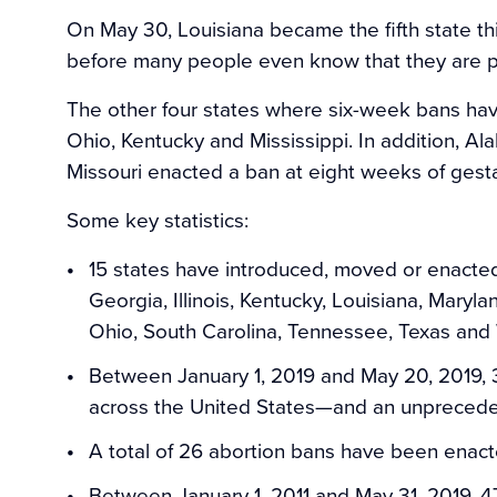
On May 30, Louisiana became the fifth state thi
before many people even know that they are p
The other four states where six-week bans hav
Ohio, Kentucky and Mississippi. In addition, Al
Missouri enacted a ban at eight weeks of gestat
Some key statistics:
15 states have introduced, moved or enacted
Georgia, Illinois, Kentucky, Louisiana, Maryla
Ohio, South Carolina, Tennessee, Texas and 
Between January 1, 2019 and May 20, 2019, 3
across the United States—and an unprecede
A total of 26 abortion bans have been enacte
Between January 1, 2011 and May 31, 2019, 4