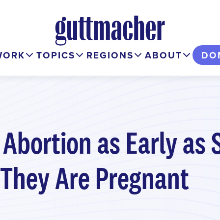
WORK
TOPICS
REGIONS
ABOUT
DO
 Abortion as Early as 
They Are Pregnant