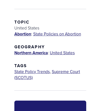
TOPIC
United States
Abortion
:
State Policies on Abortion
GEOGRAPHY
Northern America
:
United States
TAGS
State Policy Trends
,
Supreme Court
(SCOTUS)