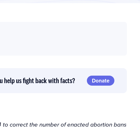
u help us fight back with facts?
Donate
 to correct the number of enacted abortion bans