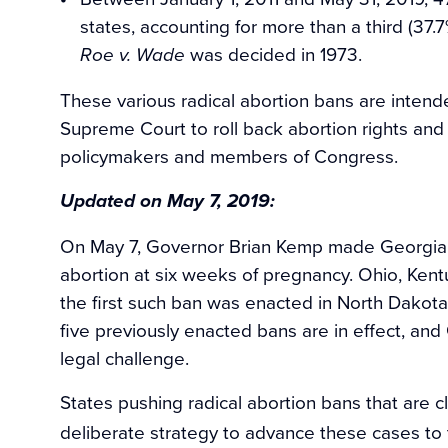
states, accounting for more than a third (37.7
was decided in 1973.
Roe v. Wade
These various radical abortion bans are intend
Supreme Court to roll back abortion rights and 
policymakers and members of Congress.
Updated on May 7, 2019:
On May 7, Governor Brian Kemp made Georgia t
abortion at six weeks of pregnancy. Ohio, Kentuc
the first such ban was enacted in North Dakota
five previously enacted bans are in effect, and
legal challenge.
States pushing radical abortion bans that are cl
deliberate strategy to advance these cases to 