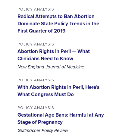
POLICY ANALYSIS
Radical Attempts to Ban Abortion
Dominate State Policy Trends in the
First Quarter of 2019
POLICY ANALYSIS
Abortion Rights in Peril — What
Clinicians Need to Know
New England Journal of Medicine
POLICY ANALYSIS
With Abortion Rights in Peril, Here’s
What Congress Must Do
POLICY ANALYSIS
Gestational Age Bans: Harmful at Any
Stage of Pregnancy
Guttmacher Policy Review