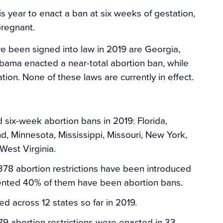
s year to enact a ban at six weeks of gestation,
regnant.
e been signed into law in 2019 are Georgia,
abama enacted a near-total abortion ban, while
ion. None of these laws are currently in effect.
 six-week abortion bans in 2019: Florida,
nd, Minnesota, Mississippi, Missouri, New York,
West Virginia.
78 abortion restrictions have been introduced
nted 40% of them have been abortion bans.
d across 12 states so far in 2019.
79 abortion restrictions were enacted in 33