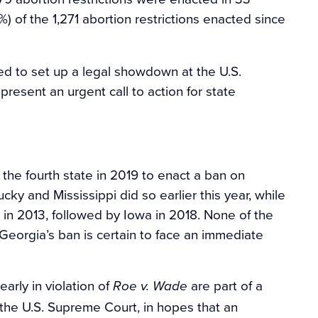
%) of the 1,271 abortion restrictions enacted since
ed to set up a legal showdown at the U.S.
present an urgent call to action for state
he fourth state in 2019 to enact a ban on
ky and Mississippi did so earlier this year, while
 in 2013, followed by Iowa in 2018. None of the
 Georgia’s ban is certain to face an immediate
early in violation of
are part of a
Roe v. Wade
the U.S. Supreme Court, in hopes that an