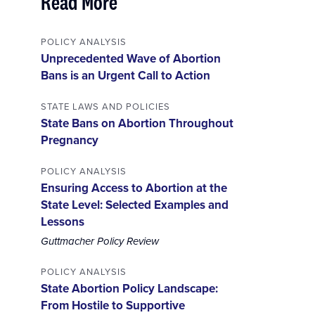
Read More
POLICY ANALYSIS
Unprecedented Wave of Abortion
Bans is an Urgent Call to Action
STATE LAWS AND POLICIES
State Bans on Abortion Throughout
Pregnancy
POLICY ANALYSIS
Ensuring Access to Abortion at the
State Level: Selected Examples and
Lessons
Guttmacher Policy Review
POLICY ANALYSIS
State Abortion Policy Landscape:
From Hostile to Supportive