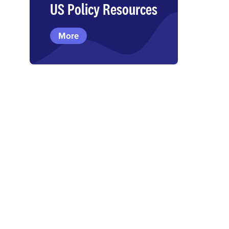
US Policy Resources
More