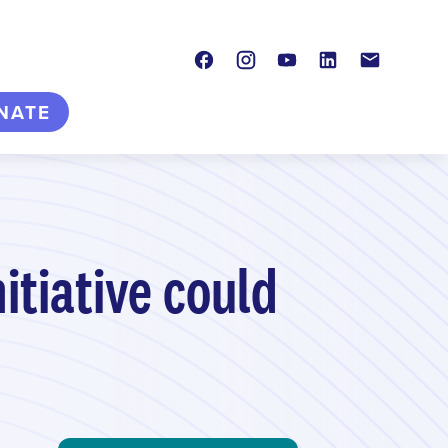
Facebook
Instagram
Youtube
LinkedIn
Contact
NATE
itiative could