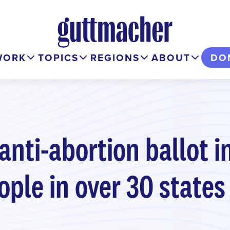
WORK
TOPICS
REGIONS
ABOUT
DO
nti-abortion ballot in
ople in over 30 states