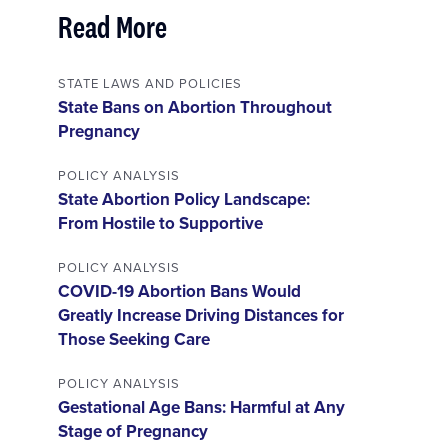
Read More
STATE LAWS AND POLICIES
State Bans on Abortion Throughout
Pregnancy
POLICY ANALYSIS
State Abortion Policy Landscape:
From Hostile to Supportive
POLICY ANALYSIS
COVID-19 Abortion Bans Would
Greatly Increase Driving Distances for
Those Seeking Care
POLICY ANALYSIS
Gestational Age Bans: Harmful at Any
Stage of Pregnancy