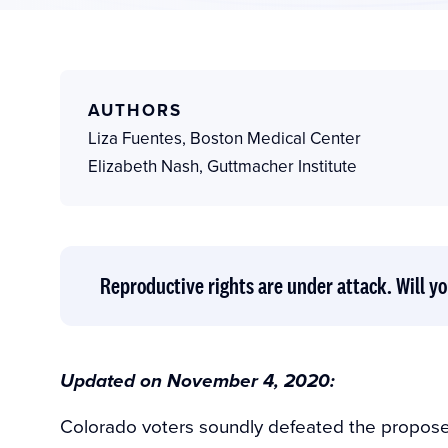
AUTHORS
Liza Fuentes
,
Boston Medical Center
Elizabeth Nash
,
Guttmacher Institute
Reproductive rights are under attack. Will yo
Updated on November 4, 2020:
Colorado voters soundly defeated the propos