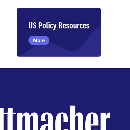
US Policy Resources
More