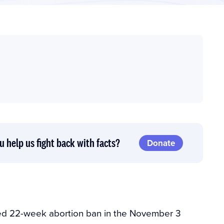
u help us fight back with facts?
Donate
ed 22-week abortion ban in the November 3