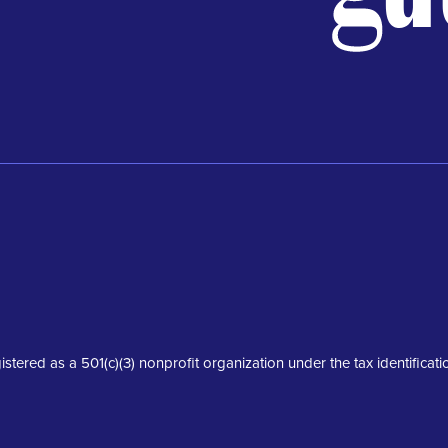
istered as a 501(c)(3) nonprofit organization under the tax identifica