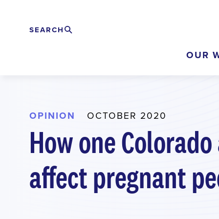
Skip
to
SEARCH
Search
EXPAND
main
OUR 
content
OPINION
OCTOBER 2020
How one Colorado a
affect pregnant pe