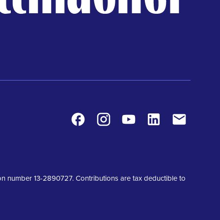
Facebook
Instagram
Youtube
LinkedIn
Contact
tion number 13-2890727. Contributions are tax deductible to