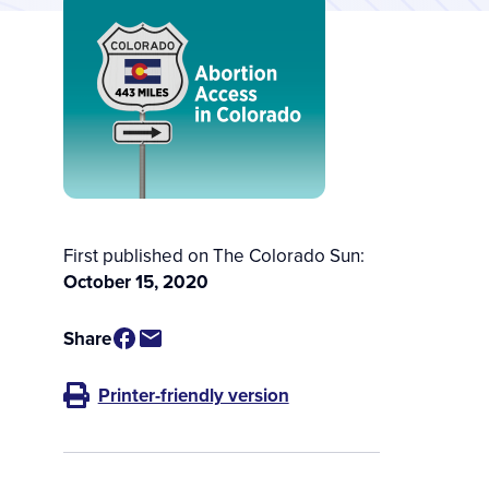
First published on The Colorado Sun:
October 15, 2020
Share
Printer-friendly version