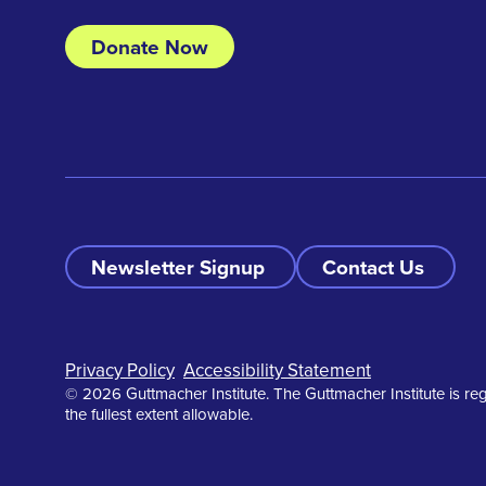
Donate Now
Newsletter Signup
Contact Us
Footer
Privacy Policy
Accessibility Statement
© 2026 Guttmacher Institute. The Guttmacher Institute is reg
the fullest extent allowable.