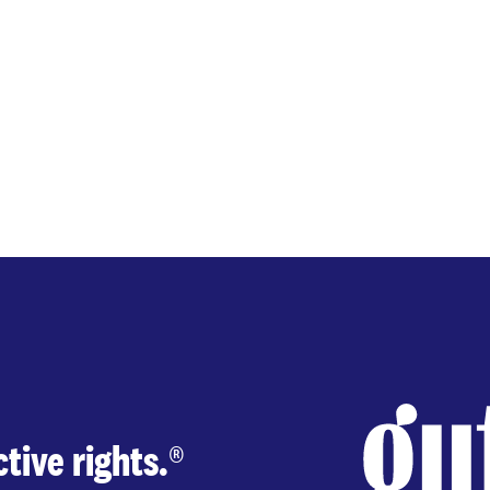
tive rights.
®