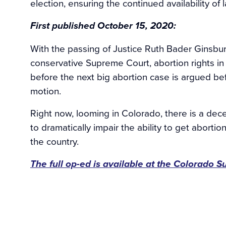
election, ensuring the continued availability of 
First published October 15, 2020:
With the passing of Justice Ruth Bader Ginsbu
conservative Supreme Court, abortion rights in
before the next big abortion case is argued bef
motion.
Right now, looming in Colorado, there is a dec
to dramatically impair the ability to get abort
the country.
The full op-ed is available at the Colorado S