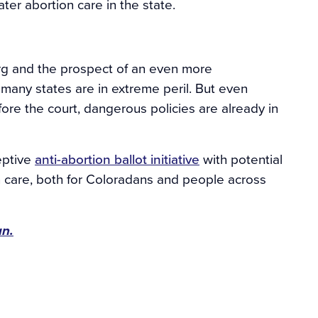
later abortion care in the state.
rg and the prospect of an even more
 many states are in extreme peril. But even
ore the court, dangerous policies are already in
eptive
anti-abortion ballot initiative
with potential
ion care, both for Coloradans and people across
un.