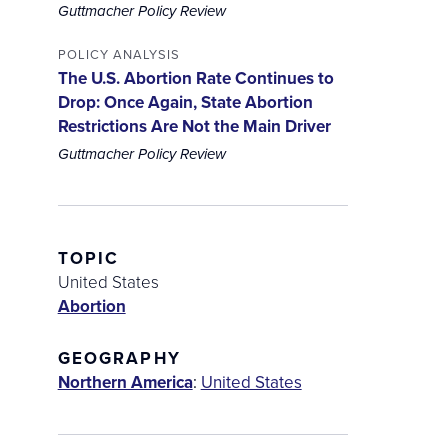
Guttmacher Policy Review
POLICY ANALYSIS
The U.S. Abortion Rate Continues to
Drop: Once Again, State Abortion
Restrictions Are Not the Main Driver
Guttmacher Policy Review
TOPIC
United States
Abortion
GEOGRAPHY
Northern America
:
United States