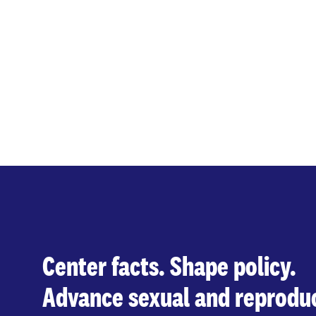
Center facts. Shape policy.
Advance sexual and reproduc