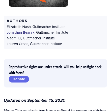
AUTHORS
Elizabeth Nash
,
Guttmacher Institute
Jonathan Bearak
,
Guttmacher Institute
Naomi Li
,
Guttmacher Institute
Lauren Cross
,
Guttmacher Institute
Reproductive rights are under attack. Will you help us fight back
with facts?
Donate
Updated on September 15, 2021:
The analysis has been refined to compute driving