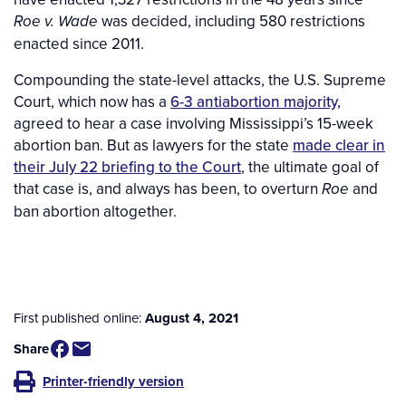
was decided, including 580 restrictions
Roe v. Wade
enacted since 2011.
Compounding the state-level attacks, the U.S. Supreme
Court, which now has a
6-3 antiabortion majority,
agreed to hear a case involving Mississippi’s 15-week
abortion ban. But as lawyers for the state
made clear in
their July 22 briefing to the Court
, the ultimate goal of
that case is, and always has been, to overturn
and
Roe
ban abortion altogether.
First published online:
August 4, 2021
Share
Printer-friendly version