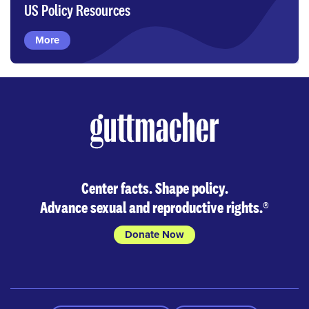
US Policy Resources
More
Center facts. Shape policy.
Advance sexual and reproductive rights.
®
Donate Now