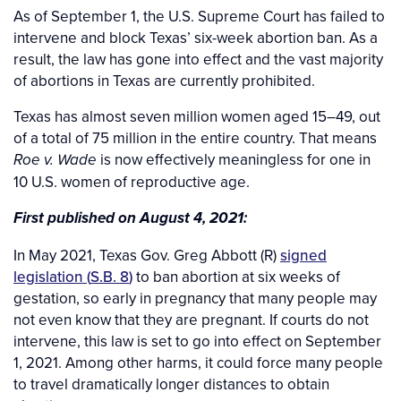
As of September 1, the U.S. Supreme Court has failed to
intervene and block Texas’ six-week abortion ban. As a
result, the law has gone into effect and the vast majority
of abortions in Texas are currently prohibited.
Texas has almost seven million women aged 15–49, out
of a total of 75 million in the entire country. That means
is now effectively meaningless for one in
Roe v. Wade
10 U.S. women of reproductive age.
First published on August 4, 2021:
In May 2021, Texas Gov. Greg Abbott (R)
signed
legislation (
S.B. 8
)
to ban abortion at six weeks of
gestation, so early in pregnancy that many people may
not even know that they are pregnant. If courts do not
intervene, this law is set to go into effect on September
1, 2021. Among other harms, it could force many people
to travel dramatically longer distances to obtain