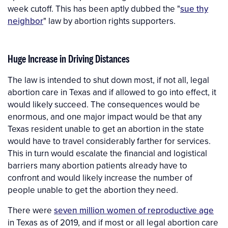
week cutoff. This has been aptly dubbed the "
sue thy
neighbor
" law by abortion rights supporters.
Huge Increase in Driving Distances
The law is intended to shut down most, if not all, legal
abortion care in Texas and if allowed to go into effect, it
would likely succeed. The consequences would be
enormous, and one major impact would be that any
Texas resident unable to get an abortion in the state
would have to travel considerably farther for services.
This in turn would escalate the financial and logistical
barriers many abortion patients already have to
confront and would likely increase the number of
people unable to get the abortion they need.
There were
seven million women of reproductive age
in Texas as of 2019, and if most or all legal abortion care