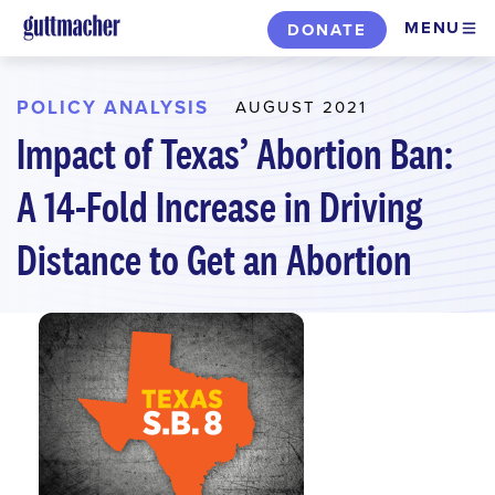
Skip
MENU
DONATE
to
main
content
POLICY ANALYSIS
AUGUST 2021
Impact of Texas’ Abortion Ban:
A 14-Fold Increase in Driving
Distance to Get an Abortion