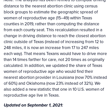
Note:
distance to the nearest abortion clinic using census
block groups to estimate the geographic spread of
women of reproductive age (15–49) within Texas
counties in 2019, rather than computing the distance
from each county seat. This recalculation resulted in a
change in driving distance to reach the closest abortion
clinic outside of Texas (instead of increasing from 12 to
248 miles, it is now an increase from 17 to 247 miles
each way). That means Texans would have to drive more
than 14 times farther for care, not 20 times as originally
calculated. In addition, we updated the share of Texas
women of reproductive age who would find their
nearest abortion provider in Louisiana (now 70% instead
of 60%) and Oklahoma (now 23% instead of 32%). We
also added a new statistic that one in 10 U.S. women of
reproductive age live in Texas.
Updated on September 1, 2021: