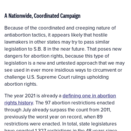
A Nationwide, Coordinated Campaign
Because of the coordinated and creeping nature of
antiabortion tactics, it appears likely that hostile
lawmakers in other states may try to pass similar
legislation to S.B. 8 in the near future. That poses new
dangers for abortion rights, because this type of
legislation is a new and untested approach that we may
see used in ever more insidious ways to circumvent or
challenge U.S. Supreme Court rulings upholding
abortion rights.
The year 2021 is already a
defining one in abortion
rights history
. The 97 abortion restrictions enacted
through July already surpass the count from 2011,
previously the worst year on record, when 89
restrictions were enacted. In total, state legislatures
have enacted 1,327 restrictions in the 48 years since