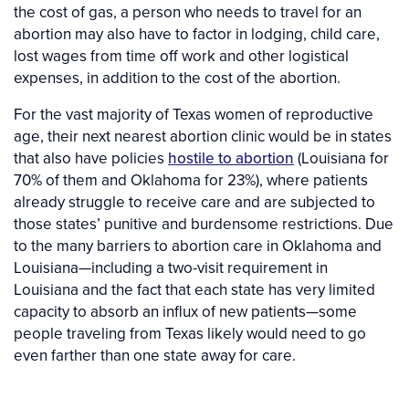
the cost of gas, a person who needs to travel for an
abortion may also have to factor in lodging, child care,
lost wages from time off work and other logistical
expenses, in addition to the cost of the abortion.
For the vast majority of Texas women of reproductive
age, their next nearest abortion clinic would be in states
that also have policies
hostile to abortion
(Louisiana for
70% of them and Oklahoma for 23%), where patients
already struggle to receive care and are subjected to
those states’ punitive and burdensome restrictions. Due
to the many barriers to abortion care in Oklahoma and
Louisiana—including a two-visit requirement in
Louisiana and the fact that each state has very limited
capacity to absorb an influx of new patients—some
people traveling from Texas likely would need to go
even farther than one state away for care.