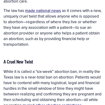
abortion care.
The law has
made national news
as it comes with a new,
uniquely cruel twist that allows anyone who is opposed
to abortion—regardless of where they live or whether
they have any association with a patient—to sue an
abortion provider or anyone who helps a patient obtain
an abortion, such as by providing financial help or
transportation.
A Cruel New Twist
While it is called a "six-week" abortion ban, in reality the
Texas law is a near-total ban on abortion. Patients would
have to contend with many logistical, legal and financial
hurdles in the small window of time they might have
between realizing and confirming they are pregnant and
then scheduling and obtaining their abortion—all while