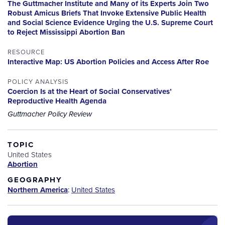
The Guttmacher Institute and Many of its Experts Join Two
Robust Amicus Briefs That Invoke Extensive Public Health
and Social Science Evidence Urging the U.S. Supreme Court
to Reject Mississippi Abortion Ban
RESOURCE
Interactive Map: US Abortion Policies and Access After Roe
POLICY ANALYSIS
Coercion Is at the Heart of Social Conservatives’
Reproductive Health Agenda
Guttmacher Policy Review
TOPIC
United States
Abortion
GEOGRAPHY
Northern America
:
United States