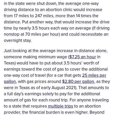
in the state were shut down, the average one-way
driving distance to an abortion clinic would increase
from 17 miles to 247 miles, more than 14 times the
distance. Put another way, that would increase the drive
time by nearly 3.5 hours each way on average (if driving
nonstop at 70 miles per hour) and could necessitate an
overnight stay.
Just looking at the average increase in distance alone,
someone making minimum wage (
$7.25 an hour
in
Texas) would have to put about 3.5 hours’ worth of
earnings toward the cost of gas to cover the additional
one-way cost of travel (for a car that gets
25 miles per
gallon
, with gas prices around
$2.80 per gallon
, as they
were in Texas as of early August 2021). That amounts to
a full day’s earnings solely to pay for the additional
amount of gas for each round trip. For anyone traveling
to a state that requires
multiple trips
to an abortion
provider, the financial burden is even higher. Beyond