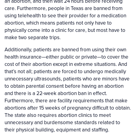
an abortion, and then wait 24 hours before receiving
care. Furthermore, people in Texas are banned from
using telehealth to see their provider for a medication
abortion, which means patients not only have to
physically come into a clinic for care, but most have to
make two separate trips.
Additionally, patients are banned from using their own
health insurance—either public or private—to cover the
cost of their abortion except in extreme situations. And
that’s not all; patients are forced to undergo medically
unnecessary ultrasounds, patients who are minors have
to obtain parental consent before having an abortion
and there is a 22-week abortion ban in effect.
Furthermore, there are facility requirements that make
abortions after 15 weeks of pregnancy difficult to obtain.
The state also requires abortion clinics to meet
unnecessary and burdensome standards related to
their physical building, equipment and staffing.