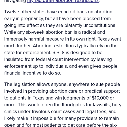
navigating
myriad other abortion restrictions
.
Twelve other states have enacted bans on abortion
early in pregnancy, but all have been blocked from
going into effect as they are blatantly unconstitutional.
While any six-week abortion ban is a radical and
immensely harmful measure in its own right, Texas went
much further. Abortion restrictions typically rely on the
state for enforcement. S.B. 8 is designed to be
insulated from federal court intervention by leaving
enforcement up to individuals, and even gives people
financial incentive to do so.
The legislation allows anyone, anywhere to sue people
involved in providing abortion care or practical support
to patients in Texas and win judgments of $10,000 or
more. This would open the floodgates for lawsuits, bury
clinics under frivolous court cases and legal fees, and
likely make it impossible for many providers to remain
open and for most patients to get care before the six-