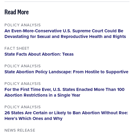
Read More
POLICY ANALYSIS
An Even-More-Conservative U.S. Supreme Court Could Be
Devastating for Sexual and Reproductive Health and Rights
FACT SHEET
State Facts About Abortion: Texas
POLICY ANALYSIS
State Abortion Policy Landscape: From Hostile to Supportive
POLICY ANALYSIS
For the First Time Ever, U.S. States Enacted More Than 100
Abortion Restrictions in a Single Year
POLICY ANALYSIS
26 States Are Certain or Likely to Ban Abortion Without Roe:
Here’s Which Ones and Why
NEWS RELEASE