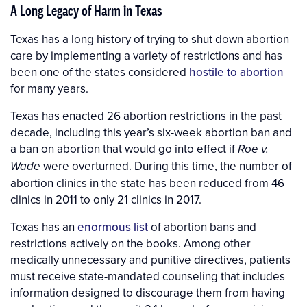
A Long Legacy of Harm in Texas
Texas has a long history of trying to shut down abortion
care by implementing a variety of restrictions and has
been one of the states considered
hostile to abortion
for many years.
Texas has enacted 26 abortion restrictions in the past
decade, including this year’s six-week abortion ban and
a ban on abortion that would go into effect if
Roe v.
were overturned. During this time, the number of
Wade
abortion clinics in the state has been reduced from 46
clinics in 2011 to only 21 clinics in 2017.
Texas has an
enormous list
of abortion bans and
restrictions actively on the books. Among other
medically unnecessary and punitive directives, patients
must receive state-mandated counseling that includes
information designed to discourage them from having