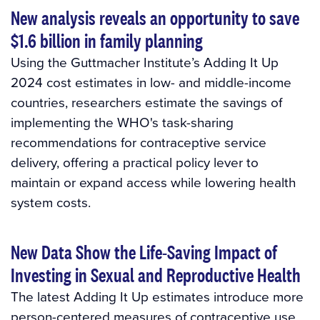
New analysis reveals an opportunity to save
$1.6 billion in family planning
Using the Guttmacher Institute’s Adding It Up
2024 cost estimates in low- and middle-income
countries, researchers estimate the savings of
implementing the WHO's task-sharing
recommendations for contraceptive service
delivery, offering a practical policy lever to
maintain or expand access while lowering health
system costs.
New Data Show the Life-Saving Impact of
Investing in Sexual and Reproductive Health
The latest Adding It Up estimates introduce more
person-centered measures of contraceptive use