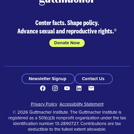
Center facts. Shape policy.
Advance sexual and reproductive rights.
®
Donate Now
Newsletter Signup
Contact Us
Facebook
Instagram
Youtube
LinkedIn
Contact
Footer
Privacy Policy
Accessibility Statement
© 2026 Guttmacher Institute. The Guttmacher Institute is
registered as a 501(c)(3) nonprofit organization under the tax
identification number 13-2890727. Contributions are tax
deductible to the fullest extent allowable.