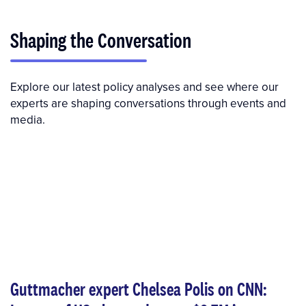
Shaping the Conversation
Explore our latest policy analyses and see where our
experts are shaping conversations through events and
media.
Guttmacher expert Chelsea Polis on CNN: