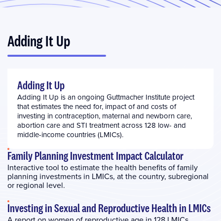
Adding It Up
Adding It Up
Adding It Up is an ongoing Guttmacher Institute project
that estimates the need for, impact of and costs of
investing in contraception, maternal and newborn care,
abortion care and STI treatment across 128 low- and
middle-income countries (LMICs).
Family Planning Investment Impact Calculator
Interactive tool to estimate the health benefits of family
planning investments in LMICs, at the country, subregional
or regional level.
Investing in Sexual and Reproductive Health in LMICs
A report on women of reproductive age in 128 LMICs,