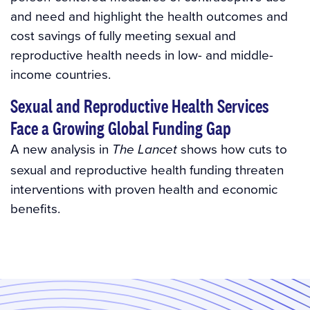
and need and highlight the health outcomes and
cost savings of fully meeting sexual and
reproductive health needs in low- and middle-
income countries.
Sexual and Reproductive Health Services
Face a Growing Global Funding Gap
A new analysis in
shows how cuts to
The Lancet
sexual and reproductive health funding threaten
interventions with proven health and economic
benefits.