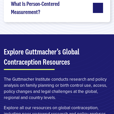
What Is Person-Centered
Measurement?
Explore Guttmacher’s Global
Contraception Resources
The Guttmacher Institute conducts research and policy
analysis on family planning or birth control use, access,
policy changes and legal challenges at the global,
regional and country levels.
Explore all our resources on global contraception,
including peer-reviewed research and policy analyses.