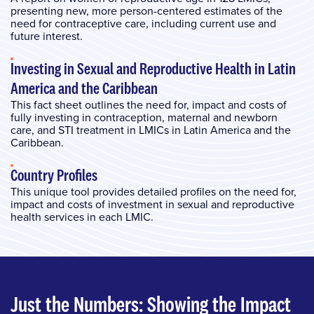
presenting new, more person-centered estimates of the
need for contraceptive care, including current use and
future interest.
Investing in Sexual and Reproductive Health in Latin
America and the Caribbean
This fact sheet outlines the need for, impact and costs of
fully investing in contraception, maternal and newborn
care, and STI treatment in LMICs in Latin America and the
Caribbean.
Country Profiles
This unique tool provides detailed profiles on the need for,
impact and costs of investment in sexual and reproductive
health services in each LMIC.
Just the Numbers: Showing the Impact