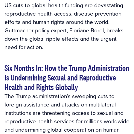
US cuts to global health funding are devastating
reproductive health access, disease prevention
efforts and human rights around the world.
Guttmacher policy expert, Floriane Borel, breaks
down the global ripple effects and the urgent
need for action.
Six Months In: How the Trump Administration
Is Undermining Sexual and Reproductive
Health and Rights Globally
The Trump administration’s sweeping cuts to
foreign assistance and attacks on multilateral
institutions are threatening access to sexual and
reproductive health services for millions worldwide
and undermining global cooperation on human