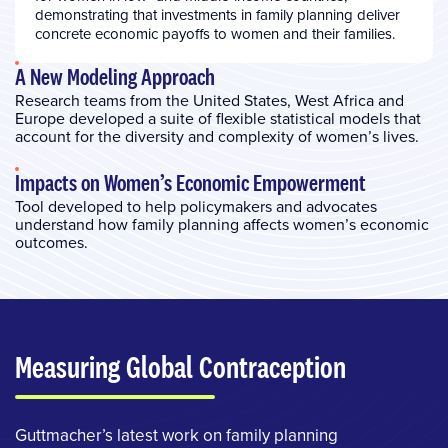
demonstrating that investments in family planning deliver
concrete economic payoffs to women and their families.
A New Modeling Approach
Research teams from the United States, West Africa and
Europe developed a suite of flexible statistical models that
account for the diversity and complexity of women’s lives.
Impacts on Women’s Economic Empowerment
Tool developed to help policymakers and advocates
understand how family planning affects women’s economic
outcomes.
Measuring Global Contraception
Guttmacher’s latest work on family planning