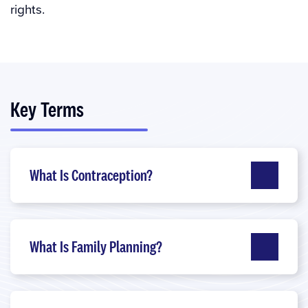
rights.
Key Terms
What Is Contraception?
What Is Family Planning?