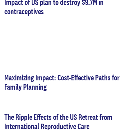
Impact of US plan to destroy $9.7M in
contraceptives
Maximizing Impact: Cost-Effective Paths for
Family Planning
The Ripple Effects of the US Retreat from
International Reproductive Care