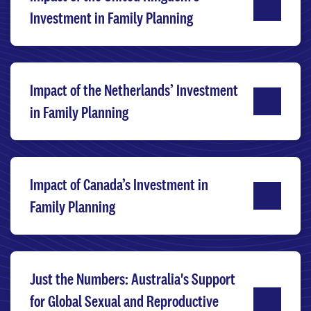
Investment in Family Planning
Impact of the Netherlands’ Investment
in Family Planning
Impact of Canada’s Investment in
Family Planning
Just the Numbers: Australia's Support
for Global Sexual and Reproductive