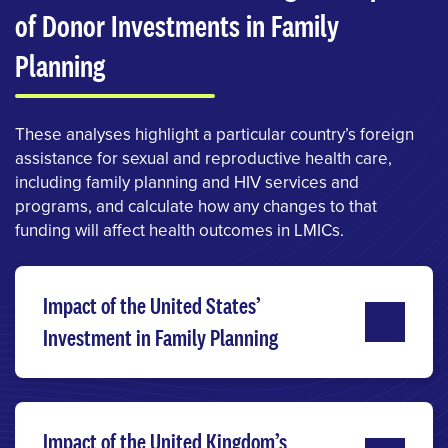
of Donor Investments in Family
Planning
These analyses highlight a particular country’s foreign
assistance for sexual and reproductive health care,
including family planning and HIV services and
programs, and calculate how any changes to that
funding will affect health outcomes in LMICs.
Impact of the United States’
Investment in Family Planning
Impact of the United Kingdom’s