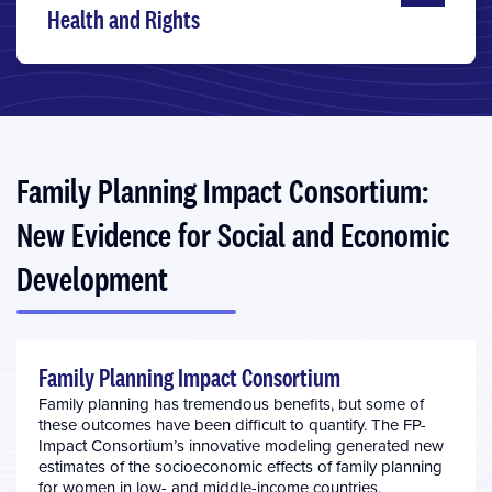
Health and Rights
Family Planning Impact Consortium:
New Evidence for Social and Economic
Development
Family Planning Impact Consortium
Family planning has tremendous benefits, but some of
these outcomes have been difficult to quantify. The FP-
Impact Consortium’s innovative modeling generated new
estimates of the socioeconomic effects of family planning
for women in low- and middle-income countries,