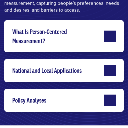
measurement, capturing people’s preferences, needs
and desires, and barriers to access.
What Is Person-Centered
Measurement?
National and Local Applications
Policy Analyses