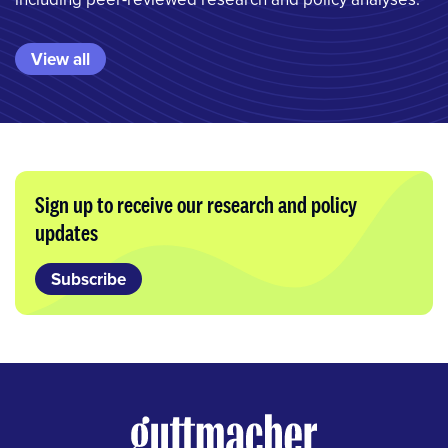
View all
Sign up to receive our research and policy
updates
Subscribe