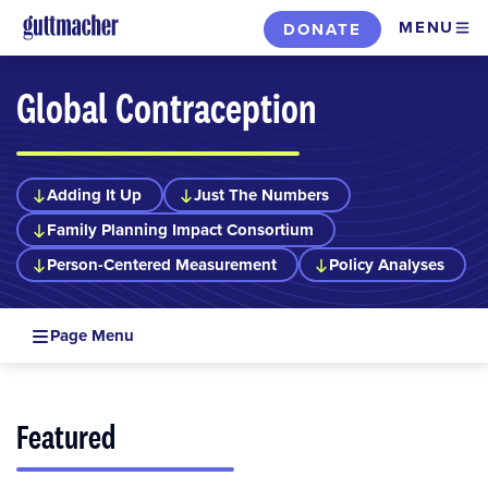
Skip
MENU
DONATE
to
main
Global Contraception
content
Adding It Up
Just The Numbers
Family Planning Impact Consortium
Person-Centered Measurement
Policy Analyses
Page Menu
Featured