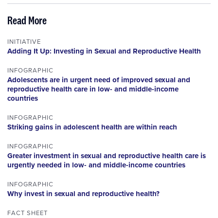
Read More
INITIATIVE
Adding It Up: Investing in Sexual and Reproductive Health
INFOGRAPHIC
Adolescents are in urgent need of improved sexual and
reproductive health care in low- and middle-income
countries
INFOGRAPHIC
Striking gains in adolescent health are within reach
INFOGRAPHIC
Greater investment in sexual and reproductive health care is
urgently needed in low- and middle-income countries
INFOGRAPHIC
Why invest in sexual and reproductive health?
FACT SHEET