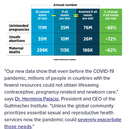
"Our new data show that even before the COVID-19
pandemic, millions of people in countries with the
fewest resources could not obtain lifesaving
contraceptive, pregnancy-related and newborn care,"
says
Dr. Herminia Palacio
, President and CEO of the
Guttmacher Institute. "Unless the global community
prioritizes essential sexual and reproductive health
services now, the pandemic could
severely exacerbate
those needs
."