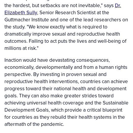
the hardest, but setbacks are not inevitable," says
Dr.
Elizabeth Sully
, Senior Research Scientist at the
Guttmacher Institute and one of the lead researchers on
the study. "We know exactly what is required to
dramatically improve sexual and reproductive health
outcomes. Failing to act puts the lives and well-being of
millions at risk."
Inaction would have devastating consequences,
economically, developmentally and from a human rights
perspective. By investing in proven sexual and
reproductive health interventions, countries can achieve
progress toward their national health and development
goals. They can also make greater strides toward
achieving universal health coverage and the Sustainable
Development Goals, which provide a critical blueprint
for countries as they rebuild their health systems in the
aftermath of the pandemic.