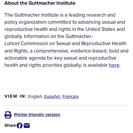
About the Guttmacher Institute
The Guttmacher Institute is a leading research and
policy organization committed to advancing sexual and
reproductive health and rights in the United States and
globally. Information on the Guttmacher-
Commission on Sexual and Reproductive Health
Lancet
and Rights, a comprehensive, evidence-based, bold and
actionable agenda for key sexual and reproductive
health and rights priorities globally, is available
here
.
VIEW IN:
English
,
Español
,
Français
Printer-friendly version
Share