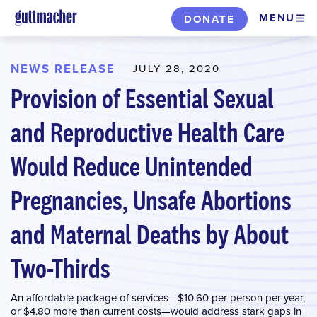
Skip
MENU
DONATE
to
main
content
NEWS RELEASE
JULY 28, 2020
Provision of Essential Sexual
and Reproductive Health Care
Would Reduce Unintended
Pregnancies, Unsafe Abortions
and Maternal Deaths by About
Two-Thirds
An affordable package of services—$10.60 per person per year,
or $4.80 more than current costs—would address stark gaps in