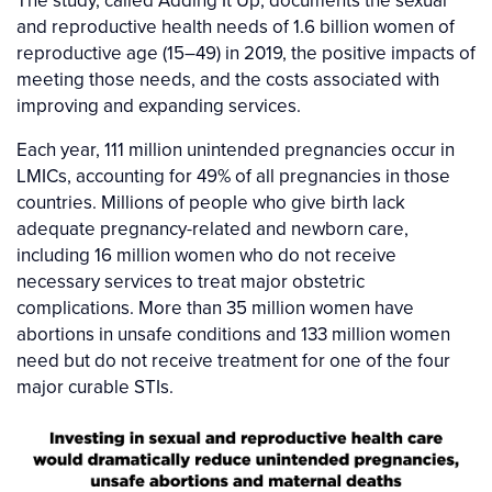
The study, called Adding It Up, documents the sexual
and reproductive health needs of 1.6 billion women of
reproductive age (15–49) in 2019, the positive impacts of
meeting those needs, and the costs associated with
improving and expanding services.
Each year, 111 million unintended pregnancies occur in
LMICs, accounting for 49% of all pregnancies in those
countries. Millions of people who give birth lack
adequate pregnancy-related and newborn care,
including 16 million women who do not receive
necessary services to treat major obstetric
complications. More than 35 million women have
abortions in unsafe conditions and 133 million women
need but do not receive treatment for one of the four
major curable STIs.