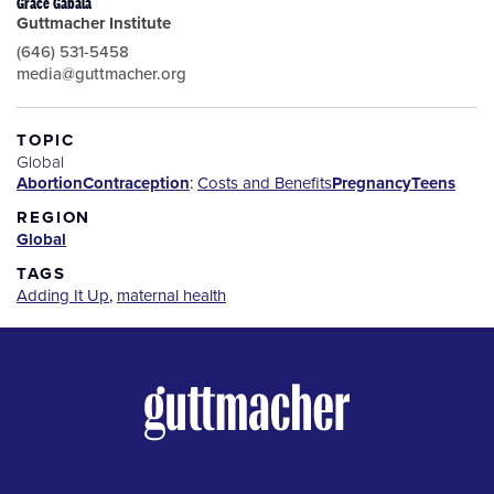
Grace Gabala
Guttmacher Institute
(646) 531-5458
media@guttmacher.org
TOPIC
Global
Abortion
Contraception
:
Costs and Benefits
Pregnancy
Teens
REGION
Global
TAGS
Adding It Up
,
maternal health