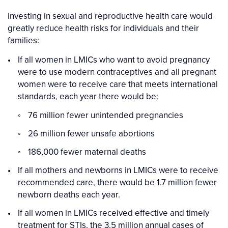
Investing in sexual and reproductive health care would
greatly reduce health risks for individuals and their
families:
If all women in LMICs who want to avoid pregnancy
were to use modern contraceptives and all pregnant
women were to receive care that meets international
standards, each year there would be:
76 million fewer unintended pregnancies
26 million fewer unsafe abortions
186,000 fewer maternal deaths
If all mothers and newborns in LMICs were to receive
recommended care, there would be 1.7 million fewer
newborn deaths each year.
If all women in LMICs received effective and timely
treatment for STIs, the 3.5 million annual cases of