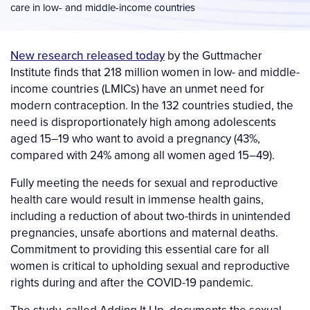
care in low- and middle-income countries
New research released today
by the Guttmacher
Institute finds that 218 million women in low- and middle-
income countries (LMICs) have an unmet need for
modern contraception. In the 132 countries studied, the
need is disproportionately high among adolescents
aged 15–19 who want to avoid a pregnancy (43%,
compared with 24% among all women aged 15­–49).
Fully meeting the needs for sexual and reproductive
health care would result in immense health gains,
including a reduction of about two-thirds in unintended
pregnancies, unsafe abortions and maternal deaths.
Commitment to providing this essential care for all
women is critical to upholding sexual and reproductive
rights during and after the COVID-19 pandemic.