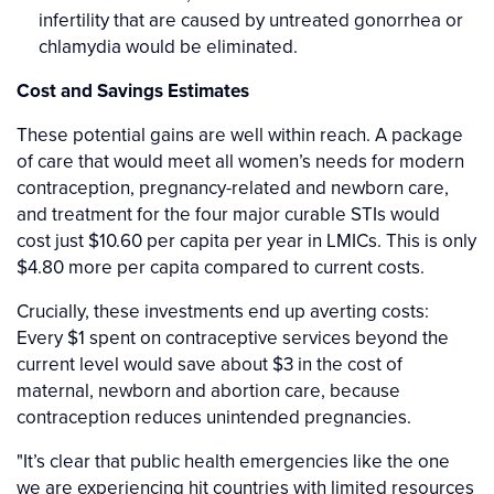
infertility that are caused by untreated gonorrhea or
chlamydia would be eliminated.
Cost and Savings Estimates
These potential gains are well within reach. A package
of care that would meet all women’s needs for modern
contraception, pregnancy-related and newborn care,
and treatment for the four major curable STIs would
cost just $10.60 per capita per year in LMICs. This is only
$4.80 more per capita compared to current costs.
Crucially, these investments end up averting costs:
Every $1 spent on contraceptive services beyond the
current level would save about $3 in the cost of
maternal, newborn and abortion care, because
contraception reduces unintended pregnancies.
"It’s clear that public health emergencies like the one
we are experiencing hit countries with limited resources