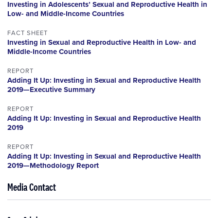
Investing in Adolescents’ Sexual and Reproductive Health in
Low- and Middle-Income Countries
FACT SHEET
Investing in Sexual and Reproductive Health in Low- and
Middle-Income Countries
REPORT
Adding It Up: Investing in Sexual and Reproductive Health
2019—Executive Summary
REPORT
Adding It Up: Investing in Sexual and Reproductive Health
2019
REPORT
Adding It Up: Investing in Sexual and Reproductive Health
2019—Methodology Report
Media Contact