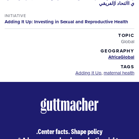
ي االتحاد اإلفريقي
INITIATIVE
Adding It Up: Investing in Sexual and Reproductive Health
TOPIC
Global
GEOGRAPHY
Africa
Global
TAGS
Adding It Up
,
maternal health
Center facts. Shape policy.