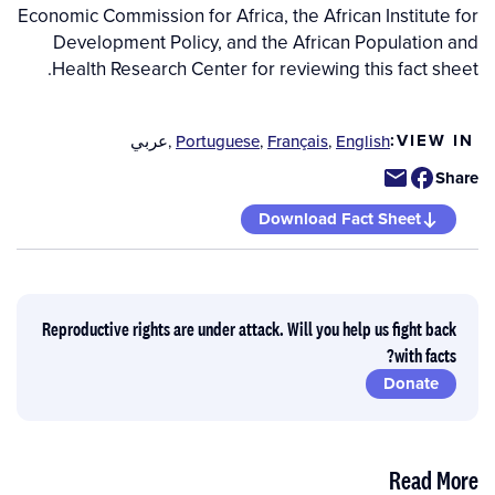
Economic Commission for Africa, the African Institute for
Development Policy, and the African Population and
Health Research Center for reviewing this fact sheet.
VIEW IN:
عربي
,
Portuguese
,
Français
,
English
Share
Download Fact Sheet
Reproductive rights are under attack. Will you help us fight back
with facts?
Donate
Read More