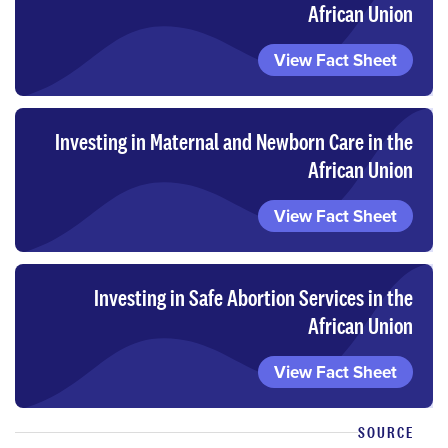
African Union
View Fact Sheet
Investing in Maternal and Newborn Care in the
African Union
View Fact Sheet
Investing in Safe Abortion Services in the
African Union
View Fact Sheet
SOURCE