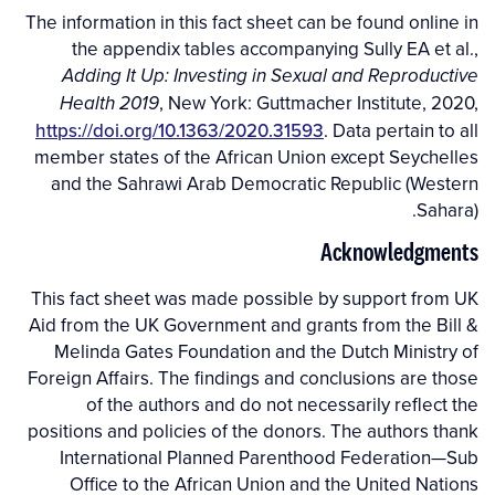
The information in this fact sheet can be found online in
the appendix tables accompanying Sully EA et al.,
Adding It Up: Investing in Sexual and Reproductive
, New York: Guttmacher Institute, 2020,
Health 2019
https://doi.org/10.1363/2020.31593
. Data pertain to all
member states of the African Union except Seychelles
and the Sahrawi Arab Democratic Republic (Western
Sahara).
Acknowledgments
This fact sheet was made possible by support from UK
Aid from the UK Government and grants from the Bill &
Melinda Gates Foundation and the Dutch Ministry of
Foreign Affairs. The findings and conclusions are those
of the authors and do not necessarily reflect the
positions and policies of the donors. The authors thank
International Planned Parenthood Federation—Sub
Office to the African Union and the United Nations