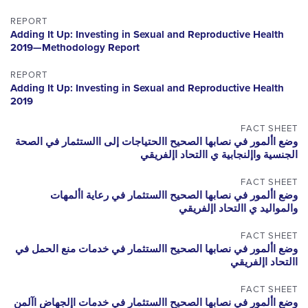
REPORT
Adding It Up: Investing in Sexual and Reproductive Health
2019—Methodology Report
REPORT
Adding It Up: Investing in Sexual and Reproductive Health
2019
FACT SHEET
وضع األمور في نصابها الصحيح االحتياجات إلى االستثمار في الصحة
الجنسية واإلنجابية ي االتحاد اإلفريقي
FACT SHEET
وضع األمور في نصابها الصحيح االستثمار في رعاية األمهات
والمواليد ي االتحاد اإلفريقي
FACT SHEET
وضع األمور في نصابها الصحيح االستثمار في خدمات منع الحمل في
االتحاد اإلفريقي
FACT SHEET
وضع األمور في نصابها الصحيح االستثمار في خدمات اإلجهاض اآلمن