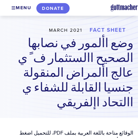
Skip
MENU
DONATE
to
main
content
FACT SHEET
MARCH 2021
وضع األمور في نصابها
الصحيح االستثمار ف ً ي
عالج األمراض المنقولة
جنسيا القابلة للشفاء ي
االتحاد اإلفريقي
الوقائع متاحة باللغة العربية بملف PDF، للتحميل اضغط