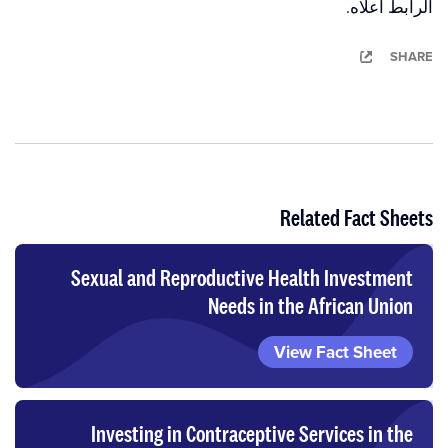
الرابط أعلاه.
SHARE
Related Fact Sheets
Sexual and Reproductive Health Investment
Needs in the African Union
View Fact Sheet
Investing in Contraceptive Services in the