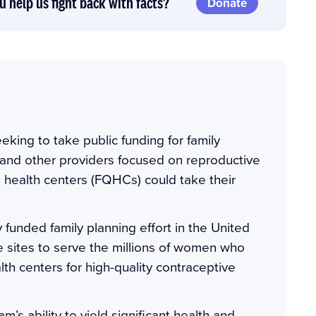
u help us fight back with facts?
Donate
eking to take public funding for family
and other providers focused on reproductive
ed health centers (FQHCs) could take their
 funded family planning effort in the United
ese sites to serve the millions of women who
th centers for high-quality contraceptive
m’s ability to yield significant health and