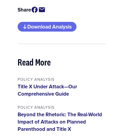
Share
Download Analysis
Read More
POLICY ANALYSIS
Title X Under Attack—Our
Comprehensive Guide
POLICY ANALYSIS
Beyond the Rhetoric: The Real-World
Impact of Attacks on Planned
Parenthood and Title X