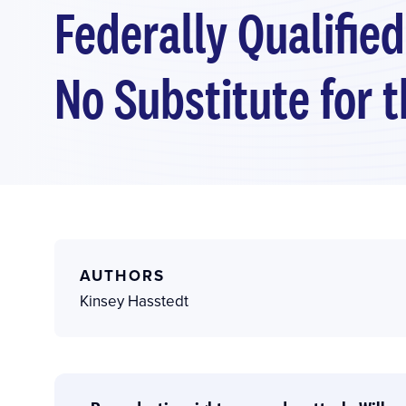
Federally Qualified
No Substitute for 
AUTHORS
Kinsey Hasstedt