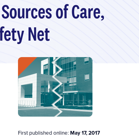
 Sources of Care,
fety Net
First published online:
May 17, 2017