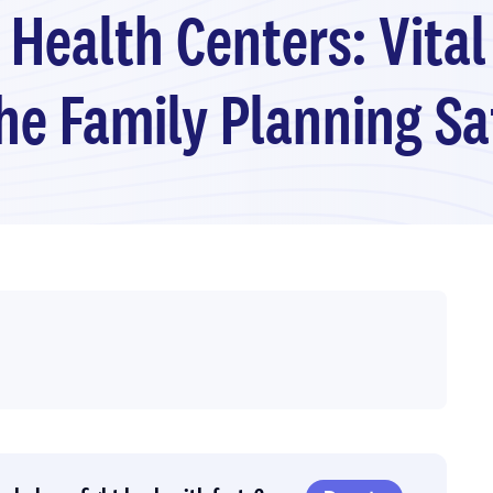
 Health Centers: Vital
the Family Planning Sa