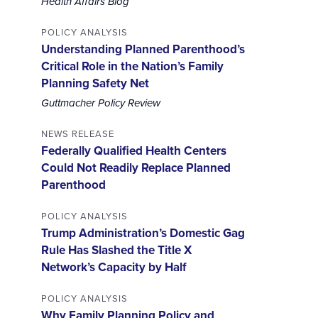
Health Affairs Blog
POLICY ANALYSIS
Understanding Planned Parenthood’s
Critical Role in the Nation’s Family
Planning Safety Net
Guttmacher Policy Review
NEWS RELEASE
Federally Qualified Health Centers
Could Not Readily Replace Planned
Parenthood
POLICY ANALYSIS
Trump Administration’s Domestic Gag
Rule Has Slashed the Title X
Network’s Capacity by Half
POLICY ANALYSIS
Why Family Planning Policy and