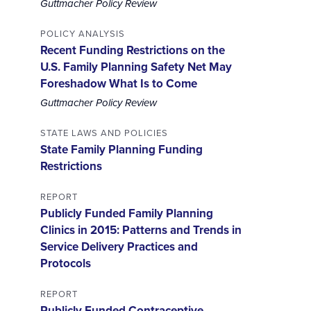
Guttmacher Policy Review
POLICY ANALYSIS
Recent Funding Restrictions on the
U.S. Family Planning Safety Net May
Foreshadow What Is to Come
Guttmacher Policy Review
STATE LAWS AND POLICIES
State Family Planning Funding
Restrictions
REPORT
Publicly Funded Family Planning
Clinics in 2015: Patterns and Trends in
Service Delivery Practices and
Protocols
REPORT
Publicly Funded Contraceptive