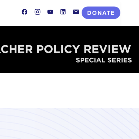
Facebook
Instagram
Youtube
LinkedIn
Contact
DONATE