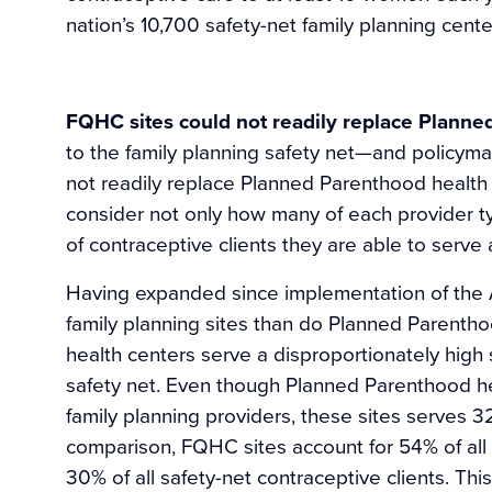
nation’s 10,700 safety-net family planning cente
FQHC sites could not readily replace Planne
to the family planning safety net—and policym
not readily replace Planned Parenthood health c
consider not only how many of each provider ty
of contraceptive clients they are able to serve 
Having expanded since implementation of the
family planning sites than do Planned Parenthoo
health centers serve a disproportionately high 
safety net. Even though Planned Parenthood hea
family planning providers, these sites serves 32
comparison, FQHC sites account for 54% of all s
30% of all safety-net contraceptive clients. T