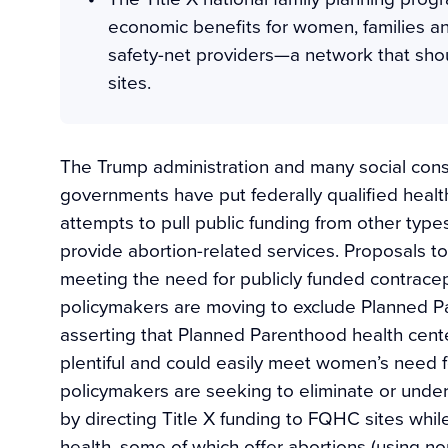
economic benefits for women, families an
safety-net providers—a network that shou
sites.
The Trump administration and many social cons
governments have put federally qualified healt
attempts to pull public funding from other types
provide abortion-related services. Proposals to
meeting the need for publicly funded contracep
policymakers are moving to exclude Planned Pa
asserting that Planned Parenthood health cen
plentiful and could easily meet women’s need f
policymakers are seeking to eliminate or under
by directing Title X funding to FQHC sites whi
health, some of which offer abortions (using no