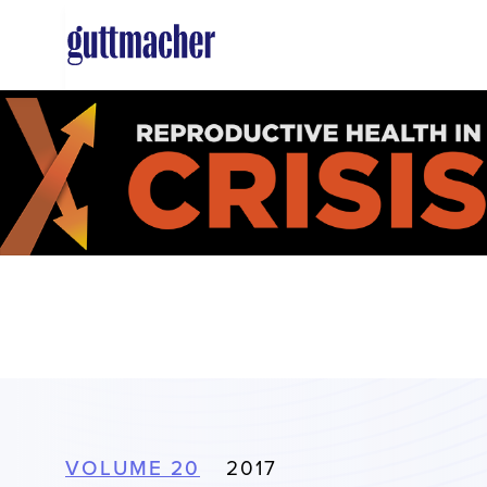
Skip
to
main
content
VOLUME 20
2017