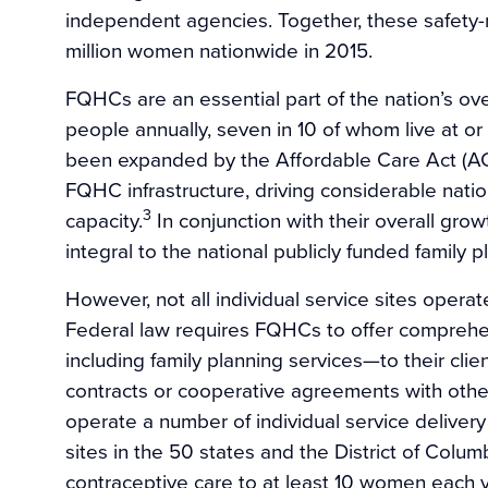
independent agencies. Together, these safety-n
million women nationwide in 2015.
FQHCs are an essential part of the nation’s over
people annually, seven in 10 of whom live at or
been expanded by the Affordable Care Act (ACA)
FQHC infrastructure, driving considerable nati
3
capacity.
In conjunction with their overall gr
integral to the national publicly funded family p
However, not all individual service sites oper
Federal law requires FQHCs to offer comprehen
including family planning services—to their clie
contracts or cooperative agreements with oth
operate a number of individual service delivery
sites in the 50 states and the District of Colu
contraceptive care to at least 10 women each y