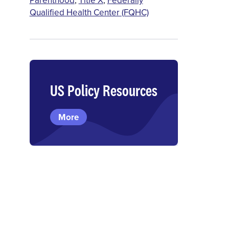
Qualified Health Center (FQHC)
US Policy Resources
More