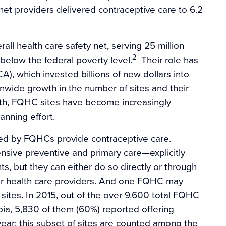
et providers delivered contraceptive care to 6.2
all health care safety net, serving 25 million
2
 below the federal poverty level.
Their role has
, which invested billions of new dollars into
onwide growth in the number of sites and their
owth, FQHC sites have become increasingly
lanning effort.
ated by FQHCs provide contraceptive care.
sive preventive and primary care—explicitly
nts, but they can either do so directly or through
er health care providers. And one FQHC may
 sites. In 2015, out of the over 9,600 total FQHC
mbia, 5,830 of them (60%) reported offering
ear; this subset of sites are counted among the