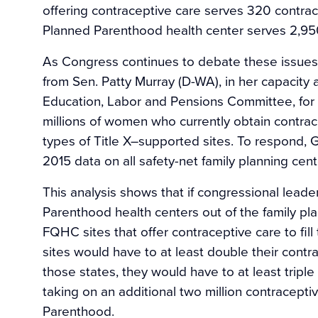
offering contraceptive care serves 320 contrace
Planned Parenthood health center serves 2,95
As Congress continues to debate these issues,
from Sen. Patty Murray (D-WA), in her capacity
Education, Labor and Pensions Committee, for 
millions of women who currently obtain contra
types of Title X–supported sites. To respond, 
2015 data on all safety-net family planning cent
This analysis shows that if congressional leade
Parenthood health centers out of the family plan
FQHC sites that offer contraceptive care to fil
sites would have to at least double their contra
those states, they would have to at least tripl
taking on an additional two million contracepti
Parenthood.