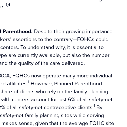
1,4
rs.
d Parenthood.
Despite their growing importance
akers’ assertions to the contrary—FQHCs could
enters. To understand why, it is essential to
pe are currently available, but also the number
and the quality of the care delivered.
 ACA, FQHCs now operate many more individual
1
d affiliates.
However, Planned Parenthood
share of clients who rely on the family planning
lth centers account for just 6% of all safety-net
1
% of all safety-net contraceptive clients.
By
afety-net family planning sites while serving
his makes sense, given that the average FQHC site