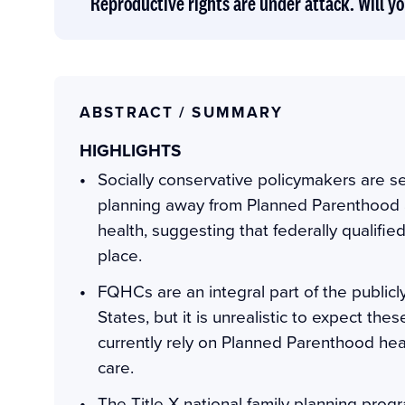
Reproductive rights are under attack. Will yo
ABSTRACT / SUMMARY
HIGHLIGHTS
Socially conservative policymakers are se
planning away from Planned Parenthood 
health, suggesting that federally qualifi
place.
FQHCs are an integral part of the publicly
States, but it is unrealistic to expect th
currently rely on Planned Parenthood heal
care.
The Title X national family planning progra