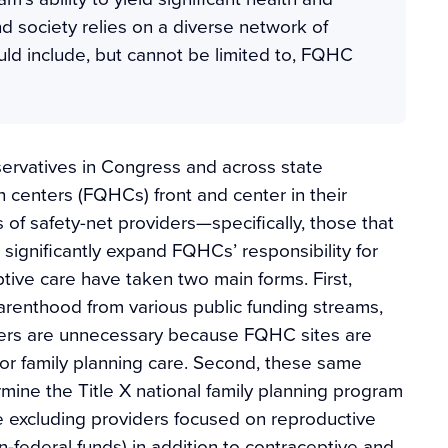
d society relies on a diverse network of
ld include, but cannot be limited to, FQHC
ervatives in Congress and across state
h centers (FQHCs) front and center in their
 of safety-net providers—specifically, those that
 significantly expand FQHCs’ responsibility for
tive care have taken two main forms. First,
renthood from various public funding streams,
ters are unnecessary because FQHC sites are
or family planning care. Second, these same
mine the Title X national family planning program
le excluding providers focused on reproductive
n-federal funds) in addition to contraceptive and