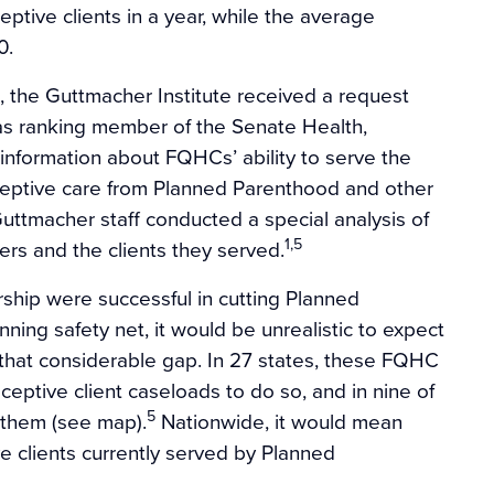
ptive clients in a year, while the average
0.
 the Guttmacher Institute received a request
 as ranking member of the Senate Health,
information about FQHCs’ ability to serve the
ceptive care from Planned Parenthood and other
Guttmacher staff conducted a special analysis of
1,5
ers and the clients they served.
rship were successful in cutting Planned
ning safety net, it would be unrealistic to expect
l that considerable gap. In 27 states, these FQHC
ceptive client caseloads to do so, and in nine of
5
e them (see map).
Nationwide, it would mean
ve clients currently served by Planned