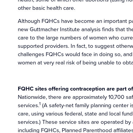
other basic health care.
Although FQHCs have become an important part 
new Guttmacher Institute analysis finds that t
care to the large numbers of women who curren
supported providers. In fact, to suggest otherwi
challenges FQHCs would face in doing so, and 
women at very real risk of being unable to obta
FQHC sites offering contraception are part of
Nationwide, there are approximately 10,700 saf
1
services.
(A safety-net family planning center i
care, using various federal, state and local fun
services.) These service sites are operated by a
including FQHCs, Planned Parenthood affiliates