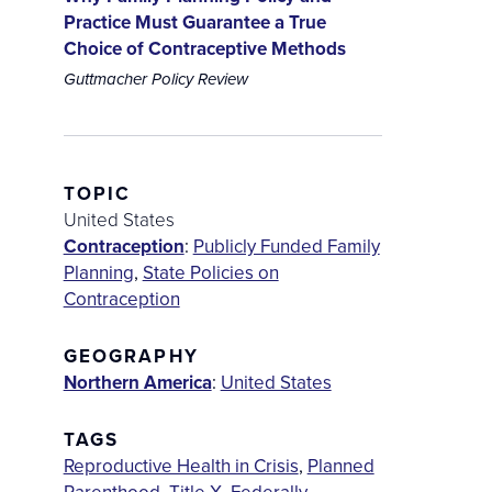
Practice Must Guarantee a True
Choice of Contraceptive Methods
Guttmacher Policy Review
TOPIC
United States
Contraception
:
Publicly Funded Family
Planning
,
State Policies on
Contraception
GEOGRAPHY
Northern America
:
United States
TAGS
Reproductive Health in Crisis
,
Planned
Parenthood
,
Title X
,
Federally