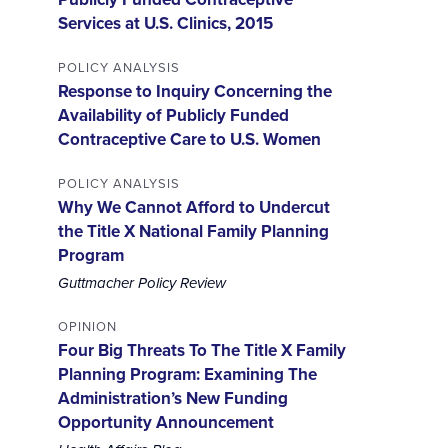
Services at U.S. Clinics, 2015
POLICY ANALYSIS
Response to Inquiry Concerning the
Availability of Publicly Funded
Contraceptive Care to U.S. Women
POLICY ANALYSIS
Why We Cannot Afford to Undercut
the Title X National Family Planning
Program
Guttmacher Policy Review
OPINION
Four Big Threats To The Title X Family
Planning Program: Examining The
Administration’s New Funding
Opportunity Announcement