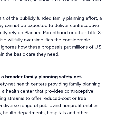
of the publicly funded family planning effort, a
hey cannot be expected to deliver contraceptive
tly rely on Planned Parenthood or other Title X–
se willfully oversimplifies the considerable
ignores how these proposals put millions of U.S.
in the basic care they need.
 a broader family planning safety net.
ety-net health centers providing family planning
s a health center that provides contraceptive
ding streams to offer reduced-cost or free
 diverse range of public and nonprofit entities,
, health departments, hospitals and other