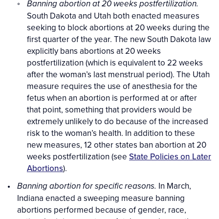
Banning abortion at 20 weeks postfertilization.
South Dakota and Utah both enacted measures
seeking to block abortions at 20 weeks during the
first quarter of the year. The new South Dakota law
explicitly bans abortions at 20 weeks
postfertilization (which is equivalent to 22 weeks
after the woman’s last menstrual period). The Utah
measure requires the use of anesthesia for the
fetus when an abortion is performed at or after
that point, something that providers would be
extremely unlikely to do because of the increased
risk to the woman’s health. In addition to these
new measures, 12 other states ban abortion at 20
weeks postfertilization (see
State Policies on Later
Abortions
).
In March,
Banning abortion for specific reasons.
Indiana enacted a sweeping measure banning
abortions performed because of gender, race,