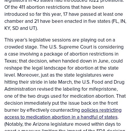
Of the 411 abortion restrictions that have been
introduced so far this year, 17 have passed at least one
chamber and 21 have been enacted in five states (FL, IN,
KY, SD and UT).
This year’s legislative sessions are playing out on a
crowded stage. The U.S. Supreme Court is considering
a case involving a package of abortion restrictions in
Texas; that decision, when handed down in June, could
reshape the legal landscape for abortion at the state
level. Moreover, just as the state legislatures were
hitting their stride in late March, the U.S. Food and Drug
Administration revised the labeling for mifepristone,
one of the two drugs used for medication abortion. That
decision immediately put the issue back on the front
burner by effectively counteracting
policies restricting
access to medication abortion in a handful of states
.
(Notably, the Arizona legislature moved within days to
enact a measure limiting the impact of the FDA decision