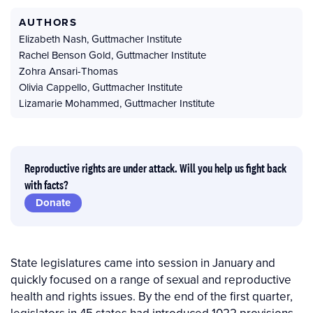
AUTHORS
Elizabeth Nash
,
Guttmacher Institute
Rachel Benson Gold
,
Guttmacher Institute
Zohra Ansari-Thomas
Olivia Cappello
,
Guttmacher Institute
Lizamarie Mohammed
,
Guttmacher Institute
Reproductive rights are under attack. Will you help us fight back
with facts?
Donate
State legislatures came into session in January and
quickly focused on a range of sexual and reproductive
health and rights issues. By the end of the first quarter,
legislators in 45 states had introduced 1022 provisions.