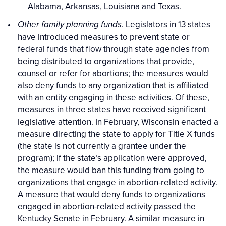
Alabama, Arkansas, Louisiana and Texas.
. Legislators in 13 states
Other family planning funds
have introduced measures to prevent state or
federal funds that flow through state agencies from
being distributed to organizations that provide,
counsel or refer for abortions; the measures would
also deny funds to any organization that is affiliated
with an entity engaging in these activities. Of these,
measures in three states have received significant
legislative attention. In February, Wisconsin enacted a
measure directing the state to apply for Title X funds
(the state is not currently a grantee under the
program); if the state’s application were approved,
the measure would ban this funding from going to
organizations that engage in abortion-related activity.
A measure that would deny funds to organizations
engaged in abortion-related activity passed the
Kentucky Senate in February. A similar measure in