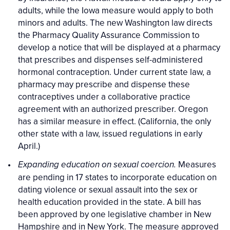
adults, while the Iowa measure would apply to both
minors and adults. The new Washington law directs
the Pharmacy Quality Assurance Commission to
develop a notice that will be displayed at a pharmacy
that prescribes and dispenses self-administered
hormonal contraception. Under current state law, a
pharmacy may prescribe and dispense these
contraceptives under a collaborative practice
agreement with an authorized prescriber. Oregon
has a similar measure in effect. (California, the only
other state with a law, issued regulations in early
April.)
Measures
Expanding education on sexual coercion.
are pending in 17 states to incorporate education on
dating violence or sexual assault into the sex or
health education provided in the state. A bill has
been approved by one legislative chamber in New
Hampshire and in New York. The measure approved