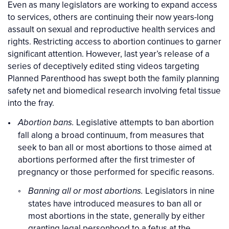
Even as many legislators are working to expand access
to services, others are continuing their now years-long
assault on sexual and reproductive health services and
rights. Restricting access to abortion continues to garner
significant attention. However, last year’s release of a
series of deceptively edited sting videos targeting
Planned Parenthood has swept both the family planning
safety net and biomedical research involving fetal tissue
into the fray.
Legislative attempts to ban abortion
Abortion bans.
fall along a broad continuum, from measures that
seek to ban all or most abortions to those aimed at
abortions performed after the first trimester of
pregnancy or those performed for specific reasons.
Legislators in nine
Banning all or most abortions.
states have introduced measures to ban all or
most abortions in the state, generally by either
granting legal personhood to a fetus at the