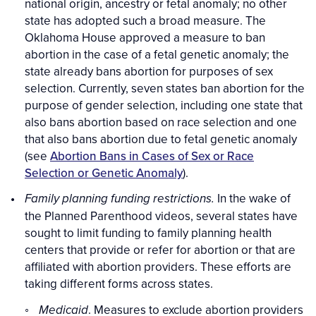
national origin, ancestry or fetal anomaly; no other
state has adopted such a broad measure. The
Oklahoma House approved a measure to ban
abortion in the case of a fetal genetic anomaly; the
state already bans abortion for purposes of sex
selection. Currently, seven states ban abortion for the
purpose of gender selection, including one state that
also bans abortion based on race selection and one
that also bans abortion due to fetal genetic anomaly
(see
Abortion Bans in Cases of Sex or Race
Selection or Genetic Anomaly
).
In the wake of
Family planning funding restrictions.
the Planned Parenthood videos, several states have
sought to limit funding to family planning health
centers that provide or refer for abortion or that are
affiliated with abortion providers. These efforts are
taking different forms across states.
. Measures to exclude abortion providers
Medicaid