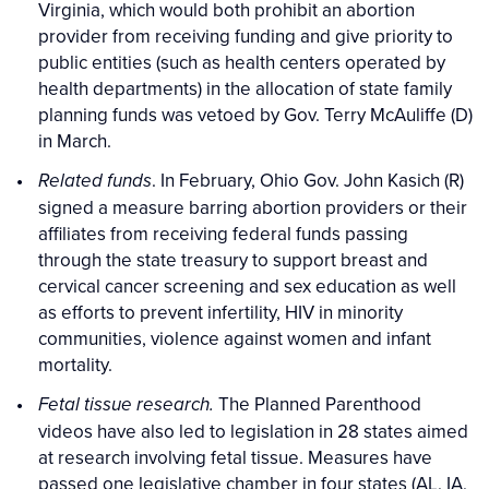
Virginia, which would both prohibit an abortion
provider from receiving funding and give priority to
public entities (such as health centers operated by
health departments) in the allocation of state family
planning funds was vetoed by Gov. Terry McAuliffe (D)
in March.
. In February, Ohio Gov. John Kasich (R)
Related funds
signed a measure barring abortion providers or their
affiliates from receiving federal funds passing
through the state treasury to support breast and
cervical cancer screening and sex education as well
as efforts to prevent infertility, HIV in minority
communities, violence against women and infant
mortality.
The Planned Parenthood
Fetal tissue research.
videos have also led to legislation in 28 states aimed
at research involving fetal tissue. Measures have
passed one legislative chamber in four states (AL, IA,