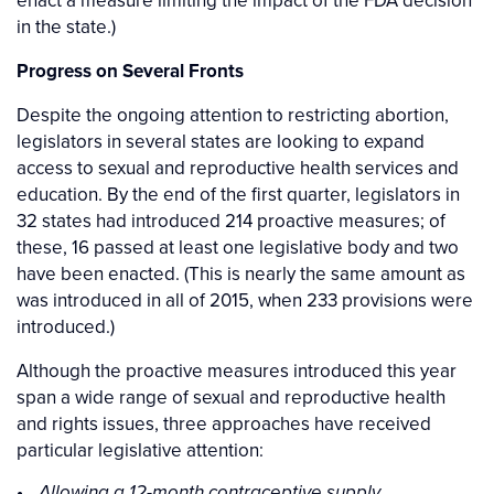
in the state.)
Progress on Several Fronts
Despite the ongoing attention to restricting abortion,
legislators in several states are looking to expand
access to sexual and reproductive health services and
education. By the end of the first quarter, legislators in
32 states had introduced 214 proactive measures; of
these, 16 passed at least one legislative body and two
have been enacted. (This is nearly the same amount as
was introduced in all of 2015, when 233 provisions were
introduced.)
Although the proactive measures introduced this year
span a wide range of sexual and reproductive health
and rights issues, three approaches have received
particular legislative attention:
Allowing a 12-month contraceptive supply.