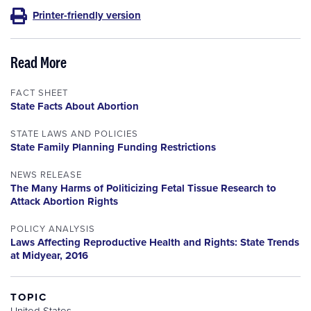
Printer-friendly version
Read More
FACT SHEET
State Facts About Abortion
STATE LAWS AND POLICIES
State Family Planning Funding Restrictions
NEWS RELEASE
The Many Harms of Politicizing Fetal Tissue Research to
Attack Abortion Rights
POLICY ANALYSIS
Laws Affecting Reproductive Health and Rights: State Trends
at Midyear, 2016
TOPIC
United States