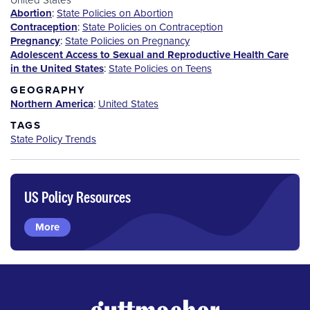
Abortion
:
State Policies on Abortion
Contraception
:
State Policies on Contraception
Pregnancy
:
State Policies on Pregnancy
Adolescent Access to Sexual and Reproductive Health Care
in the United States
:
State Policies on Teens
GEOGRAPHY
Northern America
:
United States
TAGS
State Policy Trends
US Policy Resources
More