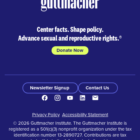
Center facts. Shape policy.
Advance sexual and reproductive rights.
®
Donate Now
Newsletter Signup
Contact Us
Facebook
Instagram
Youtube
LinkedIn
Contact
Footer
Privacy Policy
Accessibility Statement
© 2026 Guttmacher Institute. The Guttmacher Institute is
registered as a 501(c)(3) nonprofit organization under the tax
identification number 13-2890727. Contributions are tax