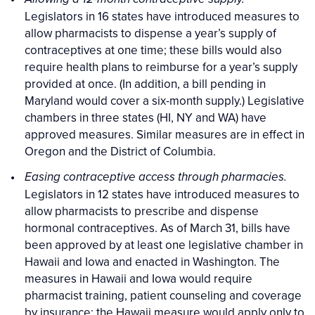
Legislators in 16 states have introduced measures to
allow pharmacists to dispense a year’s supply of
contraceptives at one time; these bills would also
require health plans to reimburse for a year’s supply
provided at once. (In addition, a bill pending in
Maryland would cover a six-month supply.) Legislative
chambers in three states (HI, NY and WA) have
approved measures. Similar measures are in effect in
Oregon and the District of Columbia.
Easing contraceptive access through pharmacies.
Legislators in 12 states have introduced measures to
allow pharmacists to prescribe and dispense
hormonal contraceptives. As of March 31, bills have
been approved by at least one legislative chamber in
Hawaii and Iowa and enacted in Washington. The
measures in Hawaii and Iowa would require
pharmacist training, patient counseling and coverage
by insurance; the Hawaii measure would apply only to