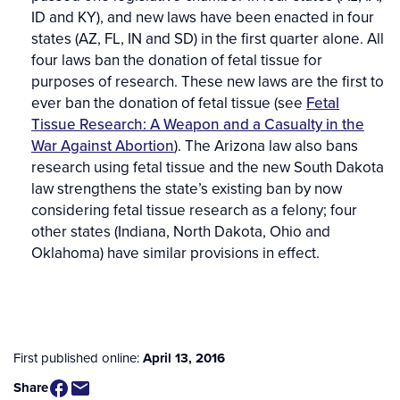
ID and KY), and new laws have been enacted in four
states (AZ, FL, IN and SD) in the first quarter alone. All
four laws ban the donation of fetal tissue for
purposes of research. These new laws are the first to
ever ban the donation of fetal tissue (see
Fetal
Tissue Research: A Weapon and a Casualty in the
War Against Abortion
). The Arizona law
also bans
research using fetal tissue and the new South Dakota
law strengthens the state’s existing ban by now
considering fetal tissue research as a felony; four
other states (Indiana, North Dakota, Ohio and
Oklahoma) have similar provisions in effect.
First published online:
April 13, 2016
Share