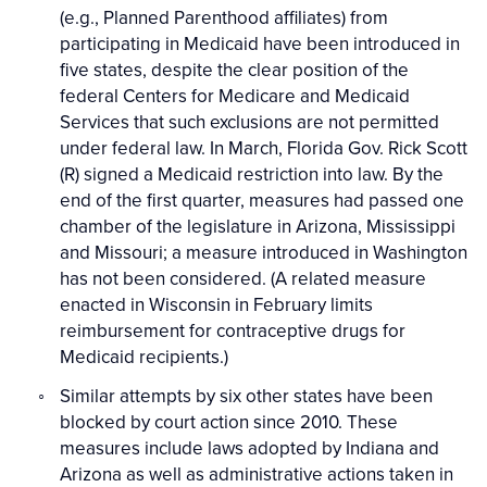
(e.g., Planned Parenthood affiliates) from
participating in Medicaid have been introduced in
five states, despite the clear position of the
federal Centers for Medicare and Medicaid
Services that such exclusions are not permitted
under federal law. In March, Florida Gov. Rick Scott
(R) signed a Medicaid restriction into law. By the
end of the first quarter, measures had passed one
chamber of the legislature in Arizona, Mississippi
and Missouri; a measure introduced in Washington
has not been considered. (A related measure
enacted in Wisconsin in February limits
reimbursement for contraceptive drugs for
Medicaid recipients.)
Similar attempts by six other states have been
blocked by court action since 2010. These
measures include laws adopted by Indiana and
Arizona as well as administrative actions taken in