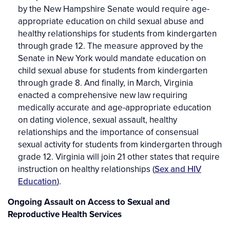
by the New Hampshire Senate would require age-
appropriate education on child sexual abuse and
healthy relationships for students from kindergarten
through grade 12. The measure approved by the
Senate in New York would mandate education on
child sexual abuse for students from kindergarten
through grade 8. And finally, in March, Virginia
enacted a comprehensive new law requiring
medically accurate and age-appropriate education
on dating violence, sexual assault, healthy
relationships and the importance of consensual
sexual activity for students from kindergarten through
grade 12. Virginia will join 21 other states that require
instruction on healthy relationships (
Sex and HIV
Education
).
Ongoing Assault on Access to Sexual and
Reproductive Health Services