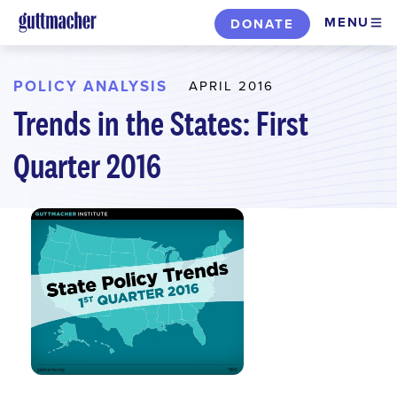
Skip
MENU
DONATE
to
main
content
POLICY ANALYSIS
APRIL 2016
Trends in the States: First
Quarter 2016