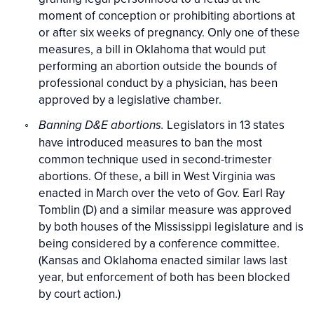
moment of conception or prohibiting abortions at
or after six weeks of pregnancy. Only one of these
measures, a bill in Oklahoma that would put
performing an abortion outside the bounds of
professional conduct by a physician, has been
approved by a legislative chamber.
Legislators in 13 states
Banning D&E abortions.
have introduced measures to ban the most
common technique used in second-trimester
abortions. Of these, a bill in West Virginia was
enacted in March over the veto of Gov. Earl Ray
Tomblin (D) and a similar measure was approved
by both houses of the Mississippi legislature and is
being considered by a conference committee.
(Kansas and Oklahoma enacted similar laws last
year, but enforcement of both has been blocked
by court action.)