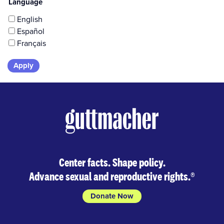
Language
English
Español
Français
Skip
to
results
Center facts. Shape policy.
Advance sexual and reproductive rights.
®
Donate Now