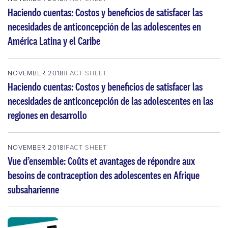
Haciendo cuentas: Costos y beneficios de satisfacer las
necesidades de anticoncepción de las adolescentes en
América Latina y el Caribe
NOVEMBER 2018
FACT SHEET
Haciendo cuentas: Costos y beneficios de satisfacer las
necesidades de anticoncepción de las adolescentes en las
regiones en desarrollo
NOVEMBER 2018
FACT SHEET
Vue d’ensemble: Coûts et avantages de répondre aux
besoins de contraception des adolescentes en Afrique
subsaharienne