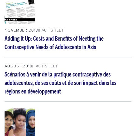
NOVEMBER 2018
FACT SHEET
Adding It Up: Costs and Benefits of Meeting the
Contraceptive Needs of Adolescents in Asia
AUGUST 2018
FACT SHEET
Scénarios à venir de la pratique contraceptive des
adolescentes, de ses coûts et de son impact dans les
régions en développement