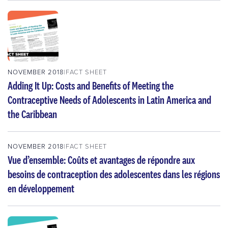
NOVEMBER 2018
FACT SHEET
Adding It Up: Costs and Benefits of Meeting the
Contraceptive Needs of Adolescents in Latin America and
the Caribbean
NOVEMBER 2018
FACT SHEET
Vue d’ensemble: Coûts et avantages de répondre aux
besoins de contraception des adolescentes dans les régions
en développement