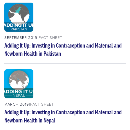
SEPTEMBER 2019
FACT SHEET
Adding It Up: Investing in Contraception and Maternal and
Newborn Health in Pakistan
MARCH 2019
FACT SHEET
Adding It Up: Investing in Contraception and Maternal and
Newborn Health in Nepal