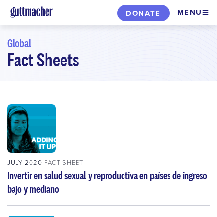
Skip
MENU
DONATE
to
main
Global
content
Fact Sheets
Skip
to
filters
JULY 2020
FACT SHEET
Invertir en salud sexual y reproductiva en países de ingreso
bajo y mediano