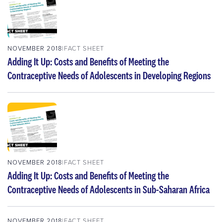
NOVEMBER 2018
FACT SHEET
Adding It Up: Costs and Benefits of Meeting the
Contraceptive Needs of Adolescents in Developing Regions
NOVEMBER 2018
FACT SHEET
Adding It Up: Costs and Benefits of Meeting the
Contraceptive Needs of Adolescents in Sub-Saharan Africa
NOVEMBER 2018
FACT SHEET