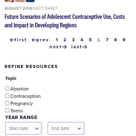
AUGUST 2018
FACT SHEET
Future Scenarios of Adolescent Contraceptive Use, Costs
and Impact in Developing Regions
Pagination
first
prev.
page
1
page
2
page
3
page
4
page
5
page
7
page
8
pag
9
current
6
first
previous
page
next
last
page
page
next
last
page
page
REFINE RESOURCES
Topic
Abortion
Contraception
Pregnancy
Teens
YEAR RANGE
Start
End
Start date
End date
Date
Date