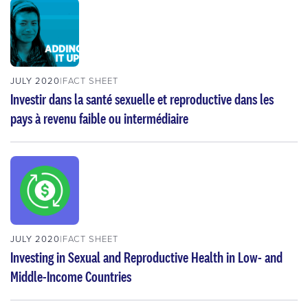
JULY 2020
FACT SHEET
Investir dans la santé sexuelle et reproductive dans les
pays à revenu faible ou intermédiaire
JULY 2020
FACT SHEET
Investing in Sexual and Reproductive Health in Low- and
Middle-Income Countries