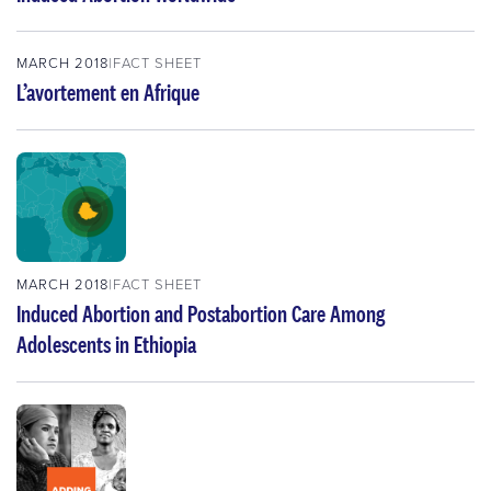
MARCH 2018
FACT SHEET
L’avortement en Afrique
MARCH 2018
FACT SHEET
Induced Abortion and Postabortion Care Among
Adolescents in Ethiopia