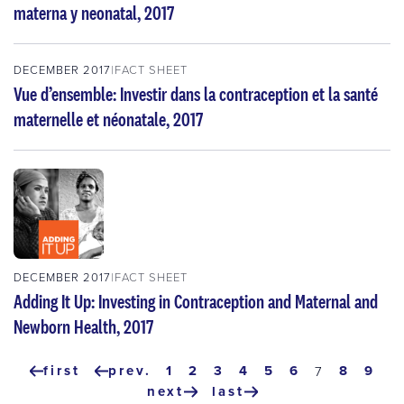
materna y neonatal, 2017
DECEMBER 2017
FACT SHEET
Vue d’ensemble: Investir dans la contraception et la santé
maternelle et néonatale, 2017
DECEMBER 2017
FACT SHEET
Adding It Up: Investing in Contraception and Maternal and
Newborn Health, 2017
Pagination
first
prev.
page
1
page
2
page
3
page
4
page
5
page
6
page
8
pag
9
current
7
first
previous
page
next
last
page
page
next
last