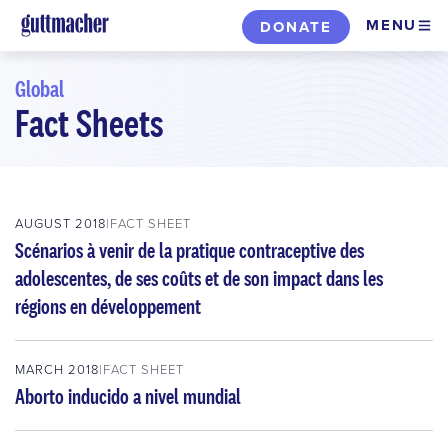
Skip
MENU
DONATE
to
main
Global
content
Fact Sheets
Skip
to
filters
AUGUST 2018
FACT SHEET
Scénarios à venir de la pratique contraceptive des
adolescentes, de ses coûts et de son impact dans les
régions en développement
MARCH 2018
FACT SHEET
Aborto inducido a nivel mundial