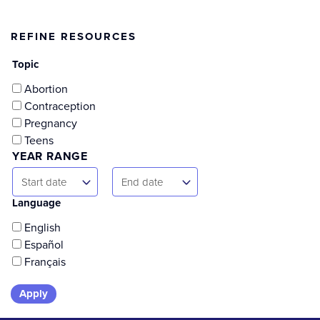
page
page
REFINE RESOURCES
Topic
Abortion
Contraception
Pregnancy
Teens
YEAR RANGE
Start
End
Start date
End date
Date
Date
Language
English
Español
Français