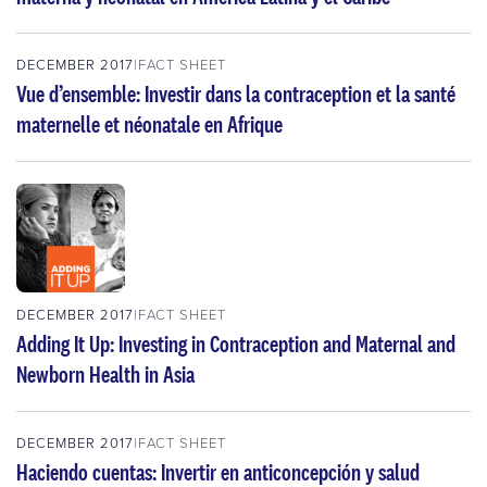
DECEMBER 2017
FACT SHEET
Vue d’ensemble: Investir dans la contraception et la santé
maternelle et néonatale en Afrique
DECEMBER 2017
FACT SHEET
Adding It Up: Investing in Contraception and Maternal and
Newborn Health in Asia
DECEMBER 2017
FACT SHEET
Haciendo cuentas: Invertir en anticoncepción y salud