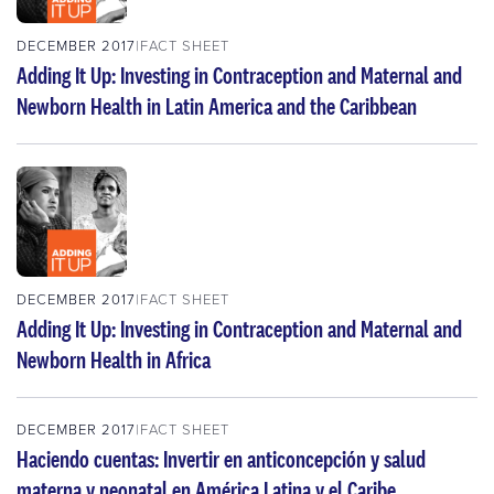
DECEMBER 2017
FACT SHEET
Adding It Up: Investing in Contraception and Maternal and
Newborn Health in Latin America and the Caribbean
DECEMBER 2017
FACT SHEET
Adding It Up: Investing in Contraception and Maternal and
Newborn Health in Africa
DECEMBER 2017
FACT SHEET
Haciendo cuentas: Invertir en anticoncepción y salud
materna y neonatal en América Latina y el Caribe