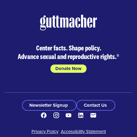
Skip
to
results
Center facts. Shape policy.
Advance sexual and reproductive rights.
®
Donate Now
Newsletter Signup
Contact Us
Facebook
Instagram
Youtube
LinkedIn
Contact
Footer
Privacy Policy
Accessibility Statement