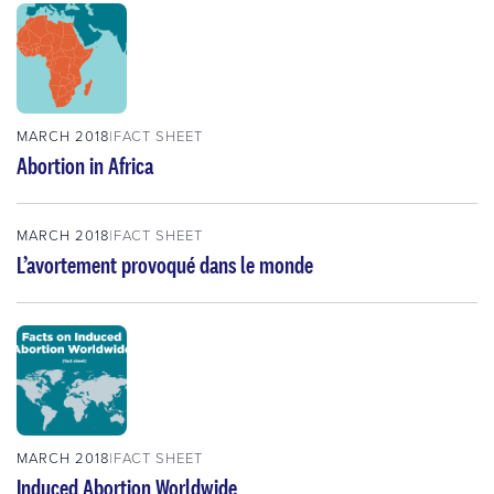
MARCH 2018
FACT SHEET
Abortion in Africa
MARCH 2018
FACT SHEET
L’avortement provoqué dans le monde
MARCH 2018
FACT SHEET
Induced Abortion Worldwide