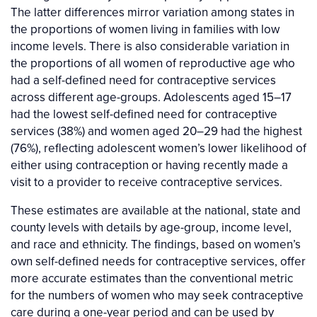
The latter differences mirror variation among states in
the proportions of women living in families with low
income levels. There is also considerable variation in
the proportions of all women of reproductive age who
had a self-defined need for contraceptive services
across different age-groups. Adolescents aged 15–17
had the lowest self-defined need for contraceptive
services (38%) and women aged 20–29 had the highest
(76%), reflecting adolescent women’s lower likelihood of
either using contraception or having recently made a
visit to a provider to receive contraceptive services.
These estimates are available at the national, state and
county levels with details by age-group, income level,
and race and ethnicity. The findings, based on women’s
own self-defined needs for contraceptive services, offer
more accurate estimates than the conventional metric
for the numbers of women who may seek contraceptive
care during a one-year period and can be used by