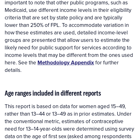
important to note that other public programs, such as
Medicaid, use different income levels in their eligibility
criteria that are set by state policy and are typically
lower than 250% of FPL. To accommodate variation in
how these estimates are used, detailed income-level
groups are presented that allow users to estimate the
likely need for public support for services according to
income levels that may be different from the ones used
here. See the
Methodology Appendix
for further
details.
Age ranges included in different reports
This report is based on data for women aged 15–49,
rather than 13–44 or 13–49 as in prior estimates. Under
the conventional metric, estimates of contraceptive
need for 13–14-year-olds were determined using survey
data on the age of first sex (asked among respondents