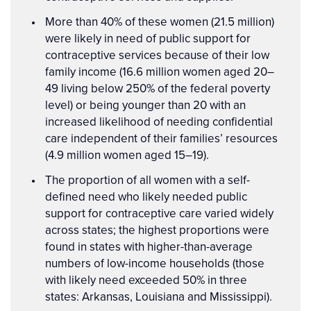
More than 40% of these women (21.5 million)
were likely in need of public support for
contraceptive services because of their low
family income (16.6 million women aged 20–
49 living below 250% of the federal poverty
level) or being younger than 20 with an
increased likelihood of needing confidential
care independent of their families’ resources
(4.9 million women aged 15–19).
The proportion of all women with a self-
defined need who likely needed public
support for contraceptive care varied widely
across states; the highest proportions were
found in states with higher-than-average
numbers of low-income households (those
with likely need exceeded 50% in three
states: Arkansas, Louisiana and Mississippi).