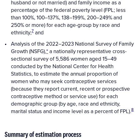
husband or not married) and family income as a
percentage of the federal poverty level (FPL; less
than 100%, 100–137%, 138–199%, 200–249% and
250% or more) for each age-group by race and
7
ethnicity;
and
Analysis of the 2022–2023 National Survey of Family
Growth (NSFG),
*
a nationally representative cross-
sectional survey of 5,586 women aged 15–49
conducted by the National Center for Health
Statistics, to estimate the annual proportion of
women who may seek contraceptive services
(because they report current, recent or prospective
contraceptive method or service use) for each
demographic group (by age, race and ethnicity,
8
marital status and income level as a percent of FPL).
Summary of estimation process