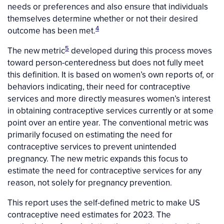
needs or preferences and also ensure that individuals
themselves determine whether or not their desired
4
outcome has been met.
5
The new metric
developed during this process moves
toward person-centeredness but does not fully meet
this definition. It is based on women’s own reports of, or
behaviors indicating, their need for contraceptive
services and more directly measures women’s interest
in obtaining contraceptive services currently or at some
point over an entire year. The conventional metric was
primarily focused on estimating the need for
contraceptive services to prevent unintended
pregnancy. The new metric expands this focus to
estimate the need for contraceptive services for any
reason, not solely for pregnancy prevention.
This report uses the self-defined metric to make US
contraceptive need estimates for 2023. The