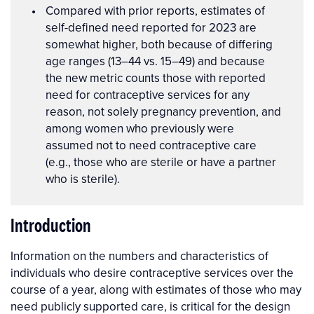
Compared with prior reports, estimates of
self-defined need reported for 2023 are
somewhat higher, both because of differing
age ranges (13–44 vs. 15–49) and because
the new metric counts those with reported
need for contraceptive services for any
reason, not solely pregnancy prevention, and
among women who previously were
assumed not to need contraceptive care
(e.g., those who are sterile or have a partner
who is sterile).
Introduction
Information on the numbers and characteristics of
individuals who desire contraceptive services over the
course of a year, along with estimates of those who may
need publicly supported care, is critical for the design