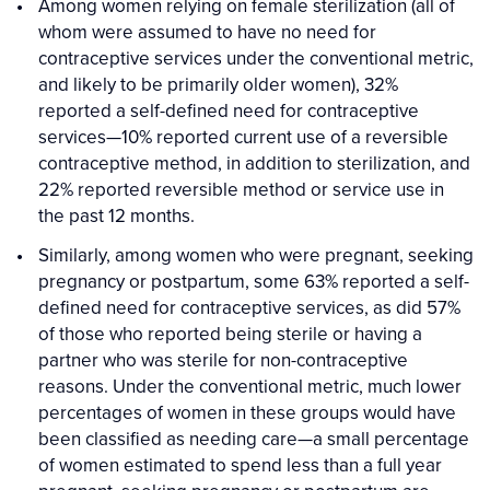
Among women relying on female sterilization (all of
whom were assumed to have no need for
contraceptive services under the conventional metric,
and likely to be primarily older women), 32%
reported a self-defined need for contraceptive
services—10% reported current use of a reversible
contraceptive method, in addition to sterilization, and
22% reported reversible method or service use in
the past 12 months.
Similarly, among women who were pregnant, seeking
pregnancy or postpartum, some 63% reported a self-
defined need for contraceptive services, as did 57%
of those who reported being sterile or having a
partner who was sterile for non-contraceptive
reasons. Under the conventional metric, much lower
percentages of women in these groups would have
been classified as needing care—a small percentage
of women estimated to spend less than a full year