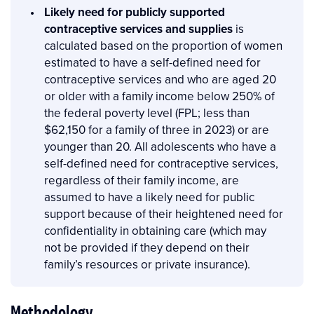
Likely need for publicly supported
contraceptive services and supplies
is
calculated based on the proportion of women
estimated to have a self-defined need for
contraceptive services and who are aged 20
or older with a family income below 250% of
the federal poverty level (FPL; less than
$62,150 for a family of three in 2023) or are
younger than 20. All adolescents who have a
self-defined need for contraceptive services,
regardless of their family income, are
assumed to have a likely need for public
support because of their heightened need for
confidentiality in obtaining care (which may
not be provided if they depend on their
family’s resources or private insurance).
Methodology