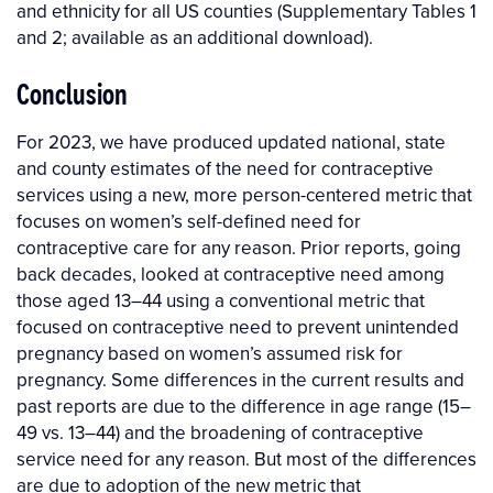
and ethnicity for all US counties (Supplementary Tables 1
and 2; available as an additional download).
Conclusion
For 2023, we have produced updated national, state
and county estimates of the need for contraceptive
services using a new, more person-centered metric that
focuses on women’s self-defined need for
contraceptive care for any reason. Prior reports, going
back decades, looked at contraceptive need among
those aged 13–44 using a conventional metric that
focused on contraceptive need to prevent unintended
pregnancy based on women’s assumed risk for
pregnancy. Some differences in the current results and
past reports are due to the difference in age range (15–
49 vs. 13–44) and the broadening of contraceptive
service need for any reason. But most of the differences
are due to adoption of the new metric that