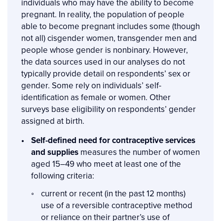
individuals who may have the ability to become
pregnant. In reality, the population of people
able to become pregnant includes some (though
not all) cisgender women, transgender men and
people whose gender is nonbinary. However,
the data sources used in our analyses do not
typically provide detail on respondents’ sex or
gender. Some rely on individuals’ self-
identification as female or women. Other
surveys base eligibility on respondents’ gender
assigned at birth.
Self-defined need for contraceptive services
and supplies
measures the number of women
aged 15–49 who meet at least one of the
following criteria:
current or recent (in the past 12 months)
use of a reversible contraceptive method
or reliance on their partner’s use of