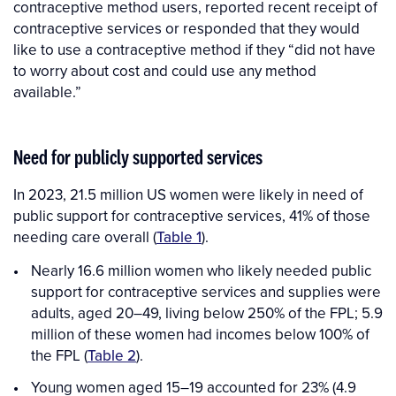
contraceptive method users, reported recent receipt of
contraceptive services or responded that they would
like to use a contraceptive method if they “did not have
to worry about cost and could use any method
available.”
Need for publicly supported services
In 2023, 21.5 million US women were likely in need of
public support for contraceptive services, 41% of those
needing care overall (
Table 1
).
Nearly 16.6 million women who likely needed public
support for contraceptive services and supplies were
adults, aged 20–49, living below 250% of the FPL; 5.9
million of these women had incomes below 100% of
the FPL (
Table 2
).
Young women aged 15–19 accounted for 23% (4.9