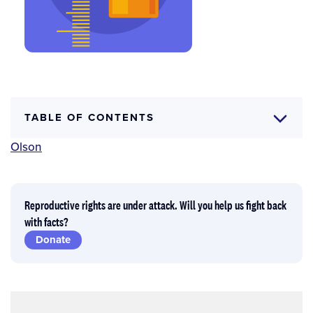
TABLE OF CONTENTS
Author(s)
Jennifer J. Frost
,
Ayana Douglas-Hall
and
Hannah
Olson
Reproductive rights are under attack. Will you help us fight back
with facts?
Donate