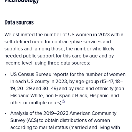
Data sources
We estimated the number of US women in 2023 with a
self-defined need for contraceptive services and
supplies and, among those, the number who likely
needed public support for this care by age and by
income level, using three data sources:
US Census Bureau reports for the number of women
in each US county in 2023, by age-group (15–17, 18–
19, 20–29 and 30–49) and by race and ethnicity (non-
Hispanic White, non-Hispanic Black, Hispanic, and
6
other or multiple races);
Analysis of the 2019–2023 American Community
Survey (ACS) to obtain distributions of women
according to marital status (married and living with