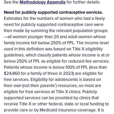
See the
Methodology Appendix
for further details.
Need for publicly supported contraceptive services.
Estimates for the numbers of women who had a likely
need for publicly supported contraceptive care were
then made by summing the relevant population groups
—all women younger than 20 and adult women whose
family income fell below 250% of FPL. The income level
used in this definition was based on Title X eligibility
guidelines, which classify patients whose income is at or
below 250% of FPL as eligible for reduced-fee services.
Patients whose income is below 100% of FPL (less than
$24,860 for a family of three in 2023) are eligible for
free services. Eligibility for adolescents is based on
their own (not their parents’) resources, so most are
eligible for free services at Title X clinics. Publicly
supported services can be provided by clinics that
receive Title X or other federal, state or local funding to
provide care or by Medicaid insurance coverage. It is