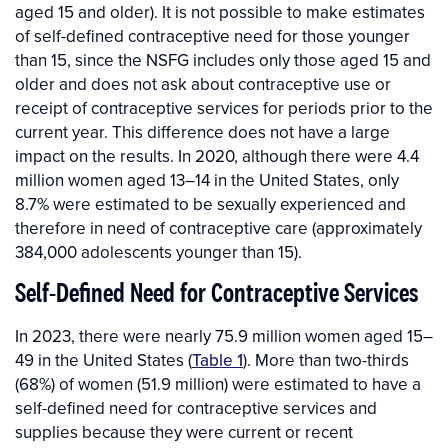
aged 15 and older). It is not possible to make estimates
of self-defined contraceptive need for those younger
than 15, since the NSFG includes only those aged 15 and
older and does not ask about contraceptive use or
receipt of contraceptive services for periods prior to the
current year. This difference does not have a large
impact on the results. In 2020, although there were 4.4
million women aged 13–14 in the United States, only
8.7% were estimated to be sexually experienced and
therefore in need of contraceptive care (approximately
384,000 adolescents younger than 15).
Self-Defined Need for Contraceptive Services
In 2023, there were nearly 75.9 million women aged 15–
49 in the United States (
Table 1
). More than two-thirds
(68%) of women (51.9 million) were estimated to have a
self-defined need for contraceptive services and
supplies because they were current or recent