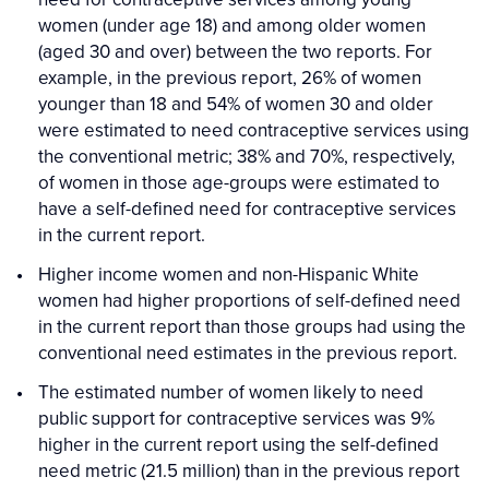
women (under age 18) and among older women
(aged 30 and over) between the two reports. For
example, in the previous report, 26% of women
younger than 18 and 54% of women 30 and older
were estimated to need contraceptive services using
the conventional metric; 38% and 70%, respectively,
of women in those age-groups were estimated to
have a self-defined need for contraceptive services
in the current report.
Higher income women and non-Hispanic White
women had higher proportions of self-defined need
in the current report than those groups had using the
conventional need estimates in the previous report.
The estimated number of women likely to need
public support for contraceptive services was 9%
higher in the current report using the self-defined
need metric (21.5 million) than in the previous report