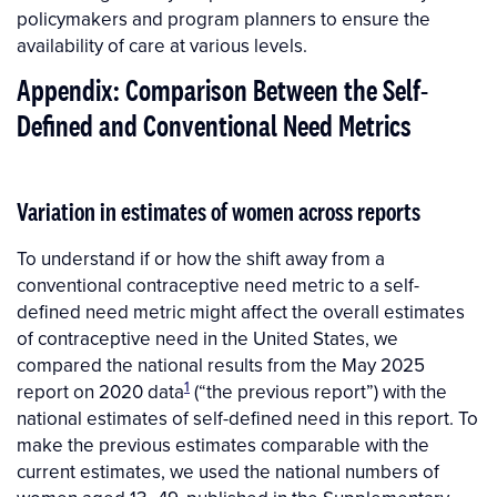
policymakers and program planners to ensure the
availability of care at various levels.
Appendix: Comparison Between the Self-
Defined and Conventional Need Metrics
Variation in estimates of women across reports
To understand if or how the shift away from a
conventional contraceptive need metric to a self-
defined need metric might affect the overall estimates
of contraceptive need in the United States, we
compared the national results from the May 2025
1
report on 2020 data
(“the previous report”) with the
national estimates of self-defined need in this report. To
make the previous estimates comparable with the
current estimates, we used the national numbers of