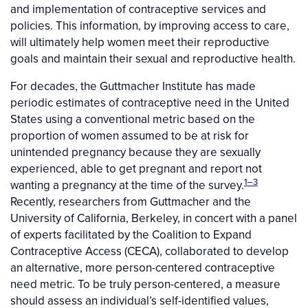
and implementation of contraceptive services and
policies. This information, by improving access to care,
will ultimately help women meet their reproductive
goals and maintain their sexual and reproductive health.
For decades, the Guttmacher Institute has made
periodic estimates of contraceptive need in the United
States using a conventional metric based on the
proportion of women assumed to be at risk for
unintended pregnancy because they are sexually
experienced, able to get pregnant and report not
1–3
wanting a pregnancy at the time of the survey.
Recently, researchers from Guttmacher and the
University of California, Berkeley, in concert with a panel
of experts facilitated by the Coalition to Expand
Contraceptive Access (CECA), collaborated to develop
an alternative, more person-centered contraceptive
need metric. To be truly person-centered, a measure
should assess an individual’s self-identified values,