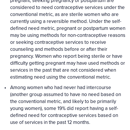
pregnant, seeking pregnancy or postpartum are
considered to need contraceptive services under the
conventional metric, as are sterile women who are
currently using a reversible method. Under the self-
defined need metric, pregnant or postpartum women
may be using methods for non-contraceptive reasons
or seeking contraceptive services to receive
counseling and methods before or after their
pregnancy. Women who report being sterile or have
difficulty getting pregnant may have used methods or
services in the past that are not considered when
estimating need using the conventional metric.
Among women who had never had intercourse
(another group assumed to have no need based on
the conventional metric, and likely to be primarily
young women), some 19% did report having a self-
defined need for contraceptive services based on
use of services in the past 12 months.