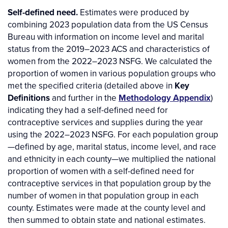
Self-defined need.
Estimates were produced by
combining 2023 population data from the US Census
Bureau with information on income level and marital
status from the 2019–2023 ACS and characteristics of
women from the 2022–2023 NSFG. We calculated the
proportion of women in various population groups who
met the specified criteria (detailed above in
Key
Definitions
and further in the
Methodology Appendix
)
indicating they had a self-defined need for
contraceptive services and supplies during the year
using the 2022–2023 NSFG. For each population group
—defined by age, marital status, income level, and race
and ethnicity in each county—we multiplied the national
proportion of women with a self-defined need for
contraceptive services in that population group by the
number of women in that population group in each
county. Estimates were made at the county level and
then summed to obtain state and national estimates.