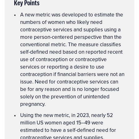
Key Points
Key
A new metric was developed to estimate the
Points
numbers of women who likely need
contraceptive services and supplies using a
more person-centered perspective than the
conventional metric. The measure classifies
self-defined need based on reported recent
use of contraception or contraceptive
services or reporting a desire to use
contraception if financial barriers were not an
issue. Need for contraceptive services can
be for any reason and is no longer focused
solely on the prevention of unintended
pregnancy.
Using the new metric, in 2023, nearly 52
million US women aged 15–49 were
estimated to have a self-defined need for
contraceptive services and supplies.