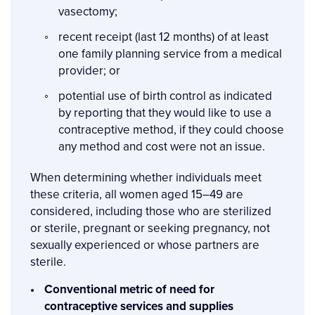
vasectomy;
recent receipt (last 12 months) of at least
one family planning service from a medical
provider; or
potential use of birth control as indicated
by reporting that they would like to use a
contraceptive method, if they could choose
any method and cost were not an issue.
When determining whether individuals meet
these criteria, all women aged 15–49 are
considered, including those who are sterilized
or sterile, pregnant or seeking pregnancy, not
sexually experienced or whose partners are
sterile.
Conventional metric of need for
contraceptive services and supplies