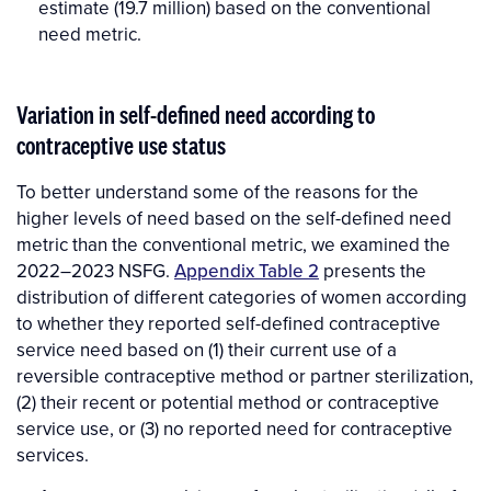
estimate (19.7 million) based on the conventional
need metric.
Variation in self-defined need according to
contraceptive use status
To better understand some of the reasons for the
higher levels of need based on the self-defined need
metric than the conventional metric, we examined the
2022–2023 NSFG.
Appendix Table 2
presents the
distribution of different categories of women according
to whether they reported self-defined contraceptive
service need based on (1) their current use of a
reversible contraceptive method or partner sterilization,
(2) their recent or potential method or contraceptive
service use, or (3) no reported need for contraceptive
services.