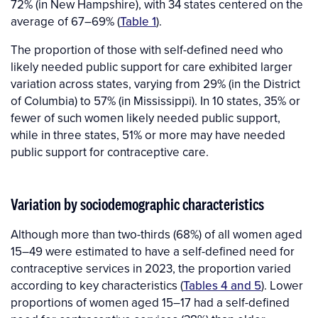
72% (in New Hampshire), with 34 states centered on the
average of 67–69% (
Table 1
).
The proportion of those with self-defined need who
likely needed public support for care exhibited larger
variation across states, varying from 29% (in the District
of Columbia) to 57% (in Mississippi). In 10 states, 35% or
fewer of such women likely needed public support,
while in three states, 51% or more may have needed
public support for contraceptive care.
Variation by sociodemographic characteristics
Although more than two-thirds (68%) of all women aged
15–49 were estimated to have a self-defined need for
contraceptive services in 2023, the proportion varied
according to key characteristics (
Tables 4 and 5
). Lower
proportions of women aged 15–17 had a self-defined