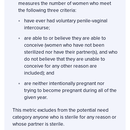
measures the number of women who meet
the following three criteria:
have ever had voluntary penile-vaginal
intercourse;
are able to or believe they are able to
conceive (women who have not been
sterilized nor have their partner(s), and who
do not believe that they are unable to
conceive for any other reason are
included); and
are neither intentionally pregnant nor
trying to become pregnant during all of the
given year.
This metric excludes from the potential need
category anyone who is sterile for any reason or
whose partner is sterile.