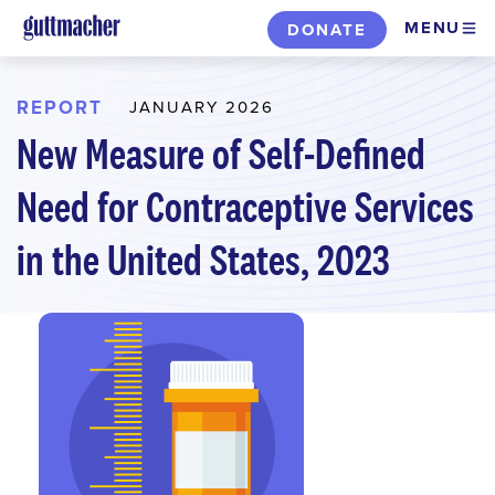
Skip
MENU
DONATE
to
main
content
REPORT
JANUARY 2026
New Measure of Self-Defined
Need for Contraceptive Services
in the United States, 2023