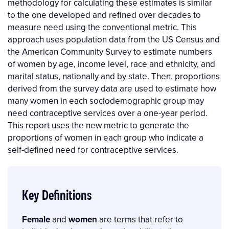
methodology for calculating these estimates is similar
to the one developed and refined over decades to
measure need using the conventional metric. This
approach uses population data from the US Census and
the American Community Survey to estimate numbers
of women by age, income level, race and ethnicity, and
marital status, nationally and by state. Then, proportions
derived from the survey data are used to estimate how
many women in each sociodemographic group may
need contraceptive services over a one-year period.
This report uses the new metric to generate the
proportions of women in each group who indicate a
self-defined need for contraceptive services.
Key Definitions
Female
and
women
are terms that refer to