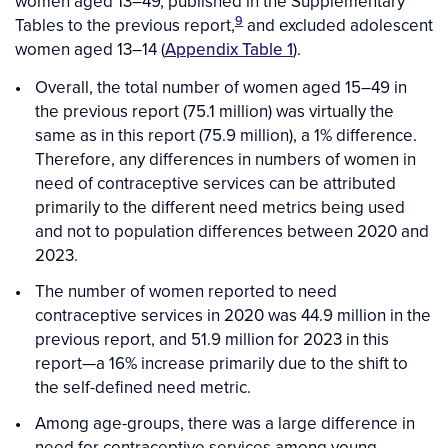
women aged 13–49, published in the Supplementary
9
Tables to the previous report,
and excluded adolescent
women aged 13–14 (
Appendix Table 1
).
Overall, the total number of women aged 15–49 in
the previous report (75.1 million) was virtually the
same as in this report (75.9 million), a 1% difference.
Therefore, any differences in numbers of women in
need of contraceptive services can be attributed
primarily to the different need metrics being used
and not to population differences between 2020 and
2023.
The number of women reported to need
contraceptive services in 2020 was 44.9 million in the
previous report, and 51.9 million for 2023 in this
report—a 16% increase primarily due to the shift to
the self-defined need metric.
Among age-groups, there was a large difference in
need for contraceptive services among young