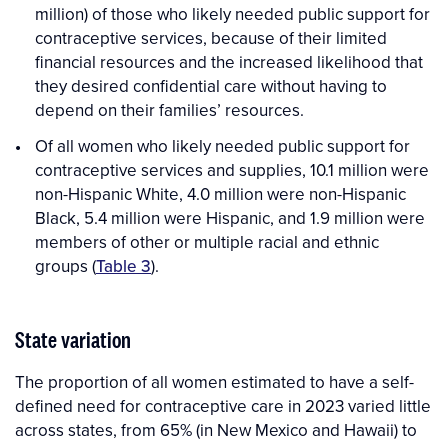
million) of those who likely needed public support for
contraceptive services, because of their limited
financial resources and the increased likelihood that
they desired confidential care without having to
depend on their families’ resources.
Of all women who likely needed public support for
contraceptive services and supplies, 10.1 million were
non-Hispanic White, 4.0 million were non-Hispanic
Black, 5.4 million were Hispanic, and 1.9 million were
members of other or multiple racial and ethnic
groups (
Table 3
).
State variation
The proportion of all women estimated to have a self-
defined need for contraceptive care in 2023 varied little
across states, from 65% (in New Mexico and Hawaii) to