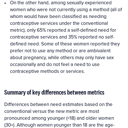
On the other hand, among sexually experienced
women who were not currently using a method (all of
whom would have been classified as needing
contraceptive services under the conventional
metric), only 65% reported a self-defined need for
contraceptive services and 35% reported no self-
defined need. Some of these women reported they
prefer not to use any method or are ambivalent
about pregnancy, while others may only have sex
occasionally and do not feel a need to use
contraceptive methods or services.
Summary of key differences between metrics
Differences between need estimates based on the
conventional versus the new metric are most
pronounced among younger (<18) and older women
(30+). Although women younger than 18 are the age-