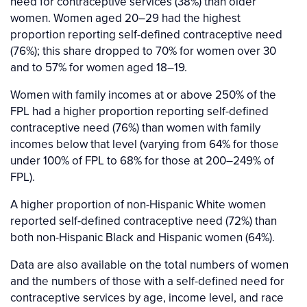
need for contraceptive services (38%) than older
women. Women aged 20–29 had the highest
proportion reporting self-defined contraceptive need
(76%); this share dropped to 70% for women over 30
and to 57% for women aged 18–19.
Women with family incomes at or above 250% of the
FPL had a higher proportion reporting self-defined
contraceptive need (76%) than women with family
incomes below that level (varying from 64% for those
under 100% of FPL to 68% for those at 200–249% of
FPL).
A higher proportion of non-Hispanic White women
reported self-defined contraceptive need (72%) than
both non-Hispanic Black and Hispanic women (64%).
Data are also available on the total numbers of women
and the numbers of those with a self-defined need for
contraceptive services by age, income level, and race