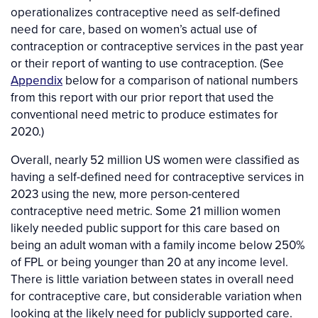
operationalizes contraceptive need as self-defined
need for care, based on women’s actual use of
contraception or contraceptive services in the past year
or their report of wanting to use contraception. (See
Appendix
below for a comparison of national numbers
from this report with our prior report that used the
conventional need metric to produce estimates for
2020.)
Overall, nearly 52 million US women were classified as
having a self-defined need for contraceptive services in
2023 using the new, more person-centered
contraceptive need metric. Some 21 million women
likely needed public support for this care based on
being an adult woman with a family income below 250%
of FPL or being younger than 20 at any income level.
There is little variation between states in overall need
for contraceptive care, but considerable variation when
looking at the likely need for publicly supported care.