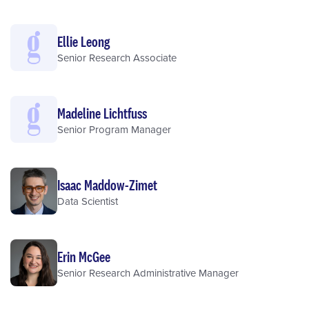
Ellie Leong
Senior Research Associate
Madeline Lichtfuss
Senior Program Manager
Isaac Maddow-Zimet
Data Scientist
Erin McGee
Senior Research Administrative Manager