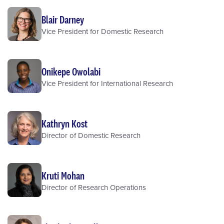
Blair Darney
Vice President for Domestic Research
Onikepe Owolabi
Vice President for International Research
Kathryn Kost
Director of Domestic Research
Kruti Mohan
Director of Research Operations