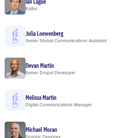
Ian Lague
Editor
Julia Loewenberg
Senior Global Communications Assistant
Devan Martin
Senior Drupal Developer
Melissa Martin
Digital Communications Manager
Michael Moran
Graphic Designer