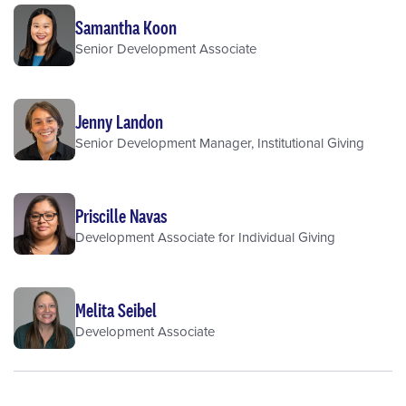
Samantha Koon
Senior Development Associate
Jenny Landon
Senior Development Manager, Institutional Giving
Priscille Navas
Development Associate for Individual Giving
Melita Seibel
Development Associate