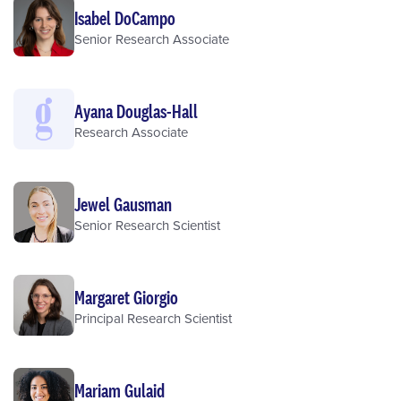
Isabel DoCampo
Senior Research Associate
Ayana Douglas-Hall
Research Associate
Jewel Gausman
Senior Research Scientist
Margaret Giorgio
Principal Research Scientist
Mariam Gulaid