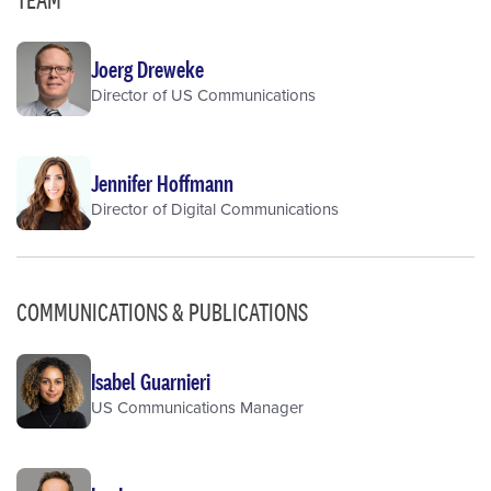
Joerg Dreweke
Director of US Communications
Jennifer Hoffmann
Director of Digital Communications
COMMUNICATIONS & PUBLICATIONS
Isabel Guarnieri
US Communications Manager