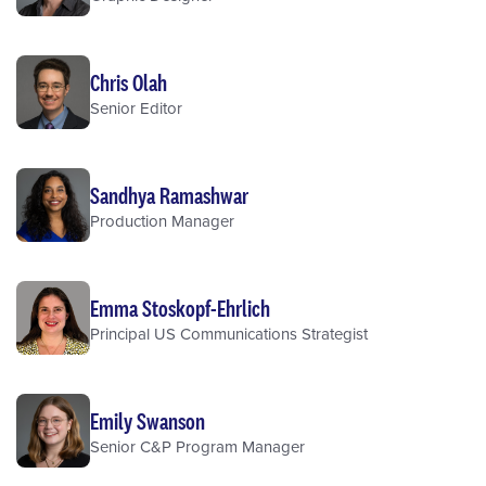
Chris Olah
Senior Editor
Sandhya Ramashwar
Production Manager
Emma Stoskopf-Ehrlich
Principal US Communications Strategist
Emily Swanson
Senior C&P Program Manager