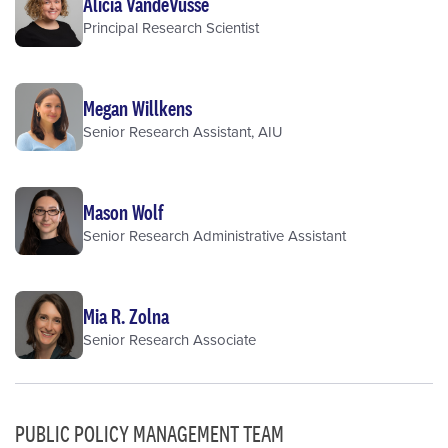
Alicia VandeVusse
Principal Research Scientist
Megan Willkens
Senior Research Assistant, AIU
Mason Wolf
Senior Research Administrative Assistant
Mia R. Zolna
Senior Research Associate
PUBLIC POLICY MANAGEMENT TEAM