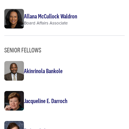
Allana McCullock Waldron
Board Affairs Associate
SENIOR FELLOWS
Akinrinola Bankole
Jacqueline E. Darroch