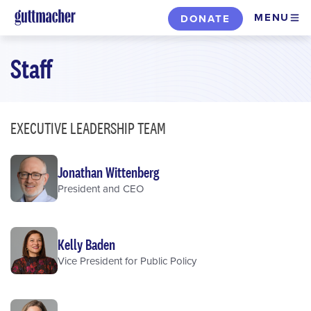
Skip
MENU
DONATE
to
main
Staff
content
EXECUTIVE LEADERSHIP TEAM
Jonathan Wittenberg
President and CEO
Kelly Baden
Vice President for Public Policy