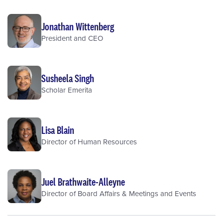
Jonathan Wittenberg
President and CEO
Susheela Singh
Scholar Emerita
Lisa Blain
Director of Human Resources
Juel Brathwaite-Alleyne
Director of Board Affairs & Meetings and Events