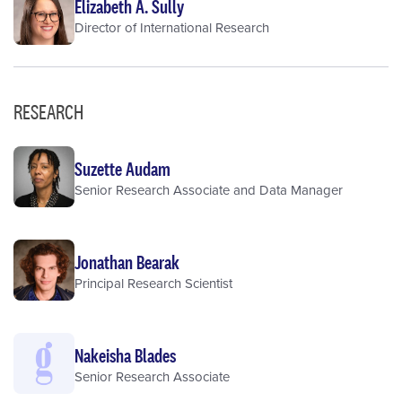
Elizabeth A. Sully
Director of International Research
RESEARCH
Suzette Audam
Senior Research Associate and Data Manager
Jonathan Bearak
Principal Research Scientist
Nakeisha Blades
Senior Research Associate