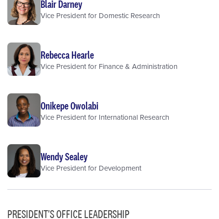
Blair Darney
Vice President for Domestic Research
Rebecca Hearle
Vice President for Finance & Administration
Onikepe Owolabi
Vice President for International Research
Wendy Sealey
Vice President for Development
PRESIDENT'S OFFICE LEADERSHIP