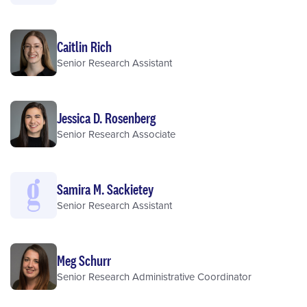
Caitlin Rich
Senior Research Assistant
Jessica D. Rosenberg
Senior Research Associate
Samira M. Sackietey
Senior Research Assistant
Meg Schurr
Senior Research Administrative Coordinator