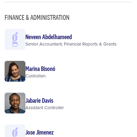
FINANCE & ADMINISTRATION
Neveen Abdelhameed
Senior Accountant, Financial Reports & Grants
Marina Bisonó
Custodian
Jabarie Davis
Assistant Controller
Jose Jimenez