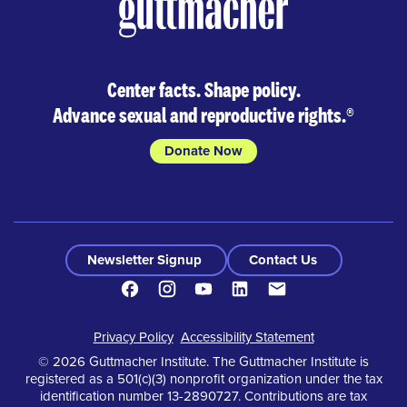
Center facts. Shape policy.
Advance sexual and reproductive rights.
®
Donate Now
Newsletter Signup
Contact Us
Facebook
Instagram
Youtube
LinkedIn
Contact
Footer
Privacy Policy
Accessibility Statement
© 2026 Guttmacher Institute. The Guttmacher Institute is
registered as a 501(c)(3) nonprofit organization under the tax
identification number 13-2890727. Contributions are tax