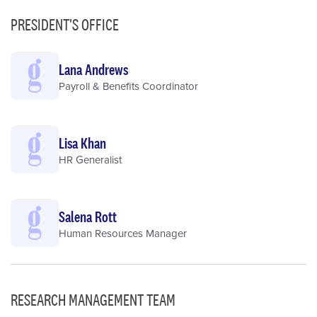
PRESIDENT'S OFFICE
Lana Andrews
Payroll & Benefits Coordinator
Lisa Khan
HR Generalist
Salena Rott
Human Resources Manager
RESEARCH MANAGEMENT TEAM