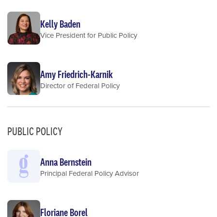
Kelly Baden
Vice President for Public Policy
Amy Friedrich-Karnik
Director of Federal Policy
PUBLIC POLICY
Anna Bernstein
Principal Federal Policy Advisor
Floriane Borel