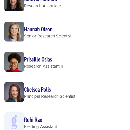
Research Associate
Hannah Olson
Senior Research Scientist
Priscille Osias
Research Assistant II
Chelsea Polis
Principal Research Scientist
Ruhi Rao
Fielding Assistant