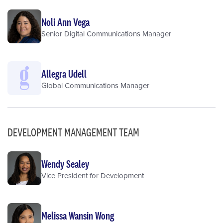
Noli Ann Vega
Senior Digital Communications Manager
Allegra Udell
Global Communications Manager
DEVELOPMENT MANAGEMENT TEAM
Wendy Sealey
Vice President for Development
Melissa Wansin Wong