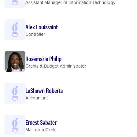
Assistant Manager of Information Technology
Alex Louissaint
Controller
Rosemarie Philip
Grants & Budget Administrator
LaShawn Roberts
Accountant
Ernest Sabater
Mailroom Clerk