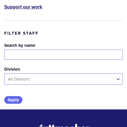
Support our work
FILTER STAFF
Search by name
Division
All Divisions