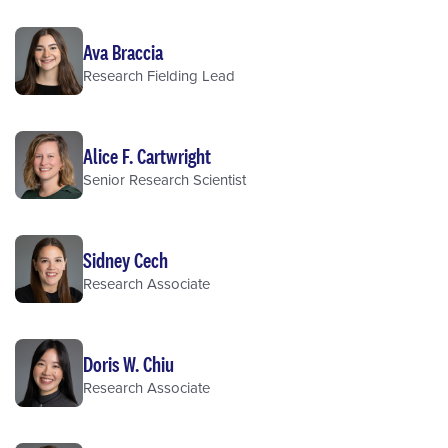
Ava Braccia
Research Fielding Lead
Alice F. Cartwright
Senior Research Scientist
Sidney Cech
Research Associate
Doris W. Chiu
Research Associate