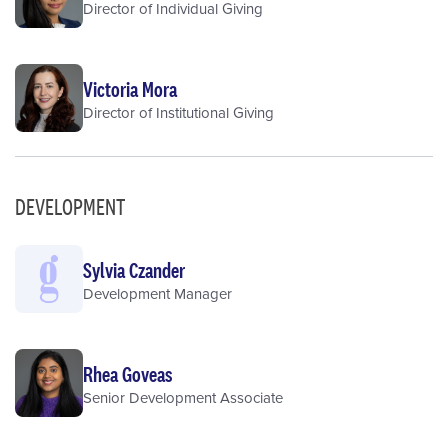
Director of Individual Giving
Victoria Mora
Director of Institutional Giving
DEVELOPMENT
Sylvia Czander
Development Manager
Rhea Goveas
Senior Development Associate