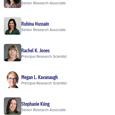
Senior Research Associate
Rubina Hussain
Senior Research Associate
Rachel K. Jones
Principal Research Scientist
Megan L. Kavanaugh
Principal Research Scientist
Stephanie Küng
Senior Research Associate