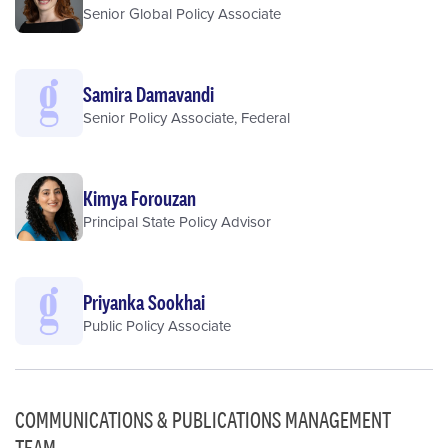
Senior Global Policy Associate
Samira Damavandi
Senior Policy Associate, Federal
Kimya Forouzan
Principal State Policy Advisor
Priyanka Sookhai
Public Policy Associate
COMMUNICATIONS & PUBLICATIONS MANAGEMENT
TEAM