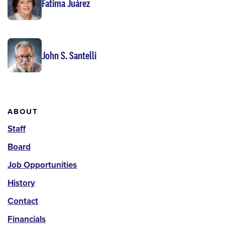
Fatima Juárez
John S. Santelli
About
ABOUT
Staff
Board
Job Opportunities
History
Contact
Financials