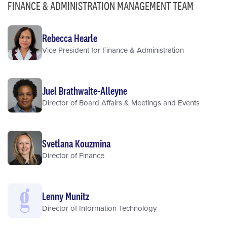
FINANCE & ADMINISTRATION MANAGEMENT TEAM
Rebecca Hearle
Vice President for Finance & Administration
Juel Brathwaite-Alleyne
Director of Board Affairs & Meetings and Events
Svetlana Kouzmina
Director of Finance
Lenny Munitz
Director of Information Technology