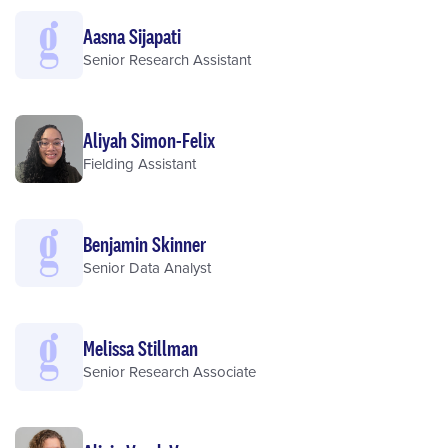
Aasna Sijapati
Senior Research Assistant
Aliyah Simon-Felix
Fielding Assistant
Benjamin Skinner
Senior Data Analyst
Melissa Stillman
Senior Research Associate