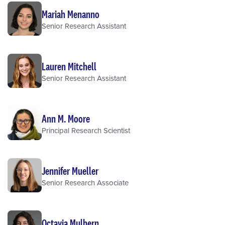
Mariah Menanno
Senior Research Assistant
Lauren Mitchell
Senior Research Assistant
Ann M. Moore
Principal Research Scientist
Jennifer Mueller
Senior Research Associate
Octavia Mulhern