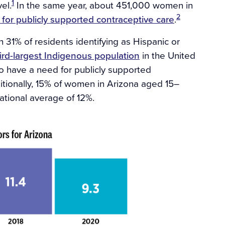
1
el.
In the same year, about 451,000 women in
2
 for publicly supported contraceptive care
.
th 31% of residents identifying as Hispanic or
ird-largest Indigenous population
in the United
to have a need for publicly supported
tionally, 15% of women in Arizona aged 15–
ational average of 12%.