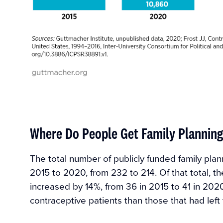
Where Do People Get Family Planning
The total number of publicly funded family pla
2015 to 2020, from 232 to 214. Of that total, th
increased by 14%, from 36 in 2015 to 41 in 2020
contraceptive patients than those that had left 