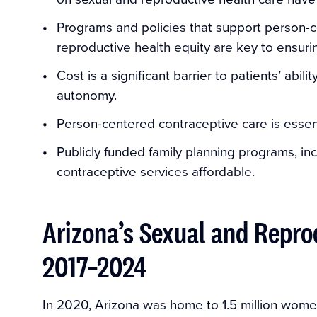
Programs and policies that support person-
reproductive health equity are key to ensuri
Cost is a significant barrier to patients’ abi
autonomy.
Person-centered contraceptive care is essen
Publicly funded family planning programs, in
contraceptive services affordable.
Arizona’s Sexual and Repro
2017–2024
In 2020, Arizona was home to 1.5 million wom