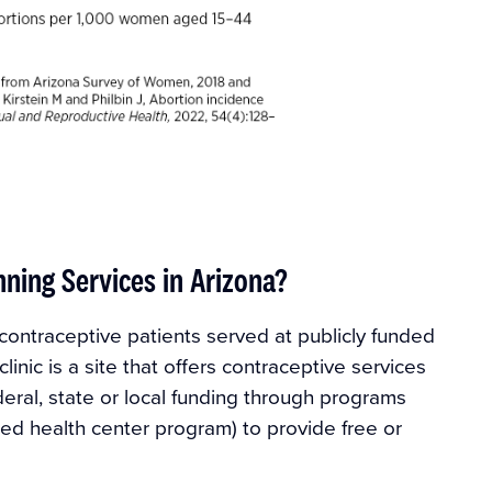
ning Services in Arizona?
contraceptive patients served at publicly funded
linic is a site that offers contraceptive services
deral, state or local funding through programs
fied health center program) to provide free or