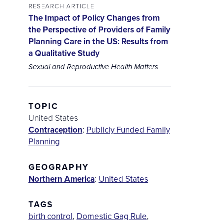
RESEARCH ARTICLE
The Impact of Policy Changes from
the Perspective of Providers of Family
Planning Care in the US: Results from
a Qualitative Study
Sexual and Reproductive Health Matters
TOPIC
United States
Contraception
:
Publicly Funded Family
Planning
GEOGRAPHY
Northern America
:
United States
TAGS
birth control
,
Domestic Gag Rule
,