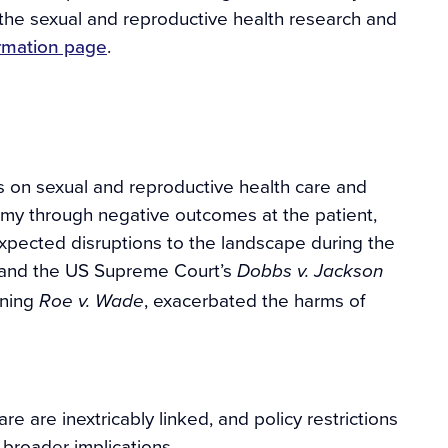
 the sexual and reproductive health research and
formation page
.
s on sexual and reproductive health care and
my through negative outcomes at the patient,
xpected disruptions to the landscape during the
 and the US Supreme Court’s
Dobbs v. Jackson
rning
, exacerbated the harms of
Roe
v. Wade
re are inextricably linked, and policy restrictions
broader implications.