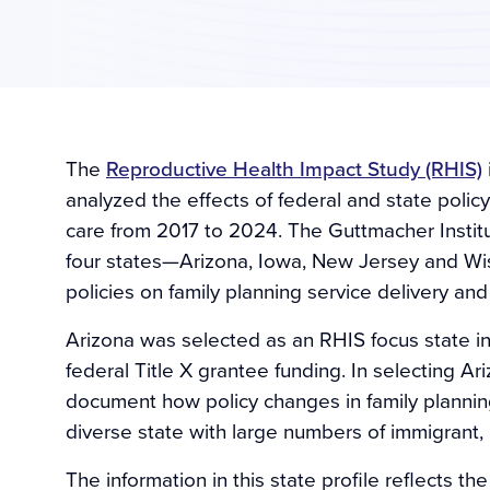
The
Reproductive Health Impact Study (RHIS)
analyzed the effects of federal and state polic
care from 2017 to 2024. The Guttmacher Institu
four states—Arizona, Iowa, New Jersey and W
policies on family planning service delivery and
Arizona was selected as an RHIS focus state in 2
federal Title X grantee funding. In selecting A
document how policy changes in family planning
diverse state with large numbers of immigran
The information in this state profile reflects t