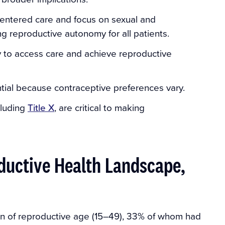
centered care and focus on sexual and
ng reproductive autonomy for all patients.
lity to access care and achieve reproductive
tial because contraceptive preferences vary.
cluding
Title X
, are critical to making
ductive Health Landscape,
en of reproductive age (15–49), 33% of whom had