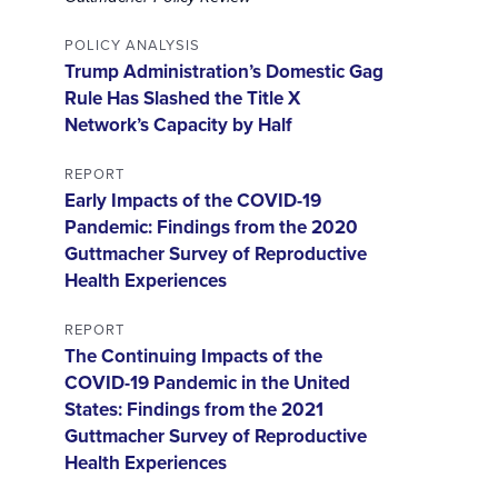
POLICY ANALYSIS
Trump Administration’s Domestic Gag
Rule Has Slashed the Title X
Network’s Capacity by Half
REPORT
Early Impacts of the COVID-19
Pandemic: Findings from the 2020
Guttmacher Survey of Reproductive
Health Experiences
REPORT
The Continuing Impacts of the
COVID-19 Pandemic in the United
States: Findings from the 2021
Guttmacher Survey of Reproductive
Health Experiences