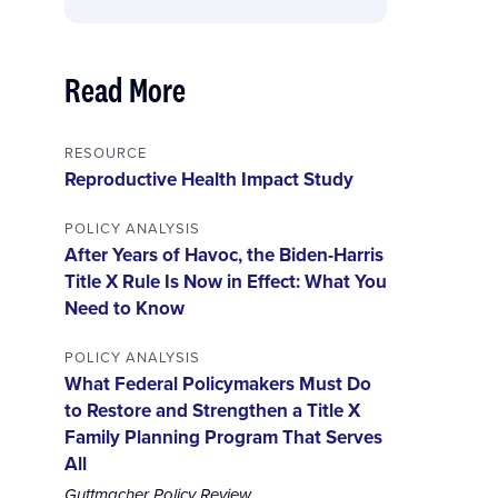
Read More
RESOURCE
Reproductive Health Impact Study
POLICY ANALYSIS
After Years of Havoc, the Biden-Harris
Title X Rule Is Now in Effect: What You
Need to Know
POLICY ANALYSIS
What Federal Policymakers Must Do
to Restore and Strengthen a Title X
Family Planning Program That Serves
All
Guttmacher Policy Review