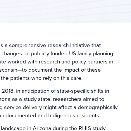
is a comprehensive research initiative that
y changes on publicly funded US family planning
te worked with research and policy partners in
isconsin—to document the impact of these
 the patients who rely on this care.
018, in anticipation of state-specific shifts in
rizona as a study state, researchers aimed to
 service delivery might affect a demographically
t, undocumented and Indigenous residents.
he landscape in Arizona during the RHIS study