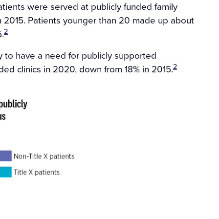
tients were served at publicly funded family
rom 2015. Patients younger than 20 made up about
2
.
 to have a need for publicly supported
2
ded clinics in 2020, down from 18% in 2015.