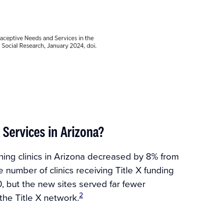
 Services in Arizona?
nning clinics in Arizona decreased by 8% from
e number of clinics receiving Title X funding
, but the new sites served far fewer
2
the Title X network.