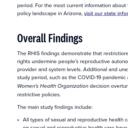
period. For the most current information about
policy landscape in Arizona,
visit our state in
Overall Findings
The RHIS findings demonstrate that restriction
rights undermine people’s reproductive autono
provider and system levels. Additional and une
study period, such as the COVID-19 pandemic
decision overtu
Women’s Health Organization
restrictive policies.
The main study findings include:
All types of sexual and reproductive health ca
on sexual and reproductive health care have 