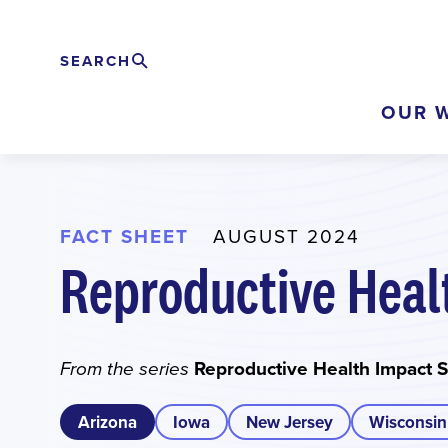
Skip
to
SEARCH
Search
EXPAND
main
OUR 
content
FACT SHEET
AUGUST 2024
Reproductive Heal
Reproductive Health Impact 
From the series
Arizona
Iowa
New Jersey
Wisconsin