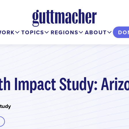
WORK
TOPICS
REGIONS
ABOUT
DO
th Impact Study: Ariz
Study