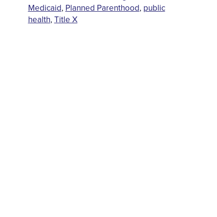
Medicaid
,
Planned Parenthood
,
public
health
,
Title X