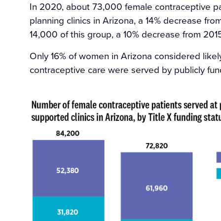
In 2020, about 73,000 female contraceptive pa
planning clinics in Arizona, a 14% decrease f
14,000 of this group, a 10% decrease from 2015
Only 16% of women in Arizona considered likely
contraceptive care were served by publicly fun