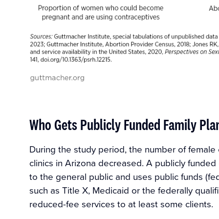
Who Gets Publicly Funded Family Plan
During the study period, the number of female 
clinics in Arizona decreased. A publicly funded c
to the general public and uses public funds (fe
such as Title X, Medicaid or the federally quali
reduced-fee services to at least some clients.