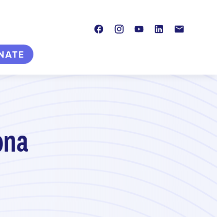
Facebook
Instagram
Youtube
LinkedIn
Contact
NATE
ona