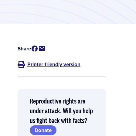
Share
Printer-friendly version
Reproductive rights are
under attack. Will you help
us fight back with facts?
Donate