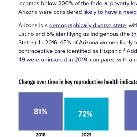
incomes below 200% of the federal poverty lev
Arizona were considered
likely to have a need
Arizona is a
demographically diverse state
, wi
Latino and 5% identifying as Indigenous (the
th
States). In 2016, 45% of Arizona women likely 
3
contraceptive care identified as Hispanic.
Addi
49
were uninsured in 2019
, compared with a n